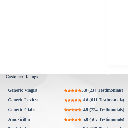
Aygestin
View all »
Customer Ratings
Generic Viagra
5.0 (234 Testimonials)
Generic Levitra
4.8 (611 Testimonials)
Generic Cialis
4.9 (754 Testimonials)
Amoxicillin
5.0 (567 Testimonials)