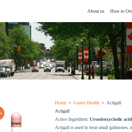
About us
How to Ord
Home
Gastro Health
Actigall
Actigall
%
Active Ingredient:
Ursodeoxycholic acid
Actigall is used to treat small gallstones, 