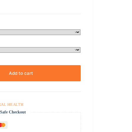
Add to cart
RAL HEALTH
Safe Checkout