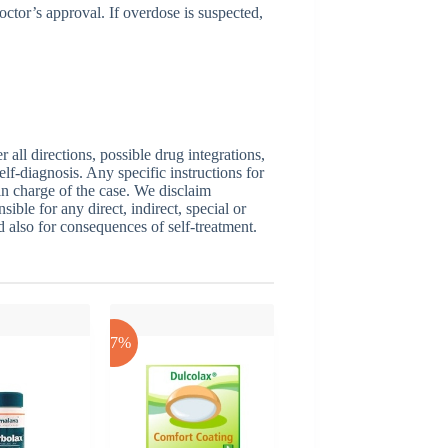
ctor’s approval. If overdose is suspected,
ll directions, possible drug integrations,
elf-diagnosis. Any specific instructions for
 in charge of the case. We disclaim
sible for any direct, indirect, special or
nd also for consequences of self-treatment.
-17%