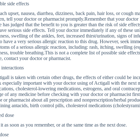
ble side effects
ch upset, nausea, diarrhea, dizziness, back pain, hair loss, or cough may
n, tell your doctor or pharmacist promptly.Remember that your doctor 
e has judged that the benefit to you is greater than the risk of side eff
ave serious side effects. Tell your doctor immediately if any of these unl
ess, swelling of the ankles, feet, increased thirst/urination, signs of infec
to have a very serious allergic reaction to this drug. However, seek imm
oms of a serious allergic reaction, including: rash, itching, swelling (es
ness, trouble breathing.This is not a complete list of possible side effects
, contact your doctor or pharmacist.
interactions
tigall is taken with certain other drugs, the effects of either could be in
 especially important with your doctor using of Actigall with the next
ations, cholesterol-lowering medications, estrogens, and oral contracept
e of any medicine before checking with your doctor or pharmacist first.
r or pharmacist about all prescription and nonprescription/herbal prod
ining antacids, birth control pills, cholesterol medications (cholestyramin
ed dose
it as soon as you remember, or at the same time as the next dose.
dose