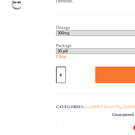
cirrhosis.
Dosage
Package
Clear
Actigall
quantity
CATEGORIES:
GASTRO HEALTH
,
GENE
Guaranteed 