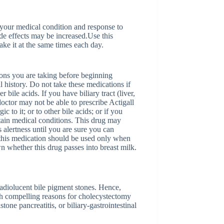
 your medical condition and response to
ide effects may be increased.Use this
ake it at the same times each day.
tions you are taking before beginning
 history. Do not take these medications if
r bile acids. If you have biliary tract (liver,
doctor may not be able to prescribe Actigall
c to it; or to other bile acids; or if you
rtain medical conditions. This drug may
 alertness until you are sure you can
 this medication should be used only when
wn whether this drug passes into breast milk.
 radiolucent bile pigment stones. Hence,
ith compelling reasons for cholecystectomy
stone pancreatitis, or biliary-gastrointestinal