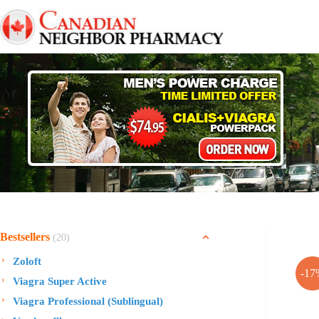
Skip
to
content
Bestsellers
(20)
Zoloft
-17
Viagra Super Active
Viagra Professional (Sublingual)