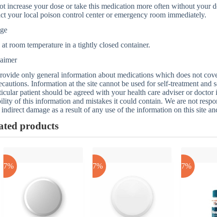
t increase your dose or take this medication more often without your do
ct your local poison control center or emergency room immediately.
age
 at room temperature in a tightly closed container.
laimer
ovide only general information about medications which does not cover a
ecautions. Information at the site cannot be used for self-treatment and s
ticular patient should be agreed with your health care adviser or doctor
bility of this information and mistakes it could contain. We are not respon
 indirect damage as a result of any use of the information on this site a
ated products
-17%
-17%
-17%