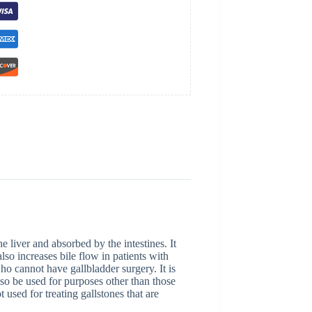
e liver and absorbed by the intestines. It
lso increases bile flow in patients with
who cannot have gallbladder surgery. It is
lso be used for purposes other than those
ot used for treating gallstones that are