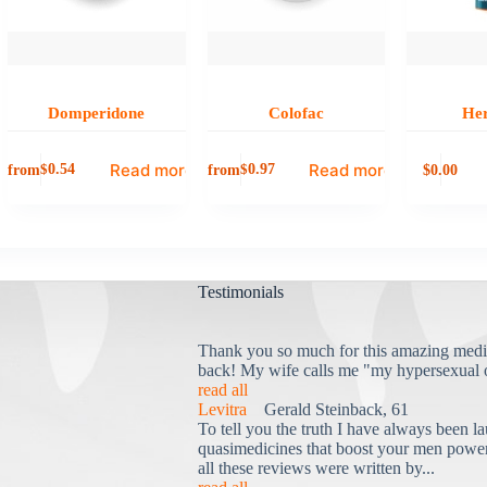
Domperidone
Colofac
He
Read more
Read more
from
from
0.00
$
0.54
$
0.97
$
Testimonials
Thank you so much for this amazing medi
back! My wife calls me "my hypersexual 
read all
Levitra
Gerald Steinback, 61
To tell you the truth I have always been la
quasimedicines that boost your men power 
all these reviews were written by...