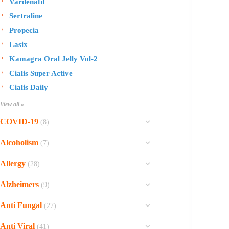
Vardenafil
Sertraline
Propecia
Lasix
Kamagra Oral Jelly Vol-2
Cialis Super Active
Cialis Daily
View all »
COVID-19
(8)
Ofev
Alcoholism
(7)
Esbriet
Sinequan
Allergy
(28)
Zithromax
Revia
Rhinocort Nasal Spray
Xarelto
Alzheimers
(9)
Naltrexone
Rhinocort
Rivaroxaban
Reminyl
Disulfiram
Anti Fungal
(27)
Prednisolone
Molnunat
Piracetam
Campral
Vastarel
Phenergan Syrup
Ivermectin
Anti Viral
(41)