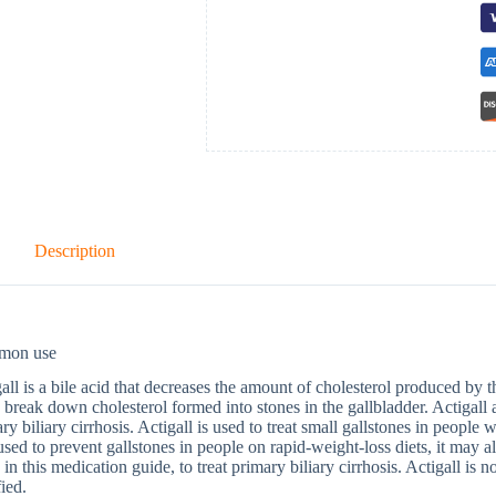
Description
mon use
all is a bile acid that decreases the amount of cholesterol produced by th
 break down cholesterol formed into stones in the gallbladder. Actigall a
ry biliary cirrhosis. Actigall is used to treat small gallstones in people 
used to prevent gallstones in people on rapid-weight-loss diets, it may a
d in this medication guide, to treat primary biliary cirrhosis. Actigall is n
fied.