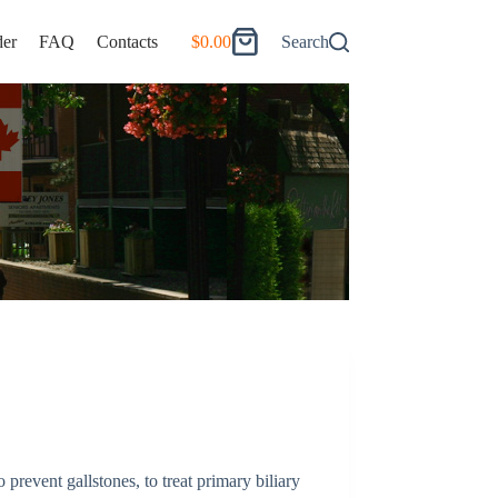
er
FAQ
Contacts
$
0.00
Search
Shopping
cart
to prevent gallstones, to treat primary biliary