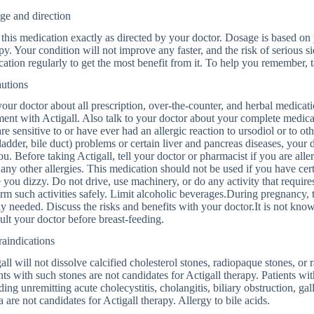
ge and direction
this medication exactly as directed by your doctor. Dosage is based on
py. Your condition will not improve any faster, and the risk of serious s
ation regularly to get the most benefit from it. To help you remember, t
autions
your doctor about all prescription, over-the-counter, and herbal medica
ment with Actigall. Also talk to your doctor about your complete medical
re sensitive to or have ever had an allergic reaction to ursodiol or to othe
ladder, bile duct) problems or certain liver and pancreas diseases, your 
ou. Before taking Actigall, tell your doctor or pharmacist if you are allergi
any other allergies. This medication should not be used if you have ce
you dizzy. Do not drive, use machinery, or do any activity that requires
rm such activities safely. Limit alcoholic beverages.During pregnancy,
ly needed. Discuss the risks and benefits with your doctor.It is not kno
lt your doctor before breast-feeding.
aindications
all will not dissolve calcified cholesterol stones, radiopaque stones, or
nts with such stones are not candidates for Actigall therapy. Patients w
ding unremitting acute cholecystitis, cholangitis, biliary obstruction, gall
la are not candidates for Actigall therapy. Allergy to bile acids.