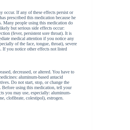
 occur. If any of these effects persist or
has prescribed this medication because he
ects. Many people using this medication do
ikely but serious side effects occur:
tion (fever, persistent sore throat). It is
ediate medical attention if you notice any
pecially of the face, tongue, throat), severe
. If you notice other effects not listed
creased, decreased, or altered. You have to
 medicines: aluminum-based antacid
ives. Do not start, stop, or change the
 Before using this medication, tell your
ucts you may use, especially: aluminum-
e, clofibrate, colestipol), estrogen.