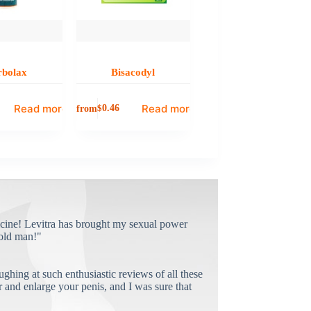
rbolax
Bisacodyl
Read more
Read more
from
$
0.46
cine! Levitra has brought my sexual power
old man!"
ughing at such enthusiastic reviews of all these
and enlarge your penis, and I was sure that