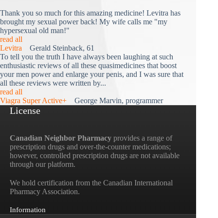
Thank you so much for this amazing medicine! Levitra has
brought my sexual power back! My wife calls me "my
hypersexual old man!"
read all
Levitra
Gerald Steinback, 61
To tell you the truth I have always been laughing at such
enthusiastic reviews of all these quasimedicines that boost
your men power and enlarge your penis, and I was sure that
all these reviews were written by...
read all
Viagra Super Active+
George Marvin, programmer
License
Canadian Neighbor Pharmacy
provides a range of
prescription drugs and over-the-counter medications;
however, controlled prescription drugs are not available
through our platform.
We hold certification from the Canadian International
Pharmacy Association.
Information