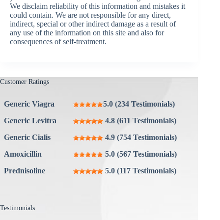
We disclaim reliability of this information and mistakes it
could contain. We are not responsible for any direct,
indirect, special or other indirect damage as a result of
any use of the information on this site and also for
consequences of self-treatment.
Customer Ratings
Generic Viagra
5.0 (234 Testimonials)
Generic Levitra
4.8 (611 Testimonials)
Generic Cialis
4.9 (754 Testimonials)
Amoxicillin
5.0 (567 Testimonials)
Prednisoline
5.0 (117 Testimonials)
Testimonials