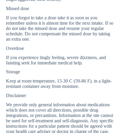
Missed dose
If you forgot to take a dose take it as soon as you
remember unless it is almost time for the next intake. If so
do not take the missed dose and resume your regular
schedule. Do not compensate the missed dose by taking
an extra one.
Overdose
If you experience tingly feeling, severe dizziness, and
fainting seek for immediate medical help.
Storage
Keep at room temperature, 15-30 C (59-86 F), in a light-
resistant container away from moisture.
Disclaimer
We provide only general information about medications
which does not cover all directions, possible drug
integrations, or precautions. Information at the site cannot
be used for self-treatment and self-diagnosis. Any specific
instructions for a particular patient should be agreed with
your health care adviser or doctor in charge of the case.