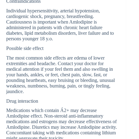
Contraindications
Individual hypersensitivity, arterial hypotension,
cardiogenic shock, pregnancy, breastfeeding.
Cautiousness is important when Amlodipine is
administered in patients with chronic heart failure
diabetes, lipid metabolism disorders, liver failure and to
persons younger 18 y.o.
Possible side effect
The most common side effects are edema of lower
extremities and headache. Contact your doctor for
medical attention if your feel them and also swelling in
your hands, ankles, or feet, chest pain, slow, fast, or
pounding heartbeats, easy bruising or bleeding, unusual
weakness, numbness, burning, pain, or tingly feeling,
jaundice.
Drug interaction
Medications which contain Á2+ may decrease
Amlodipine effect. Non-steroid anti-inflammatory
medications and estrogens may decrease effectiveness of
Amlodipine. Diuretics may increase Amlodipine activity.
Concomitant taking with medications containing lithium
might aggravate their toxicity.