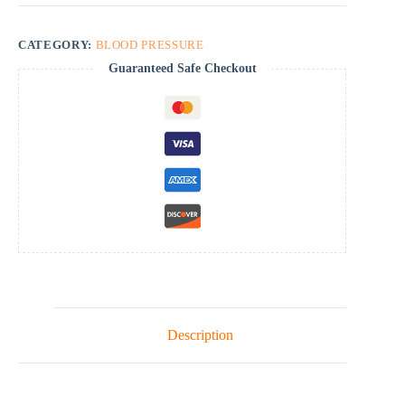
CATEGORY:
BLOOD PRESSURE
Guaranteed Safe Checkout
Description