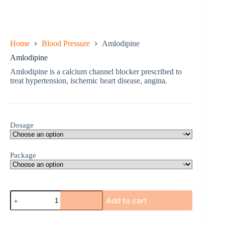
Home
Blood Pressure
Amlodipine
Amlodipine
Amlodipine is a calcium channel blocker prescribed to
treat hypertension, ischemic heart disease, angina.
Dosage
Package
Amlodipine
Add to cart
quantity