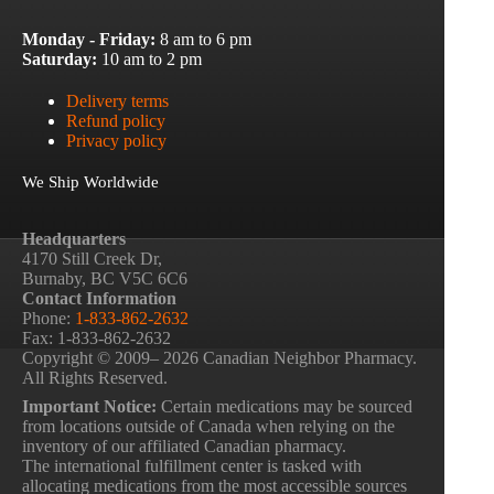
Monday - Friday:
8 am to 6 pm
Saturday:
10 am to 2 pm
Delivery terms
Refund policy
Privacy policy
We Ship Worldwide
Headquarters
4170 Still Creek Dr,
Burnaby, BC V5C 6C6
Contact Information
Phone:
1-833-862-2632
Fax: 1-833-862-2632
Copyright © 2009– 2026 Canadian Neighbor Pharmacy.
All Rights Reserved.
Important Notice:
Certain medications may be sourced
from locations outside of Canada when relying on the
inventory of our affiliated Canadian pharmacy.
The international fulfillment center is tasked with
allocating medications from the most accessible sources