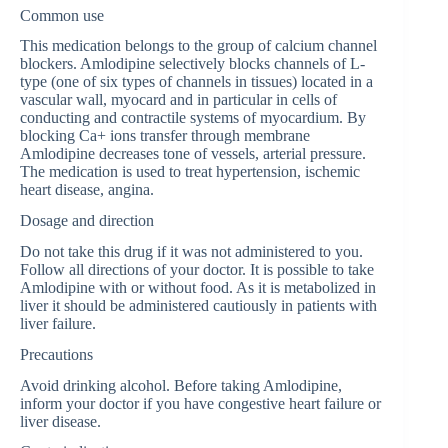
Common use
This medication belongs to the group of calcium channel
blockers. Amlodipine selectively blocks channels of L-
type (one of six types of channels in tissues) located in a
vascular wall, myocard and in particular in cells of
conducting and contractile systems of myocardium. By
blocking Ca+ ions transfer through membrane
Amlodipine decreases tone of vessels, arterial pressure.
The medication is used to treat hypertension, ischemic
heart disease, angina.
Dosage and direction
Do not take this drug if it was not administered to you.
Follow all directions of your doctor. It is possible to take
Amlodipine with or without food. As it is metabolized in
liver it should be administered cautiously in patients with
liver failure.
Precautions
Avoid drinking alcohol. Before taking Amlodipine,
inform your doctor if you have congestive heart failure or
liver disease.