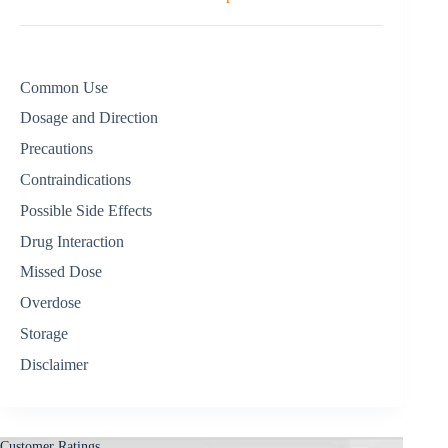
Common Use
Dosage and Direction
Precautions
Contraindications
Possible Side Effects
Drug Interaction
Missed Dose
Overdose
Storage
Disclaimer
Customer Ratings