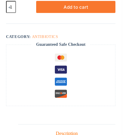
Amoxicillin
Add to cart
quantity
CATEGORY:
ANTIBIOTICS
Guaranteed Safe Checkout
Description