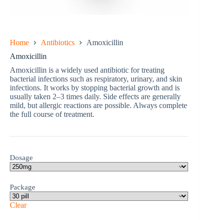
Home
Antibiotics
Amoxicillin
Amoxicillin
Amoxicillin is a widely used antibiotic for treating
bacterial infections such as respiratory, urinary, and skin
infections. It works by stopping bacterial growth and is
usually taken 2–3 times daily. Side effects are generally
mild, but allergic reactions are possible. Always complete
the full course of treatment.
Dosage
Package
Clear