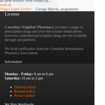
all these reviews were written by...
read all
Viagra Super Active+
George Marvin, programmer
License
Canadian Neighbor Pharmacy
provides a range of
prescription drugs and over-the-counter medications;
however, controlled prescription drugs are not available
through our platform.
We hold certification from the Canadian International
Pharmacy Association.
Information
Monday - Friday:
8 am to 6 pm
Saturday:
10 am to 2 pm
Delivery terms
Refund policy
Privacy policy
We Ship Worldwide