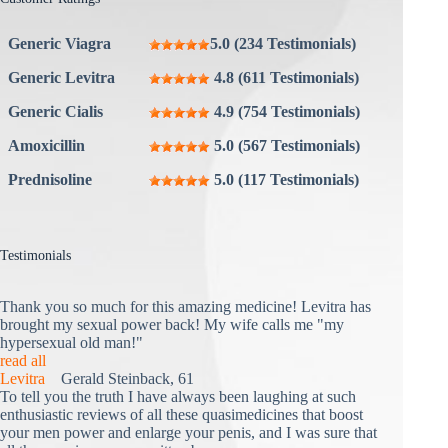
Generic Viagra
5.0 (234 Testimonials)
Generic Levitra
4.8 (611 Testimonials)
Generic Cialis
4.9 (754 Testimonials)
Amoxicillin
5.0 (567 Testimonials)
Prednisoline
5.0 (117 Testimonials)
Testimonials
Thank you so much for this amazing medicine! Levitra has
brought my sexual power back! My wife calls me "my
hypersexual old man!"
read all
Levitra
Gerald Steinback, 61
To tell you the truth I have always been laughing at such
enthusiastic reviews of all these quasimedicines that boost
your men power and enlarge your penis, and I was sure that