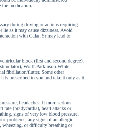
e the medication.
ssary during driving or actions requiring
or lie as it may cause dizziness. Avoid
interaction with Calan Sr may lead to
ventricular block (first and second degree),
iostimulator), Wolff-Parkinson-White
ibrillation/flutter. Some other
t is prescribed to you and take it only as it
 pressure, headaches. If more serious
 rate (bradycardia), heart attacks or
athing, signs of very low blood pressure,
otic problems, any signs of an allergic
, wheezing, or difficulty breathing or