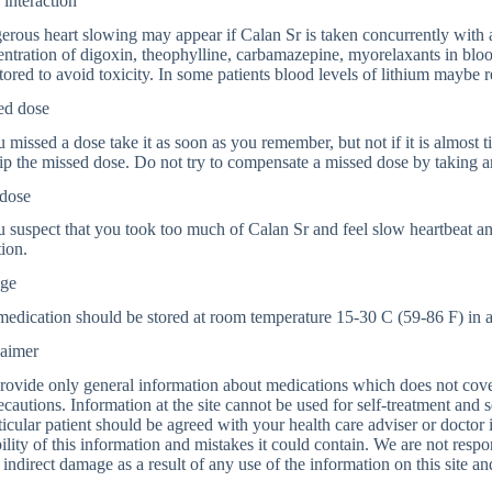
interaction
rous heart slowing may appear if Calan Sr is taken concurrently with a
ntration of digoxin, theophylline, carbamazepine, myorelaxants in bloo
ored to avoid toxicity. In some patients blood levels of lithium maybe 
ed dose
u missed a dose take it as soon as you remember, but not if it is almost 
ip the missed dose. Do not try to compensate a missed dose by taking a
dose
u suspect that you took too much of Calan Sr and feel slow heartbeat a
tion.
age
edication should be stored at room temperature 15-30 C (59-86 F) in a l
laimer
ovide only general information about medications which does not cover a
ecautions. Information at the site cannot be used for self-treatment and s
ticular patient should be agreed with your health care adviser or doctor
bility of this information and mistakes it could contain. We are not respon
 indirect damage as a result of any use of the information on this site a