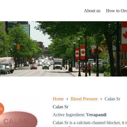
About us
How to Ord
Home
Blood Pressure
Calan Sr
Calan Sr
%
Active Ingredient:
Verapamil
Calan Sr is a calcium channel blocker, it i