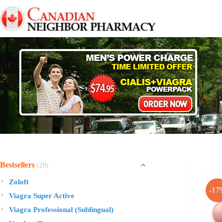
Skip
to
content
Bestsellers
(20)
Zoloft
-17
Viagra Super Active
Viagra Professional (Sublingual)