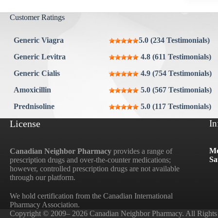
Aygestin
Customer Ratings
View all »
Generic Viagra
5.0 (234 Testimonials)
Generic Levitra
4.8 (611 Testimonials)
Generic Cialis
4.9 (754 Testimonials)
Amoxicillin
5.0 (567 Testimonials)
Prednisoline
5.0 (117 Testimonials)
License
In
Mo
Canadian Neighbor Pharmacy
provides a range of
Sa
prescription drugs and over-the-counter medications;
however, controlled prescription drugs are not available
through our platform.
We hold certification from the Canadian International
Pharmacy Association.
Copyright © 2009– 2026 Canadian Neighbor Pharmacy. All Rights