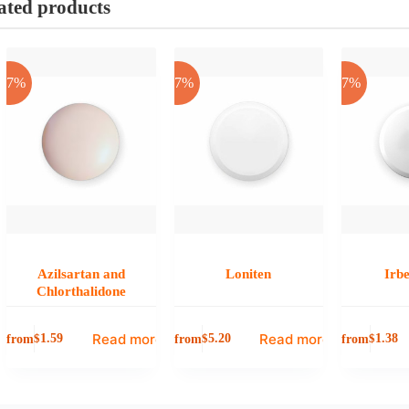
ated products
-17%
-17%
-17%
Azilsartan and
Loniten
Irb
Chlorthalidone
Read more
Read more
from
from
from
$
1.59
$
5.20
$
1.38