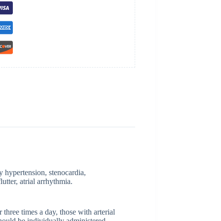
y hypertension, stenocardia,
lutter, atrial arrhythmia.
 three times a day, those with arterial
hould be individually administered