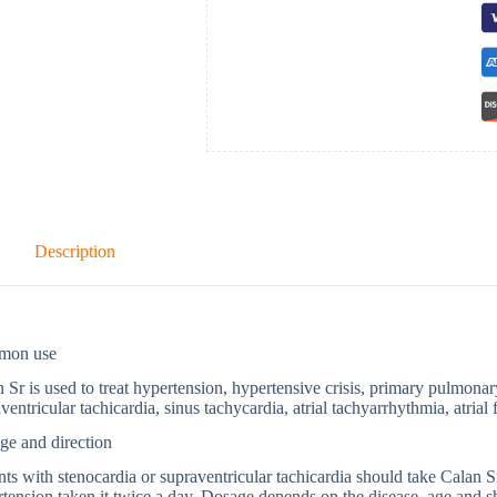
Description
mon use
 Sr is used to treat hypertension, hypertensive crisis, primary pulmonar
ventricular tachicardia, sinus tachycardia, atrial tachyarrhythmia, atrial f
ge and direction
nts with stenocardia or supraventricular tachicardia should take Calan Sr
tension taken it twice a day. Dosage depends on the disease, age and s