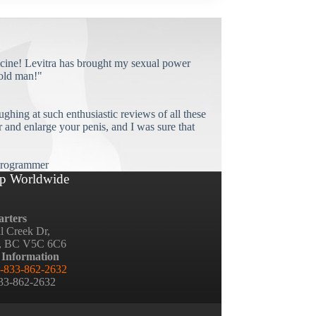
cine! Levitra has brought my sexual power
old man!"
ughing at such enthusiastic reviews of all these
and enlarge your penis, and I was sure that
rogrammer
p Worldwide
rters
ll Creek Dr,
, BC V5C 6C6
 Information
-833-862-2632
833-862-2632