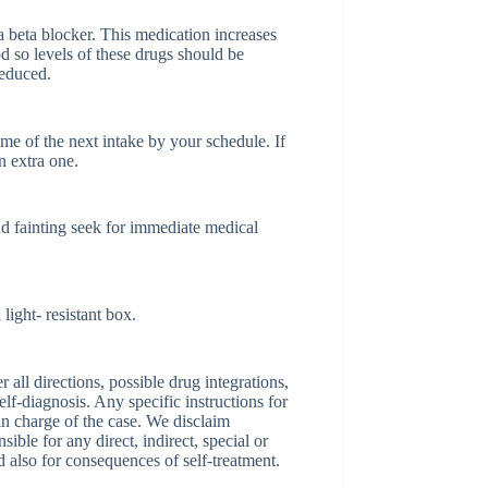
 beta blocker. This medication increases
d so levels of these drugs should be
reduced.
time of the next intake by your schedule. If
n extra one.
nd fainting seek for immediate medical
ight- resistant box.
ll directions, possible drug integrations,
elf-diagnosis. Any specific instructions for
 in charge of the case. We disclaim
sible for any direct, indirect, special or
nd also for consequences of self-treatment.