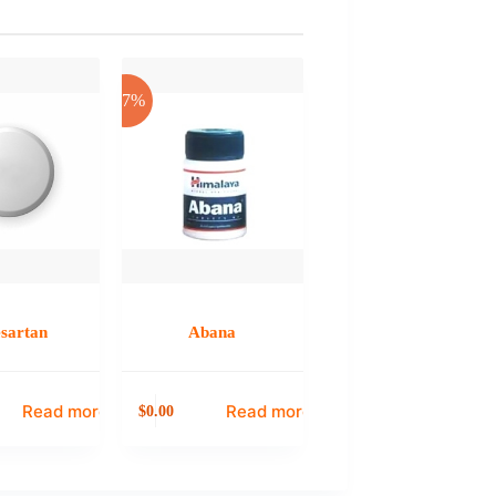
-17%
esartan
Abana
Read more
Read more
0.00
$