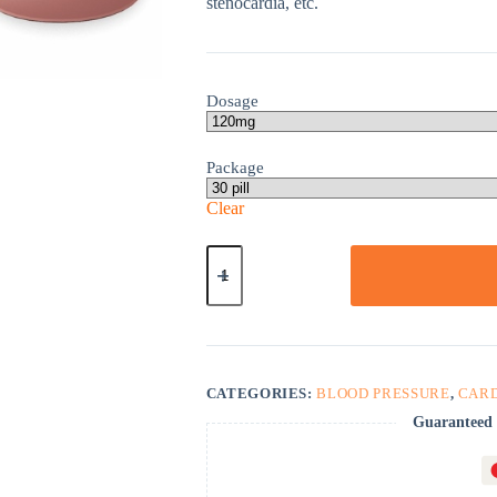
stenocardia, etc.
Dosage
Package
Clear
Calan
Sr
quantity
CATEGORIES:
BLOOD PRESSURE
,
CAR
Guaranteed 