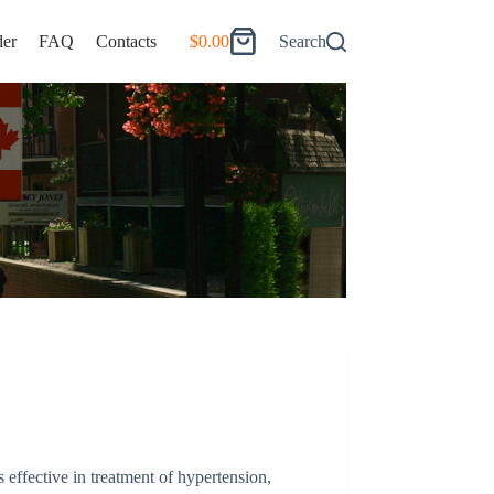
er
FAQ
Contacts
$
0.00
Search
Shopping
cart
s effective in treatment of hypertension,