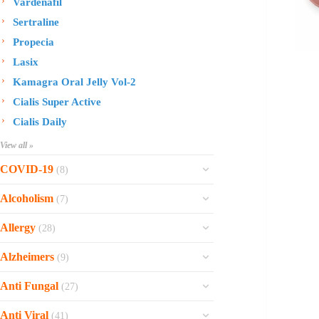
Vardenafil
Sertraline
Propecia
Lasix
Kamagra Oral Jelly Vol-2
Cialis Super Active
Cialis Daily
View all »
COVID-19
(8)
Ofev
Alcoholism
(7)
Esbriet
Sinequan
Allergy
(28)
Zithromax
Revia
Rhinocort Nasal Spray
Xarelto
Alzheimers
(9)
Naltrexone
Rhinocort
Rivaroxaban
Reminyl
Disulfiram
Anti Fungal
(27)
Prednisolone
Molnunat
Piracetam
Campral
Vastarel
Phenergan Syrup
Ivermectin
Anti Viral
(41)