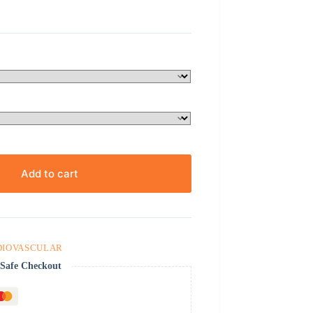
Add to cart
DIOVASCULAR
Safe Checkout