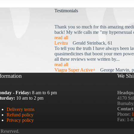
Testimonials
Thank you so much for this amazing medi
back! My wife calls me "my hypersexual 
read all
Levitra
Gerald Steinback, 61
To tell you the truth I have always been la
quasimedicines that boost your men power 
all these reviews were written by...
read all
Viagra Super Active+
George Marvin, p
formation
We Shi
nday - Friday:
8 am to 6 pm
Headqua
turday:
10 am to 2 pm
4170 Sti
Burnaby
Contact
Delivery terms
Phone:
1
Refund policy
Fax: 1-
Privacy policy
 Reserved.