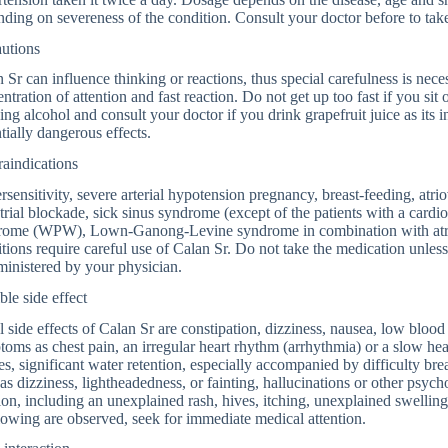
ding on severeness of the condition. Consult your doctor before to tak
autions
 Sr can influence thinking or reactions, thus special carefulness is nece
ntration of attention and fast reaction. Do not get up too fast if you sit 
ing alcohol and consult your doctor if you drink grapefruit juice as its 
tially dangerous effects.
aindications
sensitivity, severe arterial hypotension pregnancy, breast-feeding, atrio
trial blockade, sick sinus syndrome (except of the patients with a card
rome (WPW), Lown-Ganong-Levine syndrome in combination with atrial f
tions require careful use of Calan Sr. Do not take the medication unless i
ministered by your physician.
ble side effect
 side effects of Calan Sr are constipation, dizziness, nausea, low blood
oms as chest pain, an irregular heart rhythm (arrhythmia) or a slow heart
es, significant water retention, especially accompanied by difficulty bre
as dizziness, lightheadedness, or fainting, hallucinations or other psych
ion, including an unexplained rash, hives, itching, unexplained swelling
owing are observed, seek for immediate medical attention.