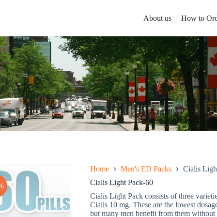
About us
How to Ord
Home
Men's ED Packs
Cialis Lig
Cialis Light Pack-60
%
Cialis Light Pack consists of three varieti
Cialis 10 mg. These are the lowest dosage
but many men benefit from them without a