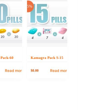
-25%
s Pack-60
Kamagra Pack S-15
Read more
Read more
0.00
$