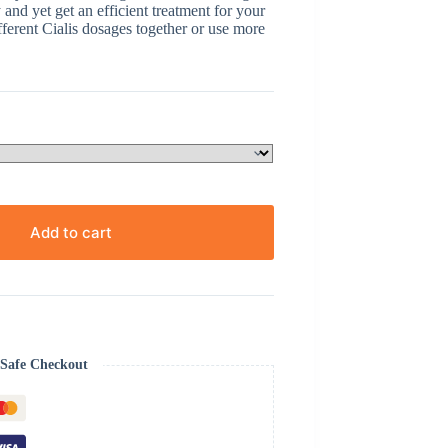
and yet get an efficient treatment for your
ferent Cialis dosages together or use more
Add to cart
Safe Checkout