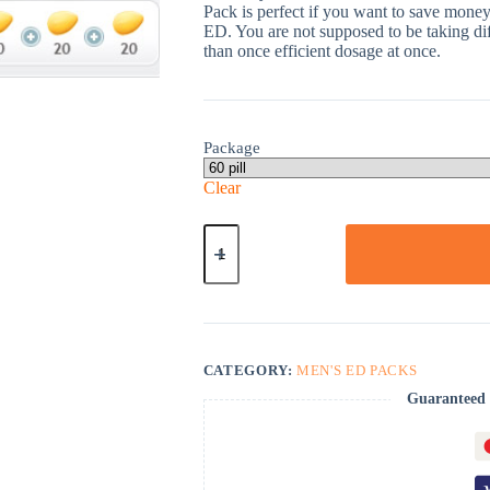
Pack is perfect if you want to save money 
ED. You are not supposed to be taking dif
than once efficient dosage at once.
Package
Clear
Cialis
Light
Pack-
60
quantity
CATEGORY:
MEN'S ED PACKS
Guaranteed 