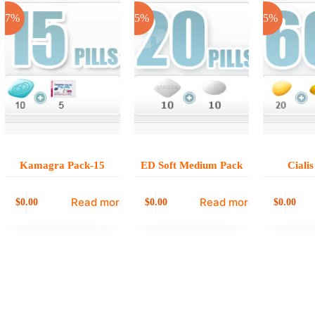
-17%
-25%
-25%
Kamagra Pack-15
ED Soft Medium Pack
Ciali
Read more
Read more
0.00
0.00
0.00
$
$
$