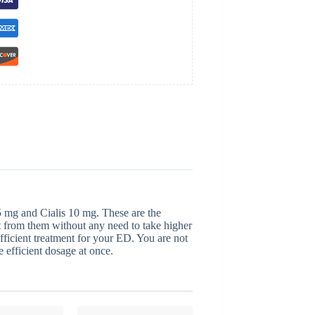
s 5 mg and Cialis 10 mg. These are the
t from them without any need to take higher
fficient treatment for your ED. You are not
 efficient dosage at once.