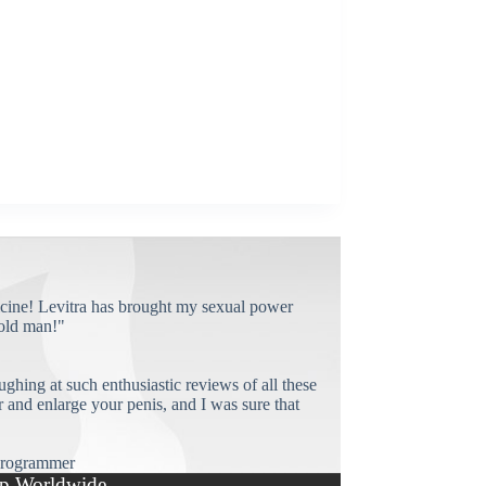
cine! Levitra has brought my sexual power
old man!"
ughing at such enthusiastic reviews of all these
and enlarge your penis, and I was sure that
rogrammer
p Worldwide