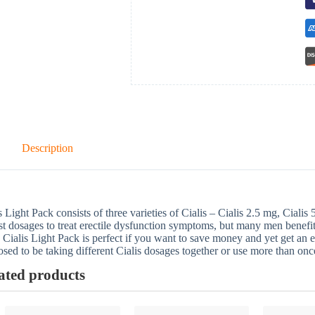
Description
s Light Pack consists of three varieties of Cialis – Cialis 2.5 mg, Ciali
t dosages to treat erectile dysfunction symptoms, but many men benefi
 Cialis Light Pack is perfect if you want to save money and yet get an e
sed to be taking different Cialis dosages together or use more than once
ated products