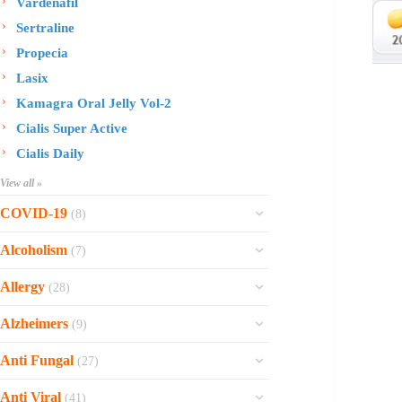
Vardenafil
Sertraline
Propecia
Lasix
Kamagra Oral Jelly Vol-2
Cialis Super Active
Cialis Daily
View all »
COVID-19
(8)
Ofev
Alcoholism
(7)
Esbriet
Sinequan
Allergy
(28)
Zithromax
Revia
Rhinocort Nasal Spray
Xarelto
Alzheimers
(9)
Naltrexone
Rhinocort
Rivaroxaban
Reminyl
Disulfiram
Anti Fungal
(27)
Prednisolone
Molnunat
Piracetam
Campral
Vastarel
Phenergan Syrup
Ivermectin
Anti Viral
(41)