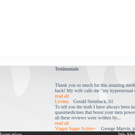
Testimonials
Thank you so much for this amazing medi
back! My wife calls me "my hypersexual 
read all
Levitra
Gerald Steinback, 61
To tell you the truth I have always been la
quasimedicines that boost your men power 
all these reviews were written by...
read all
Viagra Super Active+
George Marvin, p
formation
We Shi