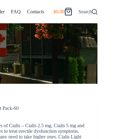
er
FAQ
Contacts
$
0.00
Search
Shopping
cart
ht Pack-60
es of Cialis – Cialis 2.5 mg, Cialis 5 mg and
s to treat erectile dysfunction symptoms,
ny need to take higher ones. Cialis Light