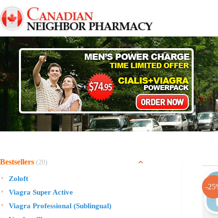
Skip
to
content
Bestsellers
(20)
Zoloft
-25
Viagra Super Active
Viagra Professional (Sublingual)