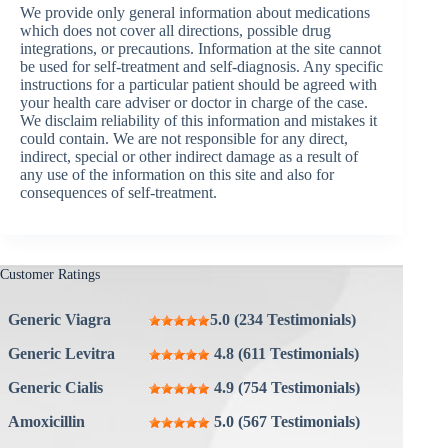
We provide only general information about medications
which does not cover all directions, possible drug
integrations, or precautions. Information at the site cannot
be used for self-treatment and self-diagnosis. Any specific
instructions for a particular patient should be agreed with
your health care adviser or doctor in charge of the case.
We disclaim reliability of this information and mistakes it
could contain. We are not responsible for any direct,
indirect, special or other indirect damage as a result of
any use of the information on this site and also for
consequences of self-treatment.
Customer Ratings
Generic Viagra
5.0 (234 Testimonials)
Generic Levitra
4.8 (611 Testimonials)
Generic Cialis
4.9 (754 Testimonials)
Amoxicillin
5.0 (567 Testimonials)