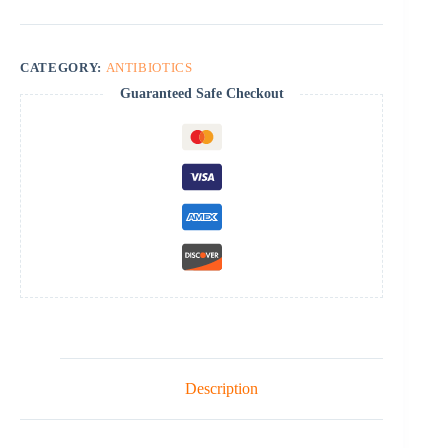
CATEGORY:
ANTIBIOTICS
Guaranteed Safe Checkout
Description