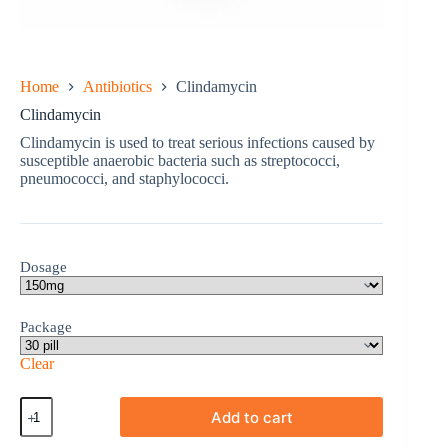
Home
Antibiotics
Clindamycin
Clindamycin
Clindamycin is used to treat serious infections caused by
susceptible anaerobic bacteria such as streptococci,
pneumococci, and staphylococci.
Dosage
Package
Clear
Clindamycin
Add to cart
quantity