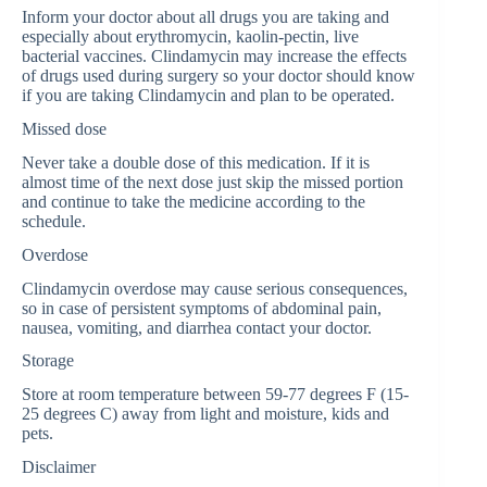
Inform your doctor about all drugs you are taking and
especially about erythromycin, kaolin-pectin, live
bacterial vaccines. Clindamycin may increase the effects
of drugs used during surgery so your doctor should know
if you are taking Clindamycin and plan to be operated.
Missed dose
Never take a double dose of this medication. If it is
almost time of the next dose just skip the missed portion
and continue to take the medicine according to the
schedule.
Overdose
Clindamycin overdose may cause serious consequences,
so in case of persistent symptoms of abdominal pain,
nausea, vomiting, and diarrhea contact your doctor.
Storage
Store at room temperature between 59-77 degrees F (15-
25 degrees C) away from light and moisture, kids and
pets.
Disclaimer