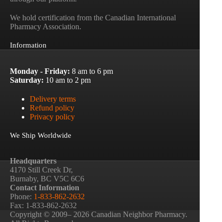
We hold certification from the Canadian International
Pharmacy Association.
Information
Monday - Friday:
8 am to 6 pm
Saturday:
10 am to 2 pm
Delivery terms
Refund policy
Privacy policy
We Ship Worldwide
Headquarters
4170 Still Creek Dr,
Burnaby, BC V5C 6C6
Contact Information
Phone:
1-833-862-2632
Fax: 1-833-862-2632
Copyright © 2009– 2026 Canadian Neighbor Pharmacy.