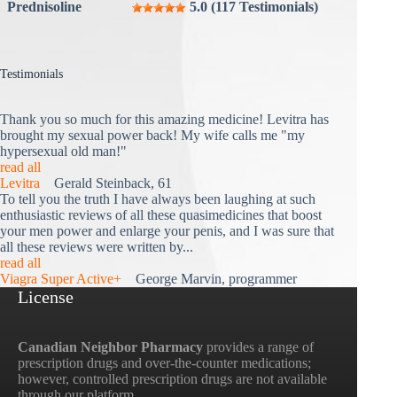
Prednisoline
5.0 (117 Testimonials)
Testimonials
Thank you so much for this amazing medicine! Levitra has
brought my sexual power back! My wife calls me "my
hypersexual old man!"
read all
Levitra
Gerald Steinback, 61
To tell you the truth I have always been laughing at such
enthusiastic reviews of all these quasimedicines that boost
your men power and enlarge your penis, and I was sure that
all these reviews were written by...
read all
Viagra Super Active+
George Marvin, programmer
License
Canadian Neighbor Pharmacy
provides a range of
prescription drugs and over-the-counter medications;
however, controlled prescription drugs are not available
through our platform.