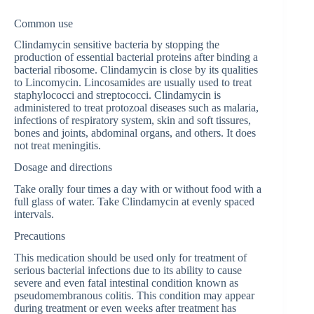
Common use
Clindamycin sensitive bacteria by stopping the
production of essential bacterial proteins after binding a
bacterial ribosome. Clindamycin is close by its qualities
to Lincomycin. Lincosamides are usually used to treat
staphylococci and streptococci. Clindamycin is
administered to treat protozoal diseases such as malaria,
infections of respiratory system, skin and soft tissures,
bones and joints, abdominal organs, and others. It does
not treat meningitis.
Dosage and directions
Take orally four times a day with or without food with a
full glass of water. Take Clindamycin at evenly spaced
intervals.
Precautions
This medication should be used only for treatment of
serious bacterial infections due to its ability to cause
severe and even fatal intestinal condition known as
pseudomembranous colitis. This condition may appear
during treatment or even weeks after treatment has