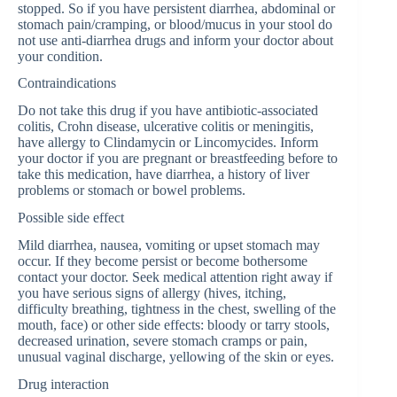
stopped. So if you have persistent diarrhea, abdominal or
stomach pain/cramping, or blood/mucus in your stool do
not use anti-diarrhea drugs and inform your doctor about
your condition.
Contraindications
Do not take this drug if you have antibiotic-associated
colitis, Crohn disease, ulcerative colitis or meningitis,
have allergy to Clindamycin or Lincomycides. Inform
your doctor if you are pregnant or breastfeeding before to
take this medication, have diarrhea, a history of liver
problems or stomach or bowel problems.
Possible side effect
Mild diarrhea, nausea, vomiting or upset stomach may
occur. If they become persist or become bothersome
contact your doctor. Seek medical attention right away if
you have serious signs of allergy (hives, itching,
difficulty breathing, tightness in the chest, swelling of the
mouth, face) or other side effects: bloody or tarry stools,
decreased urination, severe stomach cramps or pain,
unusual vaginal discharge, yellowing of the skin or eyes.
Drug interaction