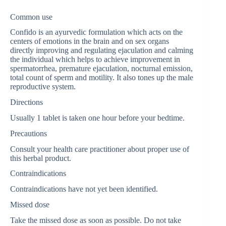
Common use
Confido is an ayurvedic formulation which acts on the
centers of emotions in the brain and on sex organs
directly improving and regulating ejaculation and calming
the individual which helps to achieve improvement in
spermatorrhea, premature ejaculation, nocturnal emission,
total count of sperm and motility. It also tones up the male
reproductive system.
Directions
Usually 1 tablet is taken one hour before your bedtime.
Precautions
Consult your health care practitioner about proper use of
this herbal product.
Contraindications
Contraindications have not yet been identified.
Missed dose
Take the missed dose as soon as possible. Do not take