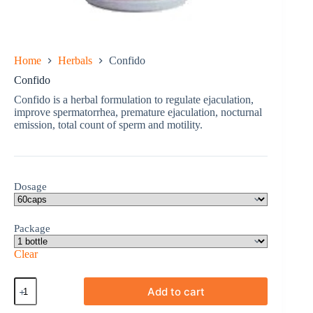
Home
Herbals
Confido
Confido
Confido is a herbal formulation to regulate ejaculation,
improve spermatorrhea, premature ejaculation, nocturnal
emission, total count of sperm and motility.
Dosage
Package
Clear
Confido
Add to cart
quantity