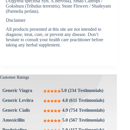
(Argyreia speciosa Syn. A.nervosa), Small Caltrops /
Gokshura (Tribulus terrestris), Stone Flowers / Shaileyam
(Parmelia perlata).
Disclaimer
All products presented at this site are not intended to
diagnose, treat, cure, or prevent any disease. Don’t
hesitate to consult your health care practitioner before
taking any herbal supplement.
Customer Ratings
Generic Viagra
5.0 (234 Testimonials)
Generic Levitra
4.8 (611 Testimonials)
Generic Cialis
4.9 (754 Testimonials)
Amoxicillin
5.0 (567 Testimonials)
Prednisoline
5.0 (117 Testimonials)