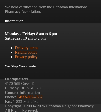
We hold certification from the Canadian International
Pharmacy Association.
Information
Monday - Friday:
8 am to 6 pm
Saturday:
10 am to 2 pm
Delivery terms
Refund policy
Privacy policy
We Ship Worldwide
Headquarters
4170 Still Creek Dr,
Burnaby, BC V5C 6C6
Contact Information
Phone:
1-833-862-2632
Fax: 1-833-862-2632
Copyright © 2009– 2026 Canadian Neighbor Pharmacy.
All Rights Reserved.