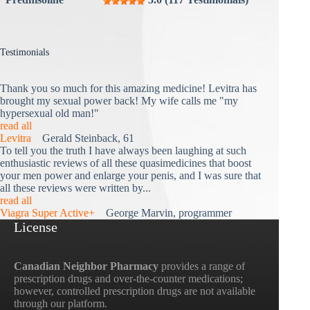
Testimonials
Thank you so much for this amazing medicine! Levitra has
brought my sexual power back! My wife calls me "my
hypersexual old man!"
read all
Levitra
Gerald Steinback, 61
To tell you the truth I have always been laughing at such
enthusiastic reviews of all these quasimedicines that boost
your men power and enlarge your penis, and I was sure that
all these reviews were written by...
read all
Viagra Super Active+
George Marvin, programmer
License
Canadian Neighbor Pharmacy
provides a range of
prescription drugs and over-the-counter medications;
however, controlled prescription drugs are not available
through our platform.