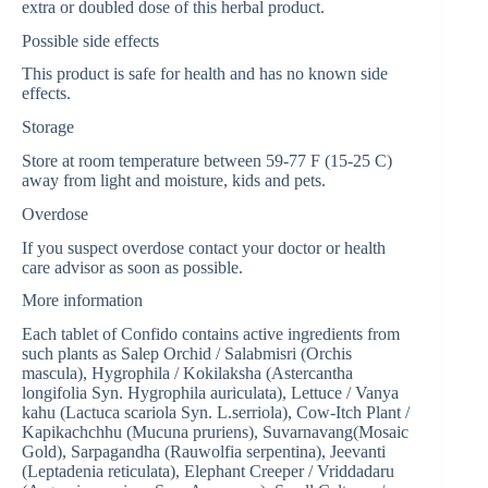
extra or doubled dose of this herbal product.
Possible side effects
This product is safe for health and has no known side
effects.
Storage
Store at room temperature between 59-77 F (15-25 C)
away from light and moisture, kids and pets.
Overdose
If you suspect overdose contact your doctor or health
care advisor as soon as possible.
More information
Each tablet of Confido contains active ingredients from
such plants as Salep Orchid / Salabmisri (Orchis
mascula), Hygrophila / Kokilaksha (Astercantha
longifolia Syn. Hygrophila auriculata), Lettuce / Vanya
kahu (Lactuca scariola Syn. L.serriola), Cow-Itch Plant /
Kapikachchhu (Mucuna pruriens), Suvarnavang(Mosaic
Gold), Sarpagandha (Rauwolfia serpentina), Jeevanti
(Leptadenia reticulata), Elephant Creeper / Vriddadaru