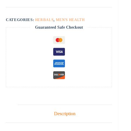
CATEGORIES:
HERBALS
,
MEN'S HEALTH
Guaranteed Safe Checkout
Description