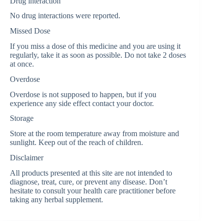
Drug interaction
No drug interactions were reported.
Missed Dose
If you miss a dose of this medicine and you are using it
regularly, take it as soon as possible. Do not take 2 doses
at once.
Overdose
Overdose is not supposed to happen, but if you
experience any side effect contact your doctor.
Storage
Store at the room temperature away from moisture and
sunlight. Keep out of the reach of children.
Disclaimer
All products presented at this site are not intended to
diagnose, treat, cure, or prevent any disease. Don’t
hesitate to consult your health care practitioner before
taking any herbal supplement.