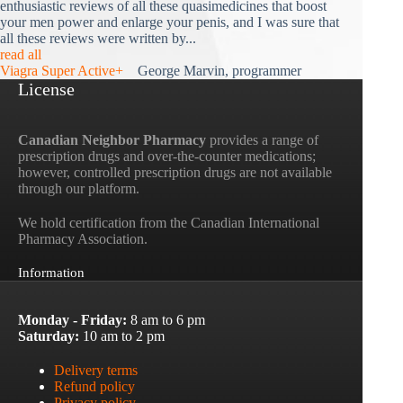
enthusiastic reviews of all these quasimedicines that boost
your men power and enlarge your penis, and I was sure that
all these reviews were written by...
read all
Viagra Super Active+
George Marvin, programmer
License
Canadian Neighbor Pharmacy
provides a range of
prescription drugs and over-the-counter medications;
however, controlled prescription drugs are not available
through our platform.
We hold certification from the Canadian International
Pharmacy Association.
Information
Monday - Friday:
8 am to 6 pm
Saturday:
10 am to 2 pm
Delivery terms
Refund policy
Privacy policy