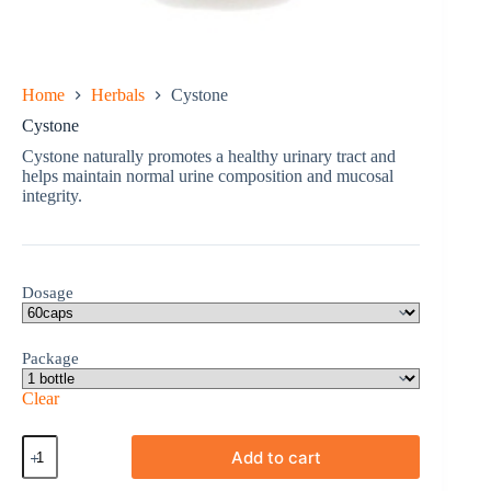
Home
Herbals
Cystone
Cystone
Cystone naturally promotes a healthy urinary tract and
helps maintain normal urine composition and mucosal
integrity.
Dosage
Package
Clear
Cystone
Add to cart
quantity