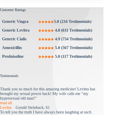
Customer Ratings
Generic Viagra
5.0 (234 Testimonials)
Generic Levitra
4.8 (611 Testimonials)
Generic Cialis
4.9 (754 Testimonials)
Amoxicillin
5.0 (567 Testimonials)
Prednisoline
5.0 (117 Testimonials)
Testimonials
Thank you so much for this amazing medicine! Levitra has
brought my sexual power back! My wife calls me "my
hypersexual old man!"
read all
Levitra
Gerald Steinback, 61
To tell you the truth I have always been laughing at such