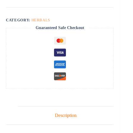
CATEGORY:
HERBALS
Guaranteed Safe Checkout
Description