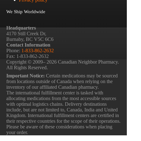
We Ship Worldwide
Headquarters
4170 Still Creek Dr,
Burnaby, BC V5C 6C6
Contact Information
Phone:
1-833-862-2632
Fax: 1-833-862-2632
Copyright © 2009– 2026 Canadian Neighbor Pharmacy.
All Rights Reserved.
Important Notice:
Certain medications may be sourced
from locations outside of Canada when relying on the
inventory of our affiliated Canadian pharmacy.
The international fulfillment center is tasked with
allocating medications from the most accessible sources
with optimal logistics chains. Delivery destinations
include, but are not limited to, Canada, India and United
Kingdom. International fulfillment centers are certified in
their respective countries for the scope of their operations.
Please be aware of these considerations when placing
your order.