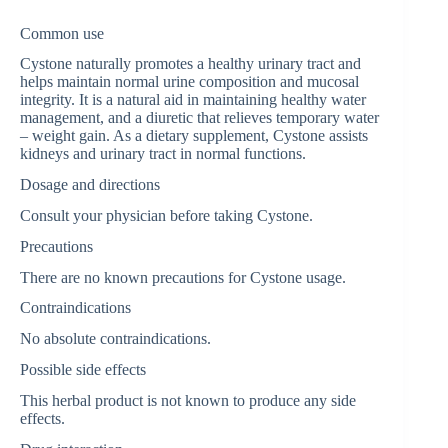
Common use
Cystone naturally promotes a healthy urinary tract and
helps maintain normal urine composition and mucosal
integrity. It is a natural aid in maintaining healthy water
management, and a diuretic that relieves temporary water
– weight gain. As a dietary supplement, Cystone assists
kidneys and urinary tract in normal functions.
Dosage and directions
Consult your physician before taking Cystone.
Precautions
There are no known precautions for Cystone usage.
Contraindications
No absolute contraindications.
Possible side effects
This herbal product is not known to produce any side
effects.