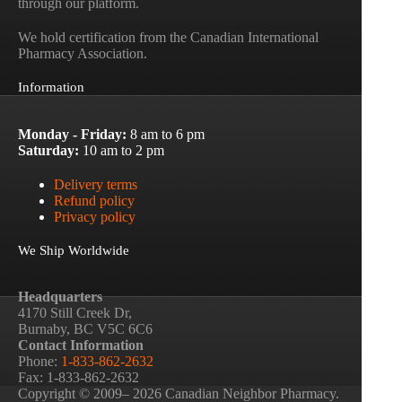
through our platform.
We hold certification from the Canadian International
Pharmacy Association.
Information
Monday - Friday:
8 am to 6 pm
Saturday:
10 am to 2 pm
Delivery terms
Refund policy
Privacy policy
We Ship Worldwide
Headquarters
4170 Still Creek Dr,
Burnaby, BC V5C 6C6
Contact Information
Phone:
1-833-862-2632
Fax: 1-833-862-2632
Copyright © 2009– 2026 Canadian Neighbor Pharmacy.