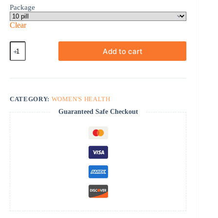
Package
Clear
Femalegra
Add to cart
quantity
CATEGORY:
WOMEN'S HEALTH
Guaranteed Safe Checkout