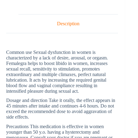
Description
Common use Sexual dysfunction in women is
characterized by a lack of desire, arousal, or orgasm.
Femalegra helps to boost libido in women, increases
sexual recall, sensitivity to stimulation, promotes
extraordinary and multiple climaxes, perfect natural
lubrication. It acts by increasing the required genital
blood flow and vaginal compliance resulting in
intensified pleasure during sexual act.
Dosage and direction Take it orally, the effect appears in
45 minutes after intake and continues 4-6 hours. Do not
exceed the recommended dose to avoid aggravation of
side effects.
Precautions This medication is effective in women
younger than 50 y.o. having a hysterectomy and
menopause. Consult your doctor if you are pregnant or