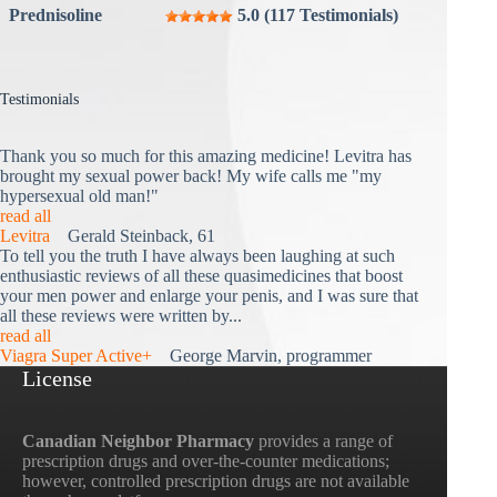
Prednisoline
5.0 (117 Testimonials)
Testimonials
Thank you so much for this amazing medicine! Levitra has
brought my sexual power back! My wife calls me "my
hypersexual old man!"
read all
Levitra
Gerald Steinback, 61
To tell you the truth I have always been laughing at such
enthusiastic reviews of all these quasimedicines that boost
your men power and enlarge your penis, and I was sure that
all these reviews were written by...
read all
Viagra Super Active+
George Marvin, programmer
License
Canadian Neighbor Pharmacy
provides a range of
prescription drugs and over-the-counter medications;
however, controlled prescription drugs are not available