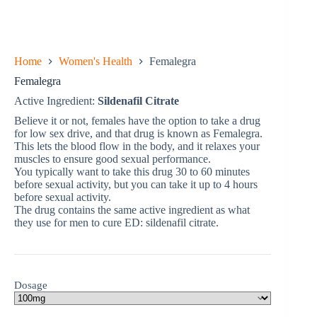
Home
Women's Health
Femalegra
Femalegra
Active Ingredient:
Sildenafil Citrate
Believe it or not, females have the option to take a drug
for low sex drive, and that drug is known as Femalegra.
This lets the blood flow in the body, and it relaxes your
muscles to ensure good sexual performance.
You typically want to take this drug 30 to 60 minutes
before sexual activity, but you can take it up to 4 hours
before sexual activity.
The drug contains the same active ingredient as what
they use for men to cure ED: sildenafil citrate.
Dosage