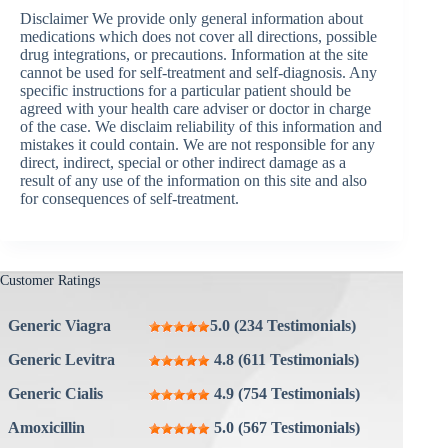
Disclaimer We provide only general information about
medications which does not cover all directions, possible
drug integrations, or precautions. Information at the site
cannot be used for self-treatment and self-diagnosis. Any
specific instructions for a particular patient should be
agreed with your health care adviser or doctor in charge
of the case. We disclaim reliability of this information and
mistakes it could contain. We are not responsible for any
direct, indirect, special or other indirect damage as a
result of any use of the information on this site and also
for consequences of self-treatment.
Customer Ratings
Generic Viagra
5.0 (234 Testimonials)
Generic Levitra
4.8 (611 Testimonials)
Generic Cialis
4.9 (754 Testimonials)
Amoxicillin
5.0 (567 Testimonials)