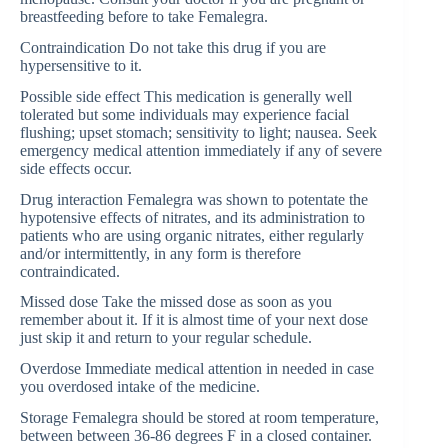
breastfeeding before to take Femalegra.
Contraindication Do not take this drug if you are
hypersensitive to it.
Possible side effect This medication is generally well
tolerated but some individuals may experience facial
flushing; upset stomach; sensitivity to light; nausea. Seek
emergency medical attention immediately if any of severe
side effects occur.
Drug interaction Femalegra was shown to potentate the
hypotensive effects of nitrates, and its administration to
patients who are using organic nitrates, either regularly
and/or intermittently, in any form is therefore
contraindicated.
Missed dose Take the missed dose as soon as you
remember about it. If it is almost time of your next dose
just skip it and return to your regular schedule.
Overdose Immediate medical attention in needed in case
you overdosed intake of the medicine.
Storage Femalegra should be stored at room temperature,
between between 36-86 degrees F in a closed container.