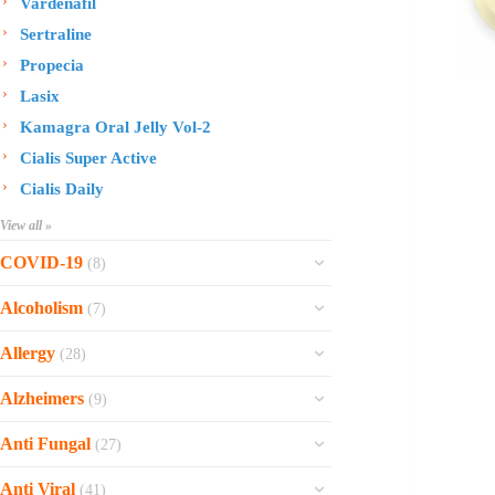
Vardenafil
Sertraline
Propecia
Lasix
Kamagra Oral Jelly Vol-2
Cialis Super Active
Cialis Daily
View all »
COVID-19
(8)
Ofev
Alcoholism
(7)
Esbriet
Sinequan
Allergy
(28)
Zithromax
Revia
Rhinocort Nasal Spray
Xarelto
Alzheimers
(9)
Naltrexone
Rhinocort
Rivaroxaban
Reminyl
Disulfiram
Anti Fungal
(27)
Prednisolone
Molnunat
Piracetam
Campral
Vastarel
Phenergan Syrup
Ivermectin
Anti Viral
(41)