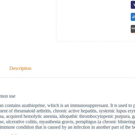
Description
mon use
n contains azathioprine, which is an immunosuppressant. It is used to pr
ment of rheumatoid arthritis, chronic active hepatitis, systemic lupus ery
a, acquired hemolytic anemia, idiopathic thrombocytopenic purpura, g
se, ulcerative colitis, myasthenia gravis, pemphigus (a chronic blisterin
immune condition that is caused by an infection in another part of the bo