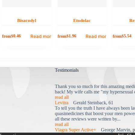
Bisacodyl
Etodolac
Re
Read more
Read more
from
from
from
$
0.46
$
1.96
$
5.54
Testimonials
Thank you so much for this amazing medi
back! My wife calls me "my hypersexual 
read all
Levitra
Gerald Steinback, 61
To tell you the truth I have always been la
quasimedicines that boost your men power 
all these reviews were written by...
read all
Viagra Super Active+
George Marvin, p