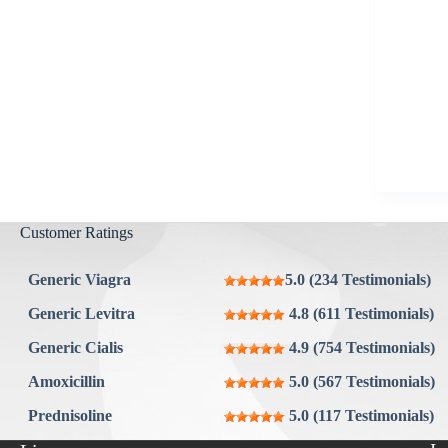
Aygestin
View all »
Customer Ratings
Generic Viagra
5.0 (234 Testimonials)
Generic Levitra
4.8 (611 Testimonials)
Generic Cialis
4.9 (754 Testimonials)
Amoxicillin
5.0 (567 Testimonials)
Prednisoline
5.0 (117 Testimonials)