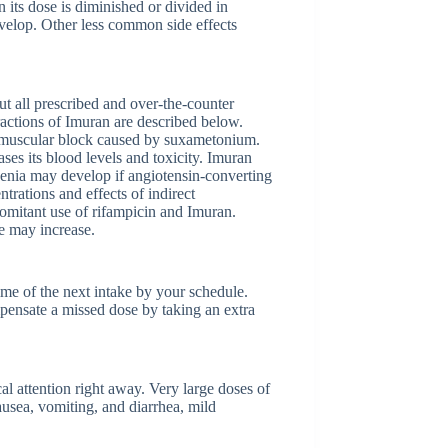
its dose is diminished or divided in
develop. Other less common side effects
t all prescribed and over-the-counter
actions of Imuran are described below.
romuscular block caused by suxametonium.
ses its blood levels and toxicity. Imuran
penia may develop if angiotensin-converting
rations and effects of indirect
comitant use of rifampicin and Imuran.
e may increase.
time of the next intake by your schedule.
mpensate a missed dose by taking an extra
l attention right away. Very large doses of
usea, vomiting, and diarrhea, mild