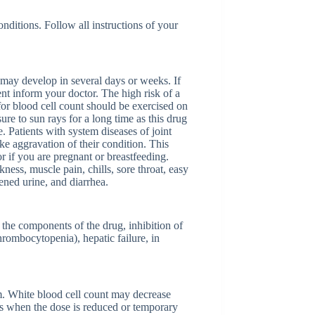
nditions. Follow all instructions of your
s may develop in several days or weeks. If
t inform your doctor. The high risk of a
 for blood cell count should be exercised on
ure to sun rays for a long time as this drug
. Patients with system diseases of joint
ke aggravation of their condition. This
 if you are pregnant or breastfeeding.
ness, muscle pain, chills, sore throat, easy
ened urine, and diarrhea.
 the components of the drug, inhibition of
rombocytopenia), hepatic failure, in
m. White blood cell count may decrease
es when the dose is reduced or temporary