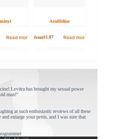
minyl
Azulfidine
Read more
Read more
from
$
1.07
cine! Levitra has brought my sexual power
old man!"
ughing at such enthusiastic reviews of all these
and enlarge your penis, and I was sure that
rogrammer