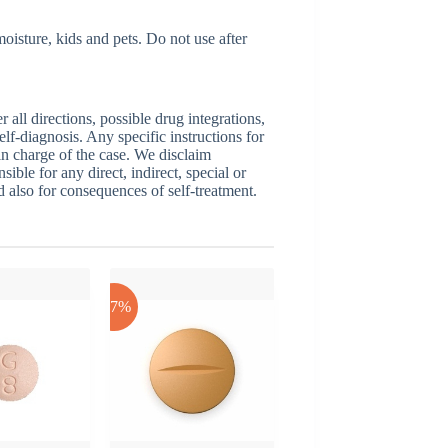
isture, kids and pets. Do not use after
ll directions, possible drug integrations,
elf-diagnosis. Any specific instructions for
 in charge of the case. We disclaim
sible for any direct, indirect, special or
nd also for consequences of self-treatment.
-17%