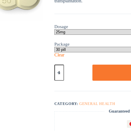
transplantation.
Dosage
Package
Clear
Imuran
quantity
CATEGORY:
GENERAL HEALTH
Guaranteed 