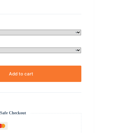
Add to cart
Safe Checkout