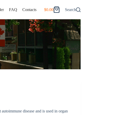
er
FAQ
Contacts
$
0.00
Search
Shopping
cart
t autoimmune disease and is used in organ