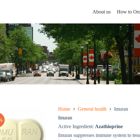
About us
How to Ord
Home
General health
Imuran
Imuran
%
Active Ingredient:
Azathioprine
Imuran suppresses immune system to trea