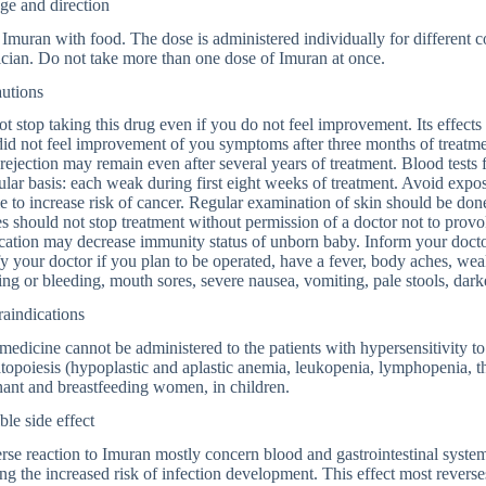
ge and direction
Imuran with food. The dose is administered individually for different co
cian. Do not take more than one dose of Imuran at once.
autions
t stop taking this drug even if you do not feel improvement. Its effect
id not feel improvement of you symptoms after three months of treatmen
 rejection may remain even after several years of treatment. Blood tests
ular basis: each weak during first eight weeks of treatment. Avoid expos
le to increase risk of cancer. Regular examination of skin should be done
es should not stop treatment without permission of a doctor not to provo
ation may decrease immunity status of unborn baby. Inform your doctor
y your doctor if you plan to be operated, have a fever, body aches, weak
ing or bleeding, mouth sores, severe nausea, vomiting, pale stools, dark
aindications
medicine cannot be administered to the patients with hypersensitivity to
opoiesis (hypoplastic and aplastic anemia, leukopenia, lymphopenia, th
ant and breastfeeding women, in children.
ble side effect
se reaction to Imuran mostly concern blood and gastrointestinal syste
ng the increased risk of infection development. This effect most revers