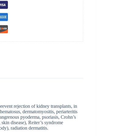
event rejection of kidney transplants, in
thematosus, dermatomyositis, periarteritis
angrenous pyoderma, psoriasis, Crohn’s
g skin disease), Reiter’s syndrome
dy), radiation dermatitis.