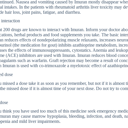
ntinued. Nausea and vomiting caused by Imuran mostly disappear when 
al intakes. In the patients with rheumatoid arthritis liver toxicity may 
de hair loss, joint pains, fatigue, and diarrhea.
interaction
 200 drugs are known to interact with Imuran. Inform your doctor abou
ations, herbal products and food supplements you take. The basic inter
n reduces effects of nondepolarizing muscle relaxants, increases neu
urinol (the medication for gout) inhibits azathioprine metabolism, increa
ases the effects of immunosuppressants, cytostatics. Anemia and leuko
e (ACE) inhibitors are used with Imuran. Imuran reduces blood concent
oagulants such as warfarin. Graft rejection may become a result of con
Imuran is used with co-trimoxazole a myelotoxic effect of azathioprin
ed dose
u missed a dose take it as soon as you remember, but not if it is almost 
the missed dose if it is almost time of your next dose. Do not try to co
dose
u think you have used too much of this medicine seek emergency medica
Imuran may cause marrow hypoplasia, bleeding, infection, and death, na
penia and mild liver impairments.