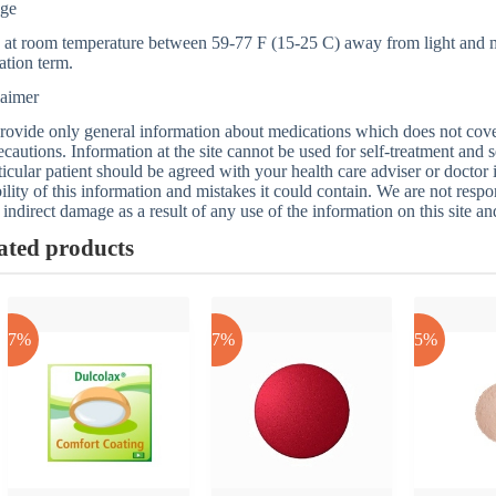
age
 at room temperature between 59-77 F (15-25 C) away from light and mo
ation term.
laimer
ovide only general information about medications which does not cover a
ecautions. Information at the site cannot be used for self-treatment and s
ticular patient should be agreed with your health care adviser or doctor
bility of this information and mistakes it could contain. We are not respon
 indirect damage as a result of any use of the information on this site a
ated products
-17%
-17%
-25%