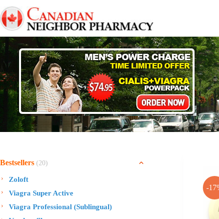
Skip
to
content
Bestsellers
(20)
Zoloft
-17
Viagra Super Active
Viagra Professional (Sublingual)