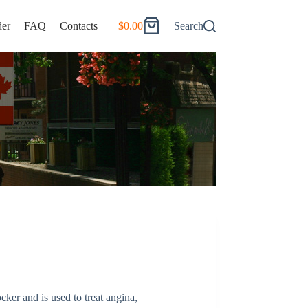
er
FAQ
Contacts
$
0.00
Search
Shopping
cart
ocker and is used to treat angina,