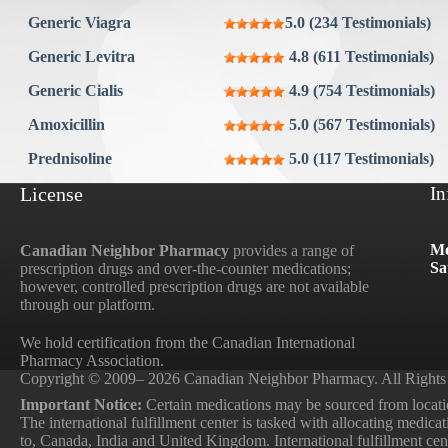
Aygestin
Generic Viagra
5.0 (234 Testimonials)
View all »
Generic Levitra
4.8 (611 Testimonials)
Generic Cialis
4.9 (754 Testimonials)
Amoxicillin
5.0 (567 Testimonials)
Prednisoline
5.0 (117 Testimonials)
License
In
Mo
Canadian Neighbor Pharmacy
provides a range of
Sa
prescription drugs and over-the-counter medications;
however, controlled prescription drugs are not available
through our platform.
We hold certification from the Canadian International
Pharmacy Association.
Copyright © 2009– 2026 Canadian Neighbor Pharmacy. All Rights
Important Notice:
Certain medications may be sourced from locatio
The international fulfillment center is tasked with allocating medica
to, Canada, India and United Kingdom. International fulfillment cente