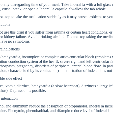
orally disregarding time of your meal. Take Inderal la with a full glass
 crush, break, or open a Inderal la capsule. Swallow the tab whole.
t stop to take the medication suddenly as it may cause problems to you
autions
t use this drug if you suffer from asthma or certain heart conditions, es
 or kidney failure. Avoid drinking alcohol. Do not stop taking the medic
have no symptoms.
aindications
 bradycardia, incomplete or complete atrioventricular block (problems w
ation-conduction system of the heart), severe right and left ventricular 
hospasm, pregnancy, disorders of peripheral arterial blood flow. In patie
olon, characterized by its contraction) administration of Inderal la is 
ble side effect
a, vomit, diarrhea, bradycardia (a slow heartbeat), dizziness allergy i
hus). Depression is possible.
interaction
ol and aluminum reduce the absorption of propranolol. Inderal la incre
aine. Phenytoin, phenobarbital, and rifampin reduce level of Inderal la