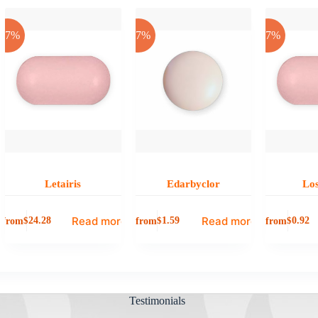
-17%
-17%
-17%
Letairis
Edarbyclor
Lo
Read more
Read more
from
from
from
$
24.28
$
1.59
$
0.92
Testimonials