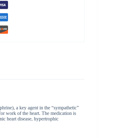
phrine), a key agent in the “sympathetic”
for work of the heart. The medication is
mic heart disease, hypertrophic