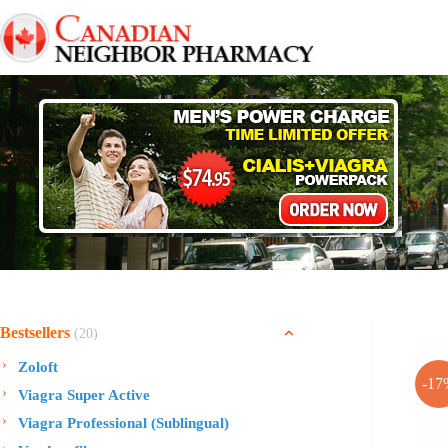
Skip
to
content
Bestsellers
(20)
Zoloft
-17
Viagra Super Active
Viagra Professional (Sublingual)