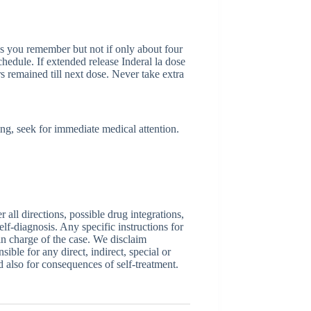
 as you remember but not if only about four
chedule. If extended release Inderal la dose
rs remained till next dose. Never take extra
ing, seek for immediate medical attention.
ll directions, possible drug integrations,
elf-diagnosis. Any specific instructions for
 in charge of the case. We disclaim
sible for any direct, indirect, special or
nd also for consequences of self-treatment.