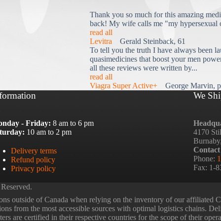
Thank you so much for this amazing medi
back! My wife calls me "my hypersexual 
read all
Levitra
Gerald Steinback, 61
To tell you the truth I have always been la
quasimedicines that boost your men power 
all these reviews were written by...
read all
Viagra Super Active+
George Marvin, p
formation
We Shi
nday - Friday:
8 am to 6 pm
Headqua
turday:
10 am to 2 pm
4170 Sti
Burnaby
Contact
Delivery terms
Phone:
1
Refund policy
Fax: 1-
Privacy policy
 Reserved.
ns outside of Canada when relying on the inventory of our affiliated
tions from the most accessible sources with optimal logistics chains. Deli
rs are certified in their respective countries for the scope of their oper