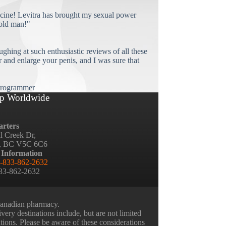
cine! Levitra has brought my sexual power
old man!"
ughing at such enthusiastic reviews of all these
and enlarge your penis, and I was sure that
rogrammer
p Worldwide
rters
ll Creek Dr,
, BC V5C 6C6
 Information
-833-862-2632
833-862-2632
 Canadian pharmacy.
very destinations include, but are not limited
ations. Please be aware of these considerations