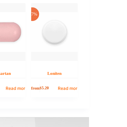
-17%
sartan
Loniten
Read more
Read more
from
$
5.20