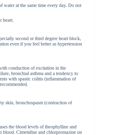
 of water at the same time every day. Do not
r heart.
pecially second or third degree heart block,
ation even if you feel better as hypertension
ith conduction of excitation in the
failure, bronchial asthma and a tendency to
nts with spastic colitis (inflammation of
not recommended.
tchy skin, bronchospasm (contraction of
ases the blood levels of theophylline and
 in blood. Cimetidine and chlorpromazine on