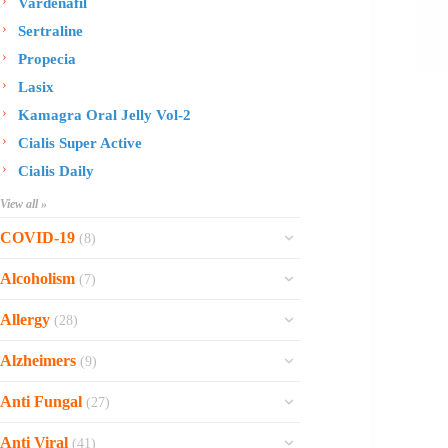
Vardenafil
Sertraline
Propecia
Lasix
Kamagra Oral Jelly Vol-2
Cialis Super Active
Cialis Daily
View all »
COVID-19
(8)
Ofev
Alcoholism
(7)
Esbriet
Sinequan
Allergy
(28)
Zithromax
Revia
Rhinocort Nasal Spray
Xarelto
Alzheimers
(9)
Naltrexone
Rhinocort
Rivaroxaban
Reminyl
Disulfiram
Anti Fungal
(27)
Prednisolone
Molnunat
Piracetam
Campral
Vastarel
Phenergan Syrup
Ivermectin
Anti Viral
(41)