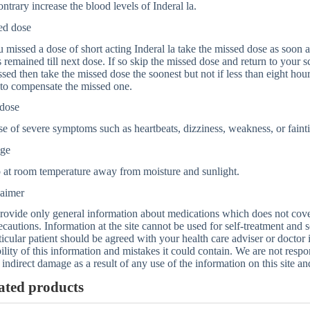
ontrary increase the blood levels of Inderal la.
ed dose
u missed a dose of short acting Inderal la take the missed dose as soon
 remained till next dose. If so skip the missed dose and return to your s
ssed then take the missed dose the soonest but not if less than eight hou
to compensate the missed one.
dose
se of severe symptoms such as heartbeats, dizziness, weakness, or faint
age
 at room temperature away from moisture and sunlight.
laimer
ovide only general information about medications which does not cover a
ecautions. Information at the site cannot be used for self-treatment and s
ticular patient should be agreed with your health care adviser or doctor
bility of this information and mistakes it could contain. We are not respon
 indirect damage as a result of any use of the information on this site a
ated products