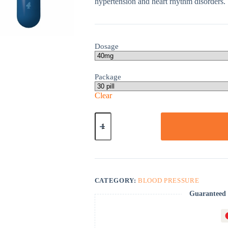
hypertension and heart rhythm disorders.
Dosage
Package
Clear
Inderal
La
quantity
CATEGORY:
BLOOD PRESSURE
Guaranteed 