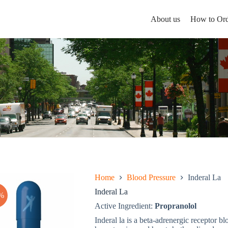
About us
How to Ord
Home
Blood Pressure
Inderal La
Inderal La
%
Active Ingredient:
Propranolol
Inderal la is a beta-adrenergic receptor bl