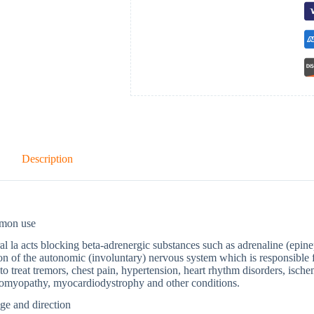
Description
mon use
al la acts blocking beta-adrenergic substances such as adrenaline (epine
on of the autonomic (involuntary) nervous system which is responsible 
to treat tremors, chest pain, hypertension, heart rhythm disorders, ische
iomyopathy, myocardiodystrophy and other conditions.
ge and direction