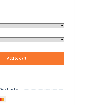
Add to cart
Safe Checkout