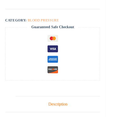
quantity
CATEGORY:
BLOOD PRESSURE
Guaranteed Safe Checkout
Description