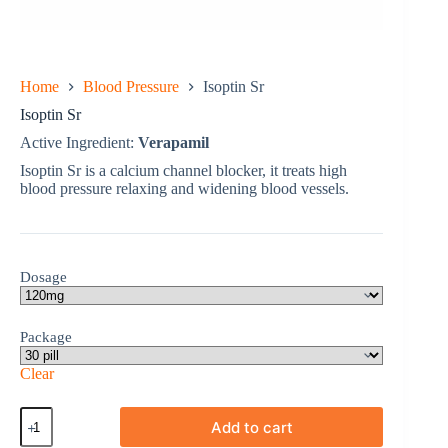
Home
Blood Pressure
Isoptin Sr
Isoptin Sr
Active Ingredient:
Verapamil
Isoptin Sr is a calcium channel blocker, it treats high
blood pressure relaxing and widening blood vessels.
Dosage
Package
Clear
Isoptin
Add to cart
Sr