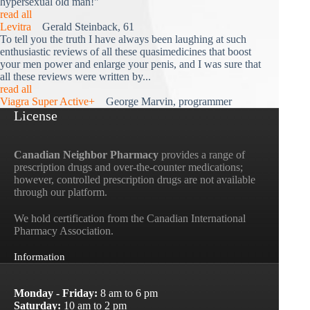
hypersexual old man!"
read all
Levitra
Gerald Steinback, 61
To tell you the truth I have always been laughing at such
enthusiastic reviews of all these quasimedicines that boost
your men power and enlarge your penis, and I was sure that
all these reviews were written by...
read all
Viagra Super Active+
George Marvin, programmer
License
Canadian Neighbor Pharmacy
provides a range of
prescription drugs and over-the-counter medications;
however, controlled prescription drugs are not available
through our platform.
We hold certification from the Canadian International
Pharmacy Association.
Information
Monday - Friday:
8 am to 6 pm
Saturday:
10 am to 2 pm