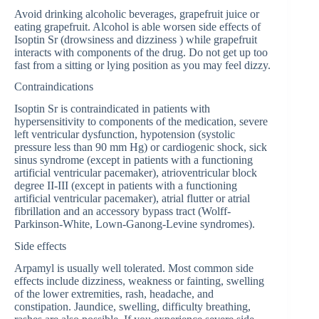
Avoid drinking alcoholic beverages, grapefruit juice or
eating grapefruit. Alcohol is able worsen side effects of
Isoptin Sr (drowsiness and dizziness ) while grapefruit
interacts with components of the drug. Do not get up too
fast from a sitting or lying position as you may feel dizzy.
Contraindications
Isoptin Sr is contraindicated in patients with
hypersensitivity to components of the medication, severe
left ventricular dysfunction, hypotension (systolic
pressure less than 90 mm Hg) or cardiogenic shock, sick
sinus syndrome (except in patients with a functioning
artificial ventricular pacemaker), atrioventricular block
degree II-III (except in patients with a functioning
artificial ventricular pacemaker), atrial flutter or atrial
fibrillation and an accessory bypass tract (Wolff-
Parkinson-White, Lown-Ganong-Levine syndromes).
Side effects
Arpamyl is usually well tolerated. Most common side
effects include dizziness, weakness or fainting, swelling
of the lower extremities, rash, headache, and
constipation. Jaundice, swelling, difficulty breathing,