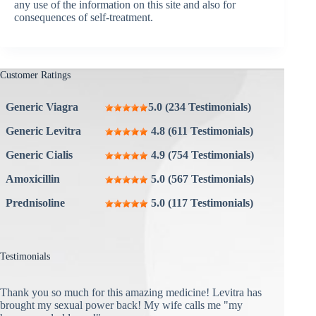
any use of the information on this site and also for
consequences of self-treatment.
Customer Ratings
Generic Viagra
5.0 (234 Testimonials)
Generic Levitra
4.8 (611 Testimonials)
Generic Cialis
4.9 (754 Testimonials)
Amoxicillin
5.0 (567 Testimonials)
Prednisoline
5.0 (117 Testimonials)
Testimonials
Thank you so much for this amazing medicine! Levitra has
brought my sexual power back! My wife calls me "my