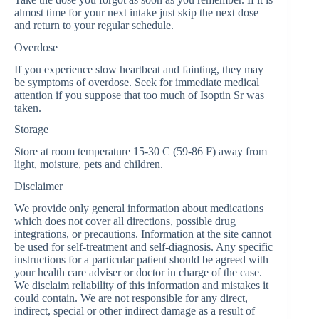
almost time for your next intake just skip the next dose
and return to your regular schedule.
Overdose
If you experience slow heartbeat and fainting, they may
be symptoms of overdose. Seek for immediate medical
attention if you suppose that too much of Isoptin Sr was
taken.
Storage
Store at room temperature 15-30 C (59-86 F) away from
light, moisture, pets and children.
Disclaimer
We provide only general information about medications
which does not cover all directions, possible drug
integrations, or precautions. Information at the site cannot
be used for self-treatment and self-diagnosis. Any specific
instructions for a particular patient should be agreed with
your health care adviser or doctor in charge of the case.
We disclaim reliability of this information and mistakes it
could contain. We are not responsible for any direct,
indirect, special or other indirect damage as a result of