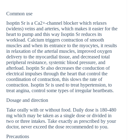
Common use
Isoptin Sr is a Ca2+-channel blocker which relaxes
(widens) veins and arteries, which makes it easier for the
heart to pump and this way Isoptin Sr reduces its
workload. Calcium triggers contraction of smooth
muscles and when its entrance to the myocytes, it results
in relaxation of the arterial muscles, improved oxygen
delivery to the myocardial tissue, and decreased total
peripheral resistance, systemic blood pressure, and
afterload. Isoptin Sr also decreases the conduction of
electrical impulses through the heart that control the
coordination of contraction, this slows the rate of
contraction. Isoptin Sr is used to treat hypertension, to
treat angina, control some types of irregular heartbeats.
Dosage and direction
Take orally with or without food. Daily dose is 180-480
mg which may be taken as a single dose or divided in
two or three intakes. Take exactly as prescribed by your
doctor, never exceed the dose recommended to you.
Precautions