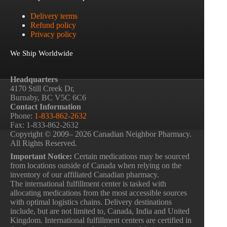
Delivery terms
Refund policy
Privacy policy
We Ship Worldwide
Headquarters
4170 Still Creek Dr,
Burnaby, BC V5C 6C6
Contact Information
Phone:
1-833-862-2632
Fax: 1-833-862-2632
Copyright © 2009– 2026 Canadian Neighbor Pharmacy.
All Rights Reserved.
Important Notice:
Certain medications may be sourced
from locations outside of Canada when relying on the
inventory of our affiliated Canadian pharmacy.
The international fulfillment center is tasked with
allocating medications from the most accessible sources
with optimal logistics chains. Delivery destinations
include, but are not limited to, Canada, India and United
Kingdom. International fulfillment centers are certified in