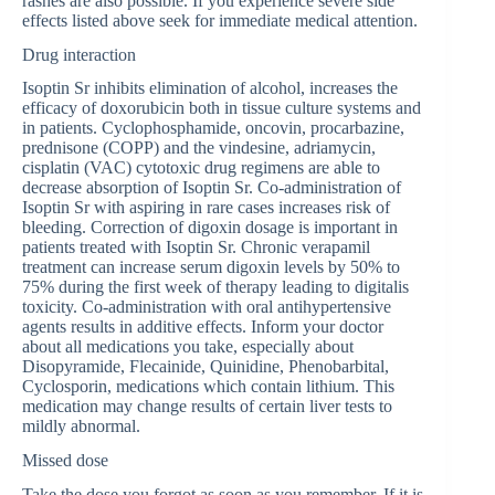
rashes are also possible. If you experience severe side
effects listed above seek for immediate medical attention.
Drug interaction
Isoptin Sr inhibits elimination of alcohol, increases the
efficacy of doxorubicin both in tissue culture systems and
in patients. Cyclophosphamide, oncovin, procarbazine,
prednisone (COPP) and the vindesine, adriamycin,
cisplatin (VAC) cytotoxic drug regimens are able to
decrease absorption of Isoptin Sr. Co-administration of
Isoptin Sr with aspiring in rare cases increases risk of
bleeding. Correction of digoxin dosage is important in
patients treated with Isoptin Sr. Chronic verapamil
treatment can increase serum digoxin levels by 50% to
75% during the first week of therapy leading to digitalis
toxicity. Co-administration with oral antihypertensive
agents results in additive effects. Inform your doctor
about all medications you take, especially about
Disopyramide, Flecainide, Quinidine, Phenobarbital,
Cyclosporin, medications which contain lithium. This
medication may change results of certain liver tests to
mildly abnormal.
Missed dose
Take the dose you forgot as soon as you remember. If it is