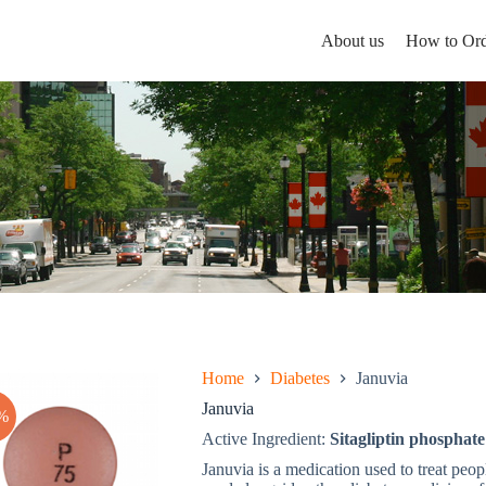
About us
How to Ord
Home
Diabetes
Januvia
Januvia
%
Active Ingredient:
Sitagliptin phosphate
Januvia is a medication used to treat peop