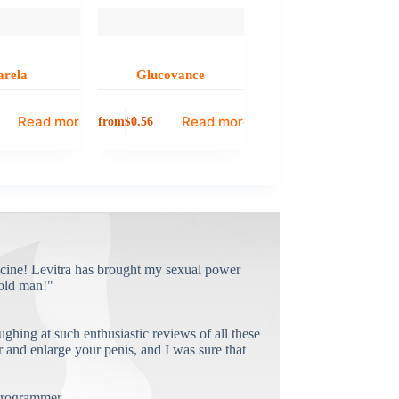
arela
Glucovance
Read more
Read more
from
$
0.56
cine! Levitra has brought my sexual power
old man!"
ughing at such enthusiastic reviews of all these
and enlarge your penis, and I was sure that
rogrammer