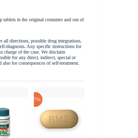
tablets in the original container and out of
ll directions, possible drug integrations,
elf-diagnosis. Any specific instructions for
 in charge of the case. We disclaim
sible for any direct, indirect, special or
nd also for consequences of self-treatment.
-17%