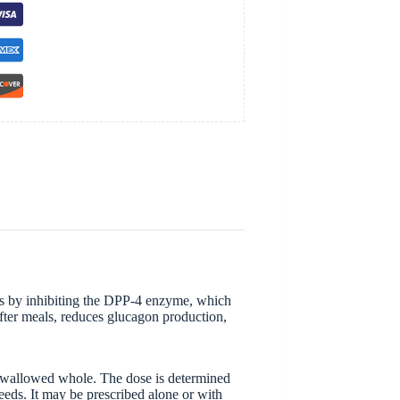
orks by inhibiting the DPP-4 enzyme, which
after meals, reduces glucagon production,
e swallowed whole. The dose is determined
eeds. It may be prescribed alone or with