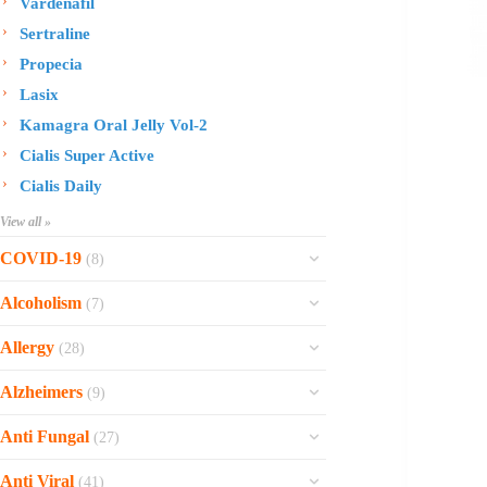
Vardenafil
Sertraline
Propecia
Lasix
Kamagra Oral Jelly Vol-2
Cialis Super Active
Cialis Daily
View all »
COVID-19
(8)
Ofev
Alcoholism
(7)
Esbriet
Sinequan
Allergy
(28)
Zithromax
Revia
Rhinocort Nasal Spray
Xarelto
Alzheimers
(9)
Naltrexone
Rhinocort
Rivaroxaban
Reminyl
Disulfiram
Anti Fungal
(27)
Prednisolone
Molnunat
Piracetam
Campral
Vastarel
Phenergan Syrup
Ivermectin
Anti Viral
(41)