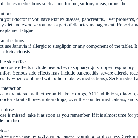
 diabetes medications such as metformin, sulfonylureas, or insulin.
autions
m your doctor if you have kidney disease, pancreatitis, liver problems, or
hy diet and exercise routine as part of diabetes management. Report a
explained fatigue.
aindications
t use Januvia if allergic to sitagliptin or any component of the tablet. It
tic ketoacidosis.
ble side effect
n side effects include headache, nasopharyngitis, upper respiratory inf
mfort. Serious side effects may include pancreatitis, severe allergic reac
cially when combined with other diabetes medications). Seek medical a
interaction
ia may interact with other antidiabetic drugs, ACE inhibitors, digoxin
doctor about all prescription drugs, over-the-counter medications, and 
ed dose
dose is missed, take it as soon as you remember. If it is almost time for
e the dose.
dose
ose may cause hypoglycemia, nausea, vomiting, or dizziness. Seek imme