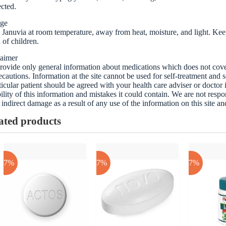
cted.
age
 Januvia at room temperature, away from heat, moisture, and light. Keep 
 of children.
laimer
ovide only general information about medications which does not cover a
ecautions. Information at the site cannot be used for self-treatment and s
ticular patient should be agreed with your health care adviser or doctor
bility of this information and mistakes it could contain. We are not respon
 indirect damage as a result of any use of the information on this site a
ated products
-17%
-17%
-17%