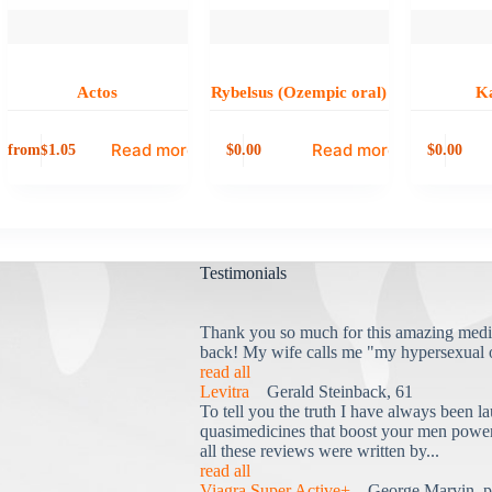
Actos
Rybelsus (Ozempic oral)
K
Read more
Read more
from
0.00
0.00
$
1.05
$
$
Testimonials
Thank you so much for this amazing medi
back! My wife calls me "my hypersexual 
read all
Levitra
Gerald Steinback, 61
To tell you the truth I have always been la
quasimedicines that boost your men power 
all these reviews were written by...
read all
Viagra Super Active+
George Marvin, p