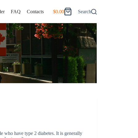
er
FAQ
Contacts
$
0.00
Search
Shopping
cart
le who have type 2 diabetes. It is generally