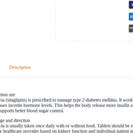
Description
mon use
ia (sitagliptin) is prescribed to manage type 2 diabetes mellitus. It w
ases incretin hormone levels. This helps the body release more insulin 
upports better blood sugar control.
ge and direction
ia is usually taken once daily with or without food. Tablets should b
e healthcare provider based on kidney function and individual patient n