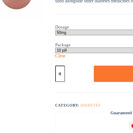
used alongside other diabetes medicines fo
Dosage
Package
Clear
Januvia
quantity
CATEGORY:
DIABETES
Guaranteed 