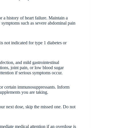
 a history of heart failure. Maintain a
ny symptoms such as severe abdominal pain
 is not indicated for type 1 diabetes or
ection, and mild gastrointestinal
tions, joint pain, or low blood sugar
ttention if serious symptoms occur.
, or certain immunosuppressants. Inform
supplements you are taking.
 your next dose, skip the missed one. Do not
diate medical attention if an overdose is