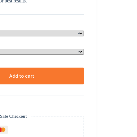
r best results.
Add to cart
Safe Checkout