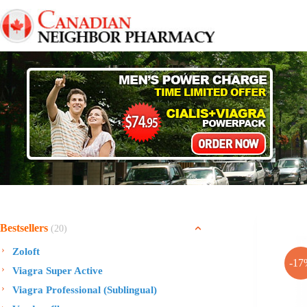
Skip
to
content
Bestsellers
(20)
Zoloft
-17
Viagra Super Active
Viagra Professional (Sublingual)