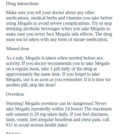
Drug interactions
Make sure you tell your doctor about any other
medications, medical herbs and vitamins you take before
using Megalis to avoid severe complications. Try to stop
drinking alcoholic beverages when you take Megalis to
make sure you never face Megalis side effects. The drug
must not be taken with any form of nitrate medication.
Missed dose
As a rule, Megalis is taken when needed before sex
activity. If you doctor recommends you to take Megalis
on a regular basis, take 1 pill daily of the drug at
approximately the same time. If you forget to take
Megalis, use it as soon as you remember. If it is time for
another pill, skip the dose!
Overdose
Warning! Megalis overdose can be dangerous! Never
take Megalis repeatedly within 24 hours! The maximum
safe amount is 20 mg taken daily. If you feel dizziness,
faint, vomit, feel irregular heartbeat and chest pain, call
911 to avoid serious health risks!
Storage