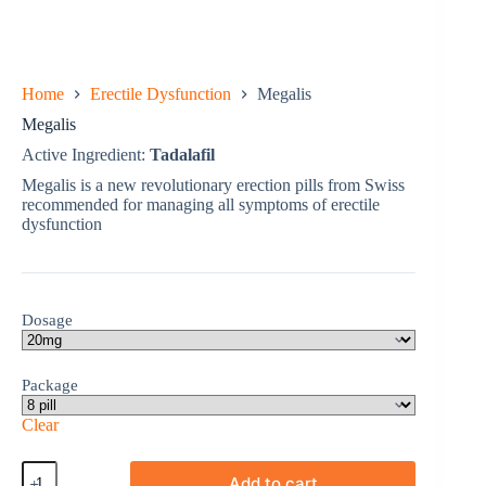
Home
Erectile Dysfunction
Megalis
Megalis
Active Ingredient:
Tadalafil
Megalis is a new revolutionary erection pills from Swiss
recommended for managing all symptoms of erectile
dysfunction
Dosage
Package
Clear
Megalis
Add to cart