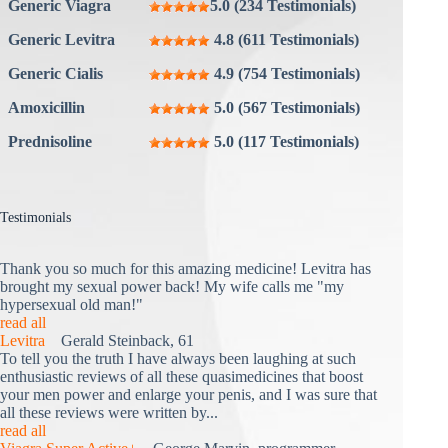
Generic Viagra
5.0 (234 Testimonials)
Generic Levitra
4.8 (611 Testimonials)
Generic Cialis
4.9 (754 Testimonials)
Amoxicillin
5.0 (567 Testimonials)
Prednisoline
5.0 (117 Testimonials)
Testimonials
Thank you so much for this amazing medicine! Levitra has
brought my sexual power back! My wife calls me "my
hypersexual old man!"
read all
Levitra
Gerald Steinback, 61
To tell you the truth I have always been laughing at such
enthusiastic reviews of all these quasimedicines that boost
your men power and enlarge your penis, and I was sure that
all these reviews were written by...
read all