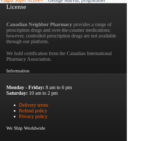
Viagra Super Active+
George Marvin, programmer
License
Canadian Neighbor Pharmacy
provides a range of
prescription drugs and over-the-counter medications;
however, controlled prescription drugs are not available
through our platform.
We hold certification from the Canadian International
Pharmacy Association.
Information
Monday - Friday:
8 am to 6 pm
Saturday:
10 am to 2 pm
Delivery terms
Refund policy
Privacy policy
We Ship Worldwide