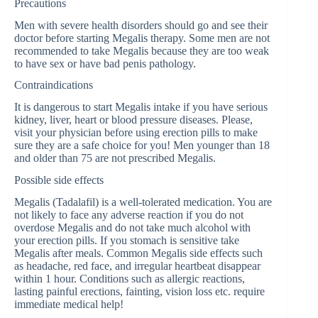
Precautions
Men with severe health disorders should go and see their
doctor before starting Megalis therapy. Some men are not
recommended to take Megalis because they are too weak
to have sex or have bad penis pathology.
Contraindications
It is dangerous to start Megalis intake if you have serious
kidney, liver, heart or blood pressure diseases. Please,
visit your physician before using erection pills to make
sure they are a safe choice for you! Men younger than 18
and older than 75 are not prescribed Megalis.
Possible side effects
Megalis (Tadalafil) is a well-tolerated medication. You are
not likely to face any adverse reaction if you do not
overdose Megalis and do not take much alcohol with
your erection pills. If you stomach is sensitive take
Megalis after meals. Common Megalis side effects such
as headache, red face, and irregular heartbeat disappear
within 1 hour. Conditions such as allergic reactions,
lasting painful erections, fainting, vision loss etc. require
immediate medical help!