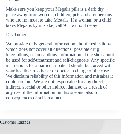
Make sure you keep your Megalis pills is a dark dry
place away from women, children, pets and any persons
who are not meat to take Megalis. If a woman or a child
takes Megalis by mistake, call 911 without delay!
Disclaimer
We provide only general information about medications
which does not cover all directions, possible drug
integrations, or precautions. Information at the site cannot
be used for self-treatment and self-diagnosis. Any specific
instructions for a particular patient should be agreed with
your health care adviser or doctor in charge of the case.
We disclaim reliability of this information and mistakes it
could contain. We are not responsible for any direct,
indirect, special or other indirect damage as a result of
any use of the information on this site and also for
consequences of self-treatment.
Customer Ratings