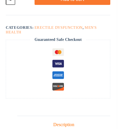
quantity
CATEGORIES:
ERECTILE DYSFUNCTION
,
MEN'S
HEALTH
Guaranteed Safe Checkout
Description