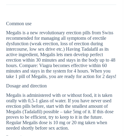
Common use
Megalis is a new revolutionary erection pills from Swiss
recommended for managing all symptoms of erectile
dysfunction (weak erection, loss of erection during
intercourse, low sex drive etc.) Having Tadalafil as its
active ingredient, Megalis lets men develop perfect
erection within 30 minutes and stays in the body up to 48
hours. Compare: Viagra becomes effective within 60
minutes and stays in the system for 4 hours. When you
take 1 pill of Megalis, you are ready for action for 2 days!
Dosage and direction
Megalis is administered with or without food, it is taken
orally with 0,5-1 glass of water. If you have never used
erection pills before, start with the smallest amount of
Megalis (Tadalafil) possible – take 5mg of it. If this dose
proves to be efficient, try to keep to it in the future.
Regular Megalis dose is 10 mg or 20 mg taken when
needed shortly before sex action.