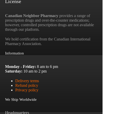
License
Canadian Neighbor Pharmacy
provides a range of
prescription drugs and over-the-counter medications;
however, controlled prescription drugs are not available
through our platform.
We hold certification from the Canadian International
Pharmacy Association.
Information
Monday - Friday:
8 am to 6 pm
Saturday:
10 am to 2 pm
Delivery terms
Refund policy
Privacy policy
We Ship Worldwide
Headquarters