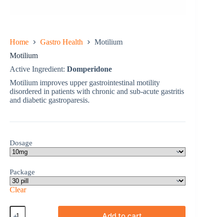
Home
Gastro Health
Motilium
Motilium
Active Ingredient:
Domperidone
Motilium improves upper gastrointestinal motility
disordered in patients with chronic and sub-acute gastritis
and diabetic gastroparesis.
Dosage
Package
Clear
Motilium
Add to cart