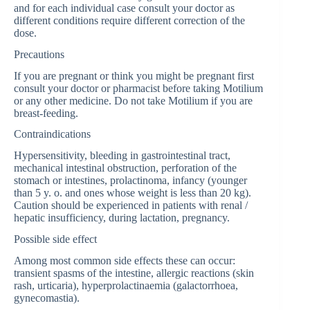
and for each individual case consult your doctor as
different conditions require different correction of the
dose.
Precautions
If you are pregnant or think you might be pregnant first
consult your doctor or pharmacist before taking Motilium
or any other medicine. Do not take Motilium if you are
breast-feeding.
Contraindications
Hypersensitivity, bleeding in gastrointestinal tract,
mechanical intestinal obstruction, perforation of the
stomach or intestines, prolactinoma, infancy (younger
than 5 y. o. and ones whose weight is less than 20 kg).
Caution should be experienced in patients with renal /
hepatic insufficiency, during lactation, pregnancy.
Possible side effect
Among most common side effects these can occur:
transient spasms of the intestine, allergic reactions (skin
rash, urticaria), hyperprolactinaemia (galactorrhoea,
gynecomastia).