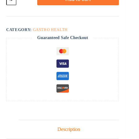
quantity
CATEGORY:
GASTRO HEALTH
Guaranteed Safe Checkout
Description