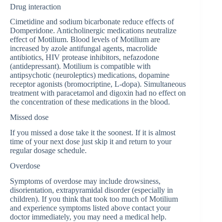
Drug interaction
Cimetidine and sodium bicarbonate reduce effects of
Domperidone. Anticholinergic medications neutralize
effect of Motilium. Blood levels of Motilium are
increased by azole antifungal agents, macrolide
antibiotics, HIV protease inhibitors, nefazodone
(antidepressant). Motilium is compatible with
antipsychotic (neuroleptics) medications, dopamine
receptor agonists (bromocriptine, L-dopa). Simultaneous
treatment with paracetamol and digoxin had no effect on
the concentration of these medications in the blood.
Missed dose
If you missed a dose take it the soonest. If it is almost
time of your next dose just skip it and return to your
regular dosage schedule.
Overdose
Symptoms of overdose may include drowsiness,
disorientation, extrapyramidal disorder (especially in
children). If you think that took too much of Motilium
and experience symptoms listed above contact your
doctor immediately, you may need a medical help.