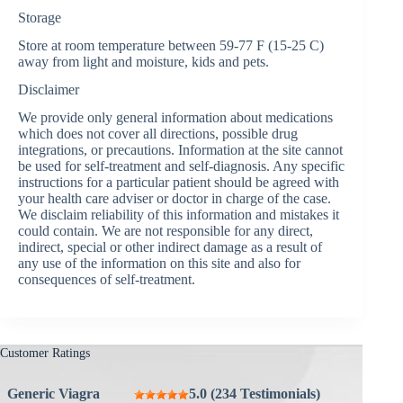
Storage
Store at room temperature between 59-77 F (15-25 C)
away from light and moisture, kids and pets.
Disclaimer
We provide only general information about medications
which does not cover all directions, possible drug
integrations, or precautions. Information at the site cannot
be used for self-treatment and self-diagnosis. Any specific
instructions for a particular patient should be agreed with
your health care adviser or doctor in charge of the case.
We disclaim reliability of this information and mistakes it
could contain. We are not responsible for any direct,
indirect, special or other indirect damage as a result of
any use of the information on this site and also for
consequences of self-treatment.
Customer Ratings
Generic Viagra
5.0 (234 Testimonials)