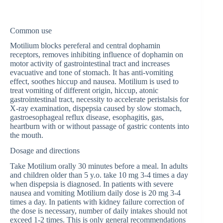
Common use
Motilium blocks pereferal and central dophamin
receptors, removes inhibiting influence of dophamin on
motor activity of gastrointestinal tract and increases
evacuative and tone of stomach. It has anti-vomiting
effect, soothes hiccup and nausea. Motilium is used to
treat vomiting of different origin, hiccup, atonic
gastrointestinal tract, necessity to accelerate peristalsis for
X-ray examination, dispepsia caused by slow stomach,
gastroesophageal reflux disease, esophagitis, gas,
heartburn with or without passage of gastric contents into
the mouth.
Dosage and directions
Take Motilium orally 30 minutes before a meal. In adults
and children older than 5 y.o. take 10 mg 3-4 times a day
when dispepsia is diagnosed. In patients with severe
nausea and vomiting Motilium daily dose is 20 mg 3-4
times a day. In patients with kidney failure correction of
the dose is necessary, number of daily intakes should not
exceed 1-2 times. This is only general recommendations