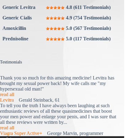
Generic Levitra
4.8 (611 Testimonials)
Generic Cialis
4.9 (754 Testimonials)
Amoxicillin
5.0 (567 Testimonials)
Prednisoline
5.0 (117 Testimonials)
Testimonials
Thank you so much for this amazing medicine! Levitra has
brought my sexual power back! My wife calls me "my
hypersexual old man!"
read all
Levitra
Gerald Steinback, 61
To tell you the truth I have always been laughing at such
enthusiastic reviews of all these quasimedicines that boost
your men power and enlarge your penis, and I was sure that
all these reviews were written by...
read all
Viagra Super Active+
George Marvin, programmer