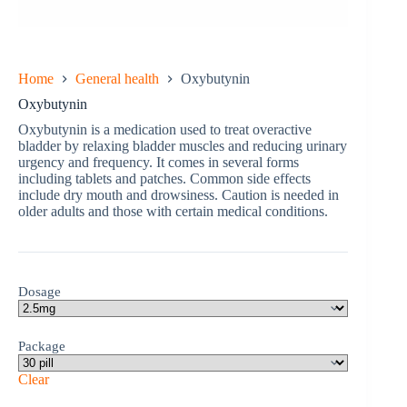
Home
General health
Oxybutynin
Oxybutynin
Oxybutynin is a medication used to treat overactive
bladder by relaxing bladder muscles and reducing urinary
urgency and frequency. It comes in several forms
including tablets and patches. Common side effects
include dry mouth and drowsiness. Caution is needed in
older adults and those with certain medical conditions.
Dosage
Package
Clear