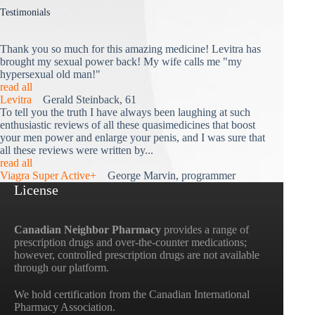
Testimonials
Thank you so much for this amazing medicine! Levitra has
brought my sexual power back! My wife calls me "my
hypersexual old man!"
read all
Levitra
Gerald Steinback, 61
To tell you the truth I have always been laughing at such
enthusiastic reviews of all these quasimedicines that boost
your men power and enlarge your penis, and I was sure that
all these reviews were written by...
read all
Viagra Super Active+
George Marvin, programmer
License
Canadian Neighbor Pharmacy
provides a range of
prescription drugs and over-the-counter medications;
however, controlled prescription drugs are not available
through our platform.
We hold certification from the Canadian International
Pharmacy Association.