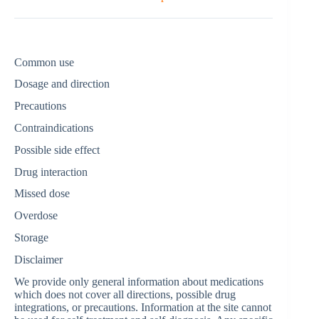
Common use
Dosage and direction
Precautions
Contraindications
Possible side effect
Drug interaction
Missed dose
Overdose
Storage
Disclaimer
We provide only general information about medications
which does not cover all directions, possible drug
integrations, or precautions. Information at the site cannot