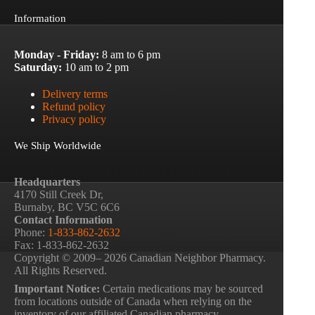
Information
Monday - Friday:
8 am to 6 pm
Saturday:
10 am to 2 pm
Delivery terms
Refund policy
Privacy policy
We Ship Worldwide
Headquarters
4170 Still Creek Dr,
Burnaby, BC V5C 6C6
Contact Information
Phone:
1-833-862-2632
Fax: 1-833-862-2632
Copyright © 2009– 2026 Canadian Neighbor Pharmacy.
All Rights Reserved.
Important Notice:
Certain medications may be sourced
from locations outside of Canada when relying on the
inventory of our affiliated Canadian pharmacy.