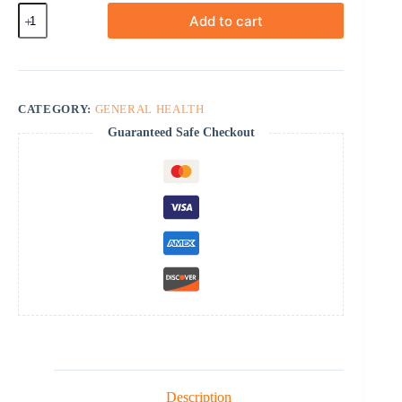
Oxybutynin
Add to cart
quantity
CATEGORY:
GENERAL HEALTH
Guaranteed Safe Checkout
Description