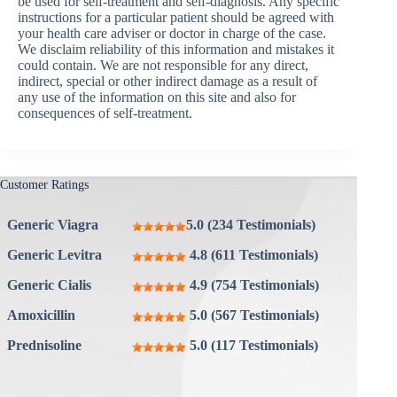
be used for self-treatment and self-diagnosis. Any specific
instructions for a particular patient should be agreed with
your health care adviser or doctor in charge of the case.
We disclaim reliability of this information and mistakes it
could contain. We are not responsible for any direct,
indirect, special or other indirect damage as a result of
any use of the information on this site and also for
consequences of self-treatment.
Customer Ratings
Generic Viagra
5.0 (234 Testimonials)
Generic Levitra
4.8 (611 Testimonials)
Generic Cialis
4.9 (754 Testimonials)
Amoxicillin
5.0 (567 Testimonials)
Prednisoline
5.0 (117 Testimonials)