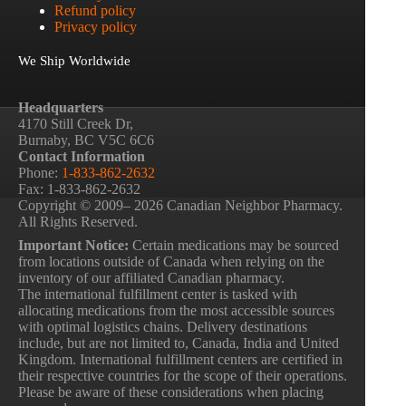
Refund policy
Privacy policy
We Ship Worldwide
Headquarters
4170 Still Creek Dr,
Burnaby, BC V5C 6C6
Contact Information
Phone:
1-833-862-2632
Fax: 1-833-862-2632
Copyright © 2009– 2026 Canadian Neighbor Pharmacy.
All Rights Reserved.
Important Notice:
Certain medications may be sourced
from locations outside of Canada when relying on the
inventory of our affiliated Canadian pharmacy.
The international fulfillment center is tasked with
allocating medications from the most accessible sources
with optimal logistics chains. Delivery destinations
include, but are not limited to, Canada, India and United
Kingdom. International fulfillment centers are certified in
their respective countries for the scope of their operations.
Please be aware of these considerations when placing