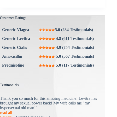
Customer Ratings
Generic Viagra
5.0 (234 Testimonials)
Generic Levitra
4.8 (611 Testimonials)
Generic Cialis
4.9 (754 Testimonials)
Amoxicillin
5.0 (567 Testimonials)
Prednisoline
5.0 (117 Testimonials)
Testimonials
Thank you so much for this amazing medicine! Levitra has
brought my sexual power back! My wife calls me "my
hypersexual old man!"
read all