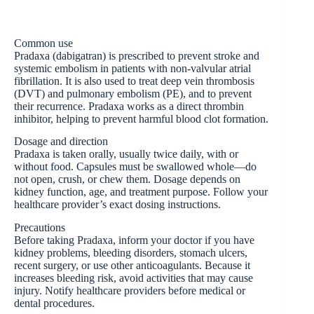
Common use
Pradaxa (dabigatran) is prescribed to prevent stroke and
systemic embolism in patients with non-valvular atrial
fibrillation. It is also used to treat deep vein thrombosis
(DVT) and pulmonary embolism (PE), and to prevent
their recurrence. Pradaxa works as a direct thrombin
inhibitor, helping to prevent harmful blood clot formation.
Dosage and direction
Pradaxa is taken orally, usually twice daily, with or
without food. Capsules must be swallowed whole—do
not open, crush, or chew them. Dosage depends on
kidney function, age, and treatment purpose. Follow your
healthcare provider’s exact dosing instructions.
Precautions
Before taking Pradaxa, inform your doctor if you have
kidney problems, bleeding disorders, stomach ulcers,
recent surgery, or use other anticoagulants. Because it
increases bleeding risk, avoid activities that may cause
injury. Notify healthcare providers before medical or
dental procedures.