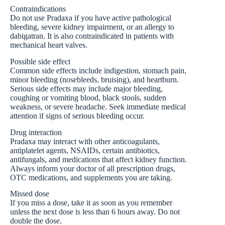
Contraindications
Do not use Pradaxa if you have active pathological
bleeding, severe kidney impairment, or an allergy to
dabigatran. It is also contraindicated in patients with
mechanical heart valves.
Possible side effect
Common side effects include indigestion, stomach pain,
minor bleeding (nosebleeds, bruising), and heartburn.
Serious side effects may include major bleeding,
coughing or vomiting blood, black stools, sudden
weakness, or severe headache. Seek immediate medical
attention if signs of serious bleeding occur.
Drug interaction
Pradaxa may interact with other anticoagulants,
antiplatelet agents, NSAIDs, certain antibiotics,
antifungals, and medications that affect kidney function.
Always inform your doctor of all prescription drugs,
OTC medications, and supplements you are taking.
Missed dose
If you miss a dose, take it as soon as you remember
unless the next dose is less than 6 hours away. Do not
double the dose.