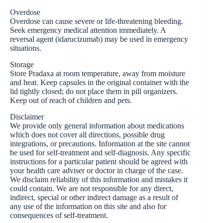
Overdose
Overdose can cause severe or life-threatening bleeding.
Seek emergency medical attention immediately. A
reversal agent (idarucizumab) may be used in emergency
situations.
Storage
Store Pradaxa at room temperature, away from moisture
and heat. Keep capsules in the original container with the
lid tightly closed; do not place them in pill organizers.
Keep out of reach of children and pets.
Disclaimer
We provide only general information about medications
which does not cover all directions, possible drug
integrations, or precautions. Information at the site cannot
be used for self-treatment and self-diagnosis. Any specific
instructions for a particular patient should be agreed with
your health care adviser or doctor in charge of the case.
We disclaim reliability of this information and mistakes it
could contain. We are not responsible for any direct,
indirect, special or other indirect damage as a result of
any use of the information on this site and also for
consequences of self-treatment.