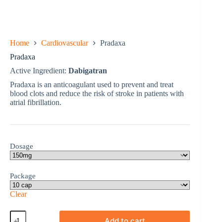
Home
Cardiovascular
Pradaxa
Pradaxa
Active Ingredient:
Dabigatran
Pradaxa is an anticoagulant used to prevent and treat
blood clots and reduce the risk of stroke in patients with
atrial fibrillation.
Dosage
Package
Clear
Pradaxa
Add to cart