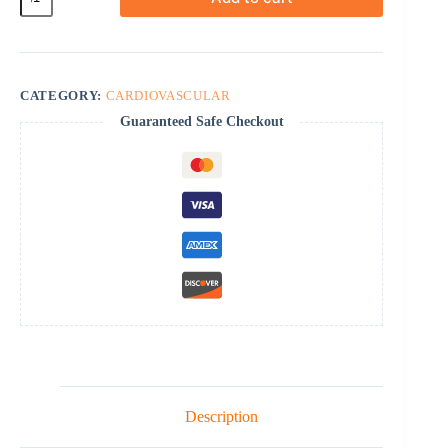
quantity
CATEGORY:
CARDIOVASCULAR
Guaranteed Safe Checkout
Description