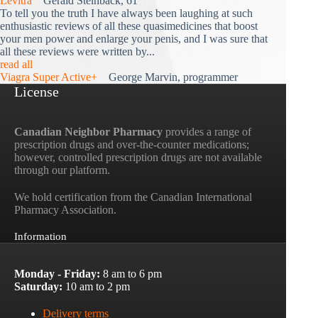
Levitra
Gerald Steinback, 61
To tell you the truth I have always been laughing at such
enthusiastic reviews of all these quasimedicines that boost
your men power and enlarge your penis, and I was sure that
all these reviews were written by...
read all
Viagra Super Active+
George Marvin, programmer
License
Canadian Neighbor Pharmacy
provides a range of
prescription drugs and over-the-counter medications;
however, controlled prescription drugs are not available
through our platform.
We hold certification from the Canadian International
Pharmacy Association.
Information
Monday - Friday:
8 am to 6 pm
Saturday:
10 am to 2 pm
Delivery terms