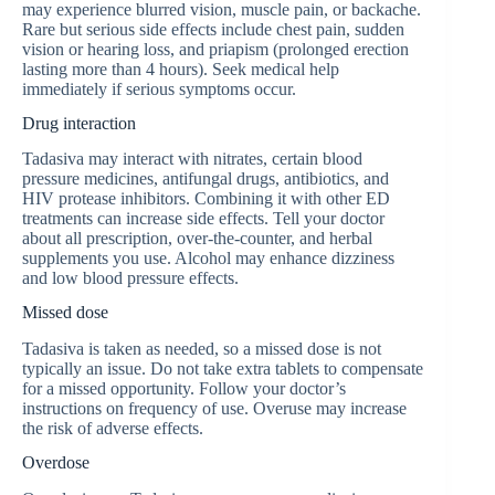
may experience blurred vision, muscle pain, or backache.
Rare but serious side effects include chest pain, sudden
vision or hearing loss, and priapism (prolonged erection
lasting more than 4 hours). Seek medical help
immediately if serious symptoms occur.
Drug interaction
Tadasiva may interact with nitrates, certain blood
pressure medicines, antifungal drugs, antibiotics, and
HIV protease inhibitors. Combining it with other ED
treatments can increase side effects. Tell your doctor
about all prescription, over-the-counter, and herbal
supplements you use. Alcohol may enhance dizziness
and low blood pressure effects.
Missed dose
Tadasiva is taken as needed, so a missed dose is not
typically an issue. Do not take extra tablets to compensate
for a missed opportunity. Follow your doctor’s
instructions on frequency of use. Overuse may increase
the risk of adverse effects.
Overdose