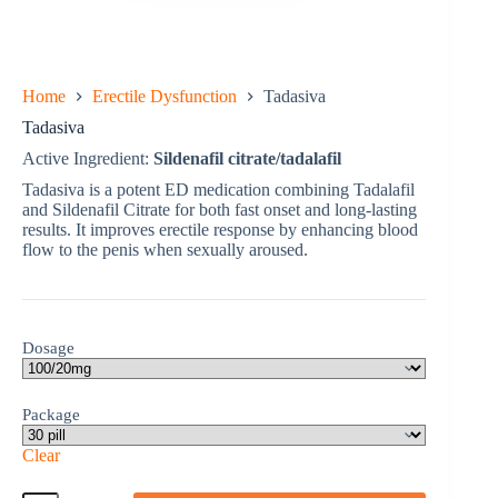
Home
Erectile Dysfunction
Tadasiva
Tadasiva
Active Ingredient:
Sildenafil citrate/tadalafil
Tadasiva is a potent ED medication combining Tadalafil
and Sildenafil Citrate for both fast onset and long-lasting
results. It improves erectile response by enhancing blood
flow to the penis when sexually aroused.
Dosage
Package
Clear