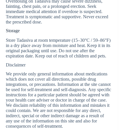
Overdosing on Tadasiva may cause severe dizziness,
fainting, chest pain, or a prolonged erection. Seek
immediate medical attention if overdose is suspected.
Treatment is symptomatic and supportive. Never exceed
the prescribed dose.
Storage
Store Tadasiva at room temperature (15–30°C / 59–86°F)
in a dry place away from moisture and heat. Keep it in its
original packaging until use. Do not use after the
expiration date. Keep out of reach of children and pets.
Disclaimer
We provide only general information about medications
which does not cover all directions, possible drug
integrations, or precautions. Information at the site cannot
be used for self-treatment and self-diagnosis. Any specific
instructions for a particular patient should be agreed with
your health care adviser or doctor in charge of the case.
We disclaim reliability of this information and mistakes it
could contain. We are not responsible for any direct,
indirect, special or other indirect damage as a result of
any use of the information on this site and also for
consequences of self-treatment.