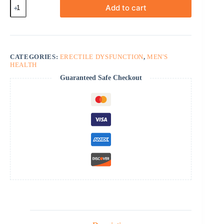
Tadasiva
Add to cart
quantity
CATEGORIES:
ERECTILE DYSFUNCTION
,
MEN'S
HEALTH
Guaranteed Safe Checkout