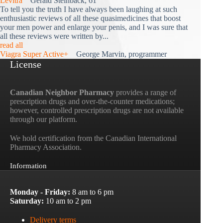
Levitra
Gerald Steinback, 61
To tell you the truth I have always been laughing at such
enthusiastic reviews of all these quasimedicines that boost
your men power and enlarge your penis, and I was sure that
all these reviews were written by...
read all
Viagra Super Active+
George Marvin, programmer
License
Canadian Neighbor Pharmacy
provides a range of
prescription drugs and over-the-counter medications;
however, controlled prescription drugs are not available
through our platform.
We hold certification from the Canadian International
Pharmacy Association.
Information
Monday - Friday:
8 am to 6 pm
Saturday:
10 am to 2 pm
Delivery terms