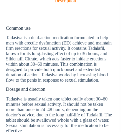
Description
Common use
Tadasiva is a dual-action medication formulated to help
men with erectile dysfunction (ED) achieve and maintain
firm erections for sexual activity. It contains Tadalafil,
known for its long-lasting effect of up to 36 hours, and
Sildenafil Citrate, which acts faster to initiate erections
within about 30–60 minutes. This combination is
designed to provide both quick onset and extended
duration of action. Tadasiva works by increasing blood
flow to the penis in response to sexual stimulation.
Dosage and direction
Tadasiva is usually taken one tablet orally about 30–60
minutes before sexual activity. It should not be taken
more than once in 24–48 hours, depending on the
doctor’s advice, due to the long half-life of Tadalafil. The
tablet should be swallowed whole with a glass of water.
Sexual stimulation is necessary for the medication to be
effective.