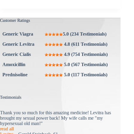
Customer Ratings
Generic Viagra
5.0 (234 Testimonials)
Generic Levitra
4.8 (611 Testimonials)
Generic Cialis
4.9 (754 Testimonials)
Amoxicillin
5.0 (567 Testimonials)
Prednisoline
5.0 (117 Testimonials)
Testimonials
Thank you so much for this amazing medicine! Levitra has
brought my sexual power back! My wife calls me "my
hypersexual old man!"
read all