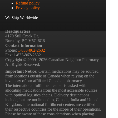
Refund policy
Privacy policy
We Ship Worldwide
Headquarters
4170 Still Creek Dr,
Burnaby, BC V5C 6C6
Contact Information
Phone:
1-833-862-2632
Fax: 1-833-862-2632
Copyright © 2009– 2026 Canadian Neighbor Pharmacy.
All Rights Reserved.
Important Notice:
Certain medications may be sourced
from locations outside of Canada when relying on the
inventory of our affiliated Canadian pharmacy.
The international fulfillment center is tasked with
allocating medications from the most accessible sources
with optimal logistics chains. Delivery destinations
include, but are not limited to, Canada, India and United
Kingdom. International fulfillment centers are certified in
their respective countries for the scope of their operations.
Please be aware of these considerations when placing