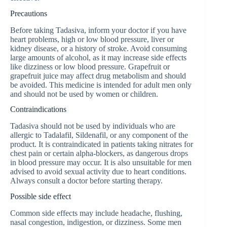
Precautions
Before taking Tadasiva, inform your doctor if you have
heart problems, high or low blood pressure, liver or
kidney disease, or a history of stroke. Avoid consuming
large amounts of alcohol, as it may increase side effects
like dizziness or low blood pressure. Grapefruit or
grapefruit juice may affect drug metabolism and should
be avoided. This medicine is intended for adult men only
and should not be used by women or children.
Contraindications
Tadasiva should not be used by individuals who are
allergic to Tadalafil, Sildenafil, or any component of the
product. It is contraindicated in patients taking nitrates for
chest pain or certain alpha-blockers, as dangerous drops
in blood pressure may occur. It is also unsuitable for men
advised to avoid sexual activity due to heart conditions.
Always consult a doctor before starting therapy.
Possible side effect
Common side effects may include headache, flushing,
nasal congestion, indigestion, or dizziness. Some men