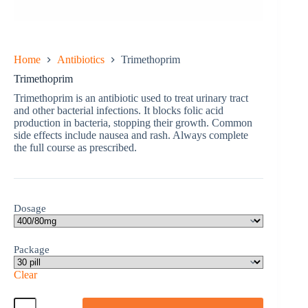
Home
Antibiotics
Trimethoprim
Trimethoprim
Trimethoprim is an antibiotic used to treat urinary tract
and other bacterial infections. It blocks folic acid
production in bacteria, stopping their growth. Common
side effects include nausea and rash. Always complete
the full course as prescribed.
Dosage
Package
Clear
Trimethoprim