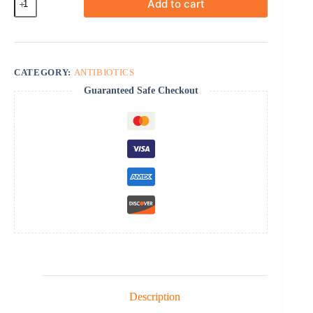
Add to cart
quantity
CATEGORY:
ANTIBIOTICS
Guaranteed Safe Checkout
Description