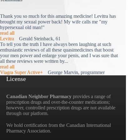
Thank you so much for this amazing medicine! Levitra has
brought my sexual power back! My wife calls me "my
hypersexual old man!"
read all
Levitra
Gerald Steinback, 61
To tell you the truth I have always been laughing at such
enthusiastic reviews of all these quasimedicines that boost
your men power and enlarge your penis, and I was sure that
all these reviews were written by...
read all
Viagra Super Active+
George Marvin, programmer
License
Canadian Neighbor Pharmacy
provides a range of
prescription drugs and over-the-counter medications;
however, controlled prescription drugs are not available
through our platform.
We hold certification from the Canadian International
Pharmacy Association.