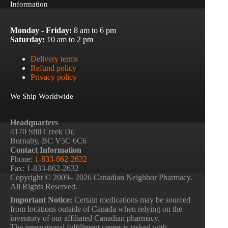
Information
Monday - Friday:
8 am to 6 pm
Saturday:
10 am to 2 pm
Delivery terms
Refund policy
Privacy policy
We Ship Worldwide
Headquarters
4170 Still Creek Dr,
Burnaby, BC V5C 6C6
Contact Information
Phone:
1-833-862-2632
Fax: 1-833-862-2632
Copyright © 2009– 2026 Canadian Neighbor Pharmacy.
All Rights Reserved.
Important Notice:
Certain medications may be sourced
from locations outside of Canada when relying on the
inventory of our affiliated Canadian pharmacy.
The international fulfillment center is tasked with