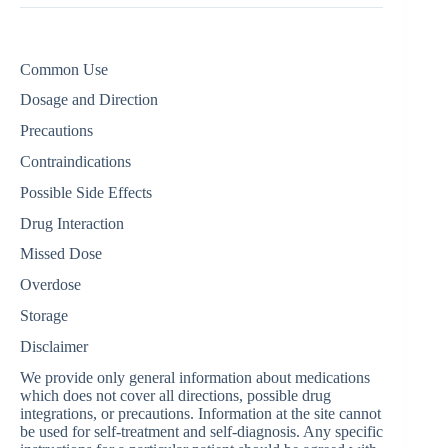
Common Use
Dosage and Direction
Precautions
Contraindications
Possible Side Effects
Drug Interaction
Missed Dose
Overdose
Storage
Disclaimer
We provide only general information about medications
which does not cover all directions, possible drug
integrations, or precautions. Information at the site cannot
be used for self-treatment and self-diagnosis. Any specific