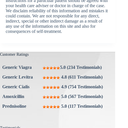
instructions for a particular patient should be agreed with
your health care adviser or doctor in charge of the case.
We disclaim reliability of this information and mistakes it
could contain. We are not responsible for any direct,
indirect, special or other indirect damage as a result of
any use of the information on this site and also for
consequences of self-treatment.
Customer Ratings
Generic Viagra
5.0 (234 Testimonials)
Generic Levitra
4.8 (611 Testimonials)
Generic Cialis
4.9 (754 Testimonials)
Amoxicillin
5.0 (567 Testimonials)
Prednisoline
5.0 (117 Testimonials)
Testimonials