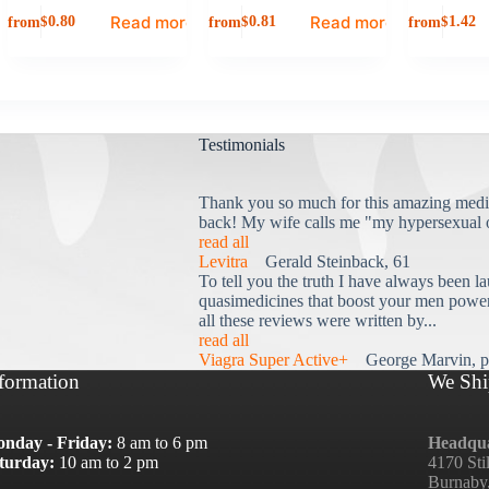
Read more
Read more
from
from
from
$
0.80
$
0.81
$
1.42
Testimonials
Thank you so much for this amazing medi
back! My wife calls me "my hypersexual 
read all
Levitra
Gerald Steinback, 61
To tell you the truth I have always been la
quasimedicines that boost your men power 
all these reviews were written by...
read all
Viagra Super Active+
George Marvin, p
formation
We Shi
nday - Friday:
8 am to 6 pm
Headqua
turday:
10 am to 2 pm
4170 Sti
Burnaby