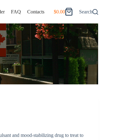
er
FAQ
Contacts
$
0.00
Search
Shopping
cart
ulsant and mood-stabilizing drug to treat to