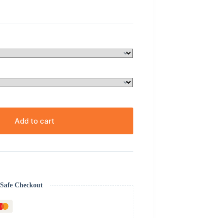
Add to cart
Safe Checkout