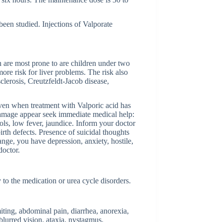
been studied. Injections of Valporate
ch are most prone to are children under two
ore risk for liver problems. The risk also
clerosis, Creutzfeldt-Jacob disease,
even when treatment with Valporic acid has
 damage appear seek immediate medical help:
ools, low fever, jaundice. Inform your doctor
irth defects. Presence of suicidal thoughts
ange, you have depression, anxiety, hostile,
doctor.
 to the medication or urea cycle disorders.
iting, abdominal pain, diarrhea, anorexia,
blurred vision, ataxia, nystagmus,