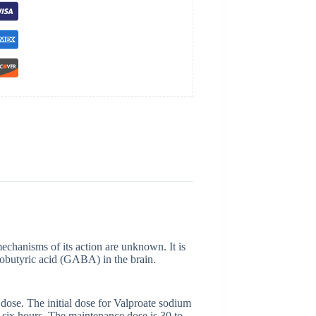
mechanisms of its action are unknown. It is
obutyric acid (GABA) in the brain.
ose. The initial dose for Valproate sodium
 six hours. The maintenance dose is 30 to