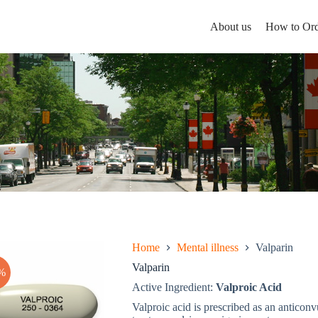
About us
How to Ord
Home
Mental illness
Valparin
Valparin
%
Active Ingredient:
Valproic Acid
Valproic acid is prescribed as an anticonv