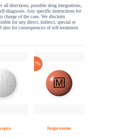
ll directions, possible drug integrations,
elf-diagnosis. Any specific instructions for
 in charge of the case. We disclaim
sible for any direct, indirect, special or
nd also for consequences of self-treatment.
-17%
xapro
Imipramine