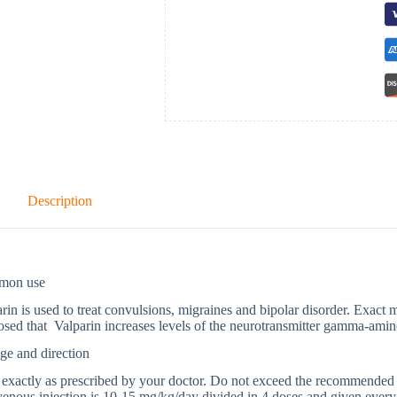
Description
mon use
rin is used to treat convulsions, migraines and bipolar disorder. Exact 
sed that Valparin increases levels of the neurotransmitter gamma-amin
ge and direction
exactly as prescribed by your doctor. Do not exceed the recommended d
venous injection is 10-15 mg/kg/day divided in 4 doses and given every