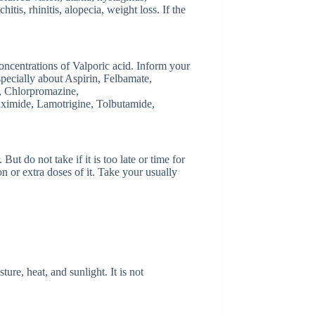
tis, rhinitis, alopecia, weight loss. If the
.
ncentrations of Valporic acid. Inform your
specially about Aspirin, Felbamate,
), Chlorpromazine,
ximide, Lamotrigine, Tolbutamide,
ut do not take if it is too late or time for
n or extra doses of it. Take your usually
re, heat, and sunlight. It is not