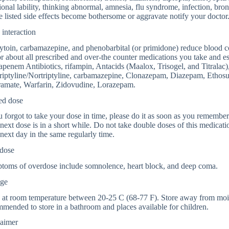
onal lability, thinking abnormal, amnesia, flu syndrome, infection, bronchi
 listed side effects become bothersome or aggravate notify your doctor
interaction
toin, carbamazepine, and phenobarbital (or primidone) reduce blood co
r about all prescribed and over-the counter medications you take and e
penem Antibiotics, rifampin, Antacids (Maalox, Trisogel, and Titralac
riptyline/Nortriptyline, carbamazepine, Clonazepam, Diazepam, Ethosu
ramate, Warfarin, Zidovudine, Lorazepam.
ed dose
u forgot to take your dose in time, please do it as soon as you remember. B
next dose is in a short while. Do not take double doses of this medicatio
next day in the same regularly time.
dose
toms of overdose include somnolence, heart block, and deep coma.
age
 at room temperature between 20-25 C (68-77 F). Store away from moistu
mended to store in a bathroom and places available for children.
laimer