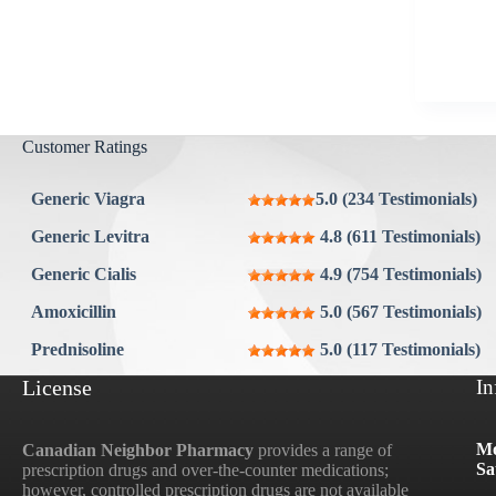
Aygestin
View all »
Customer Ratings
Generic Viagra
5.0 (234 Testimonials)
Generic Levitra
4.8 (611 Testimonials)
Generic Cialis
4.9 (754 Testimonials)
Amoxicillin
5.0 (567 Testimonials)
Prednisoline
5.0 (117 Testimonials)
License
In
Mo
Canadian Neighbor Pharmacy
provides a range of
Sa
prescription drugs and over-the-counter medications;
however, controlled prescription drugs are not available