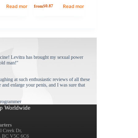
Read more
Read more
from
$
0.87
cine! Levitra has brought my sexual power
old man!"
ughing at such enthusiastic reviews of all these
and enlarge your penis, and I was sure that
rogrammer
p Worldwide
rters
ll Creek Dr,
, BC V5C 6C6