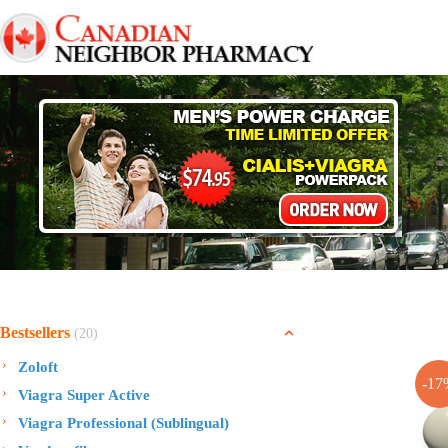
Skip
to
content
Bestsellers
(20)
Zoloft
-17
Viagra Super Active
Viagra Professional (Sublingual)