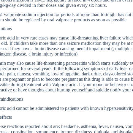
/kg/day divided in four doses and given every six hours.
f valproate sodium injection for periods of more than fortnight has not 
m should be replaced by oral valproate products as soon as possible.
autions
ric acid in very rare cases may cause life-threatening liver failure whi
 old. If children take more than one seizure medication they may be at m
ases if they have a brain disease causing mental impairment (, multiple s
ngton disease, a brain injury or infection).
rin may also cause life-threatening pancreatitis which starts suddenly 
performed for several years. If the following symptoms of early liver
ch pain, nausea, vomiting, loss of appetite, dark urine, clay-colored st
u are pregnant or plan to become pregnant as this drug is able to cause b
ssible during treatment with Valporic acid. If your mood or behavior ch
active or have thoughts about hurting yourself and suicide notify your 
aindications
ric acid cannot be administered to patients with known hypersensitivity
effects
se reactions reported about are: headache, asthenia, fever, nausea, vom
psia, constipation, somnolence, tremor, dizziness, diplopia, amblyopia/