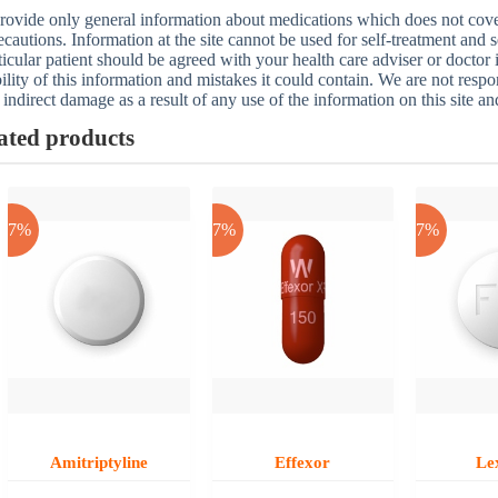
ovide only general information about medications which does not cover a
ecautions. Information at the site cannot be used for self-treatment and s
ticular patient should be agreed with your health care adviser or doctor
bility of this information and mistakes it could contain. We are not respon
 indirect damage as a result of any use of the information on this site a
ated products
-17%
-17%
-17%
Amitriptyline
Effexor
Le