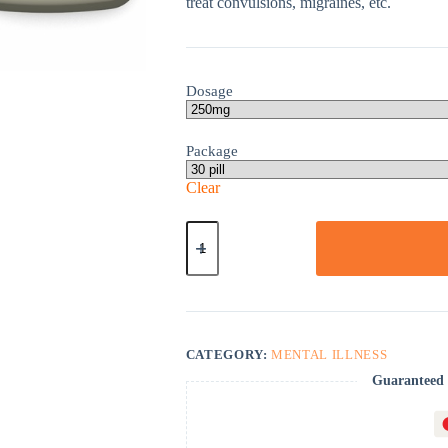
treat convulsions, migraines, etc.
Dosage
Package
Clear
Valparin
quantity
CATEGORY:
MENTAL ILLNESS
Guaranteed 