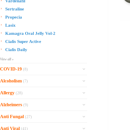
Vardenafil
Sertraline
Propecia
Lasix
Kamagra Oral Jelly Vol-2
Cialis Super Active
Cialis Daily
View all »
COVID-19
(8)
Ofev
Alcoholism
(7)
Esbriet
Sinequan
Allergy
(28)
Zithromax
Revia
Rhinocort Nasal Spray
Xarelto
Alzheimers
(9)
Naltrexone
Rhinocort
Rivaroxaban
Reminyl
Disulfiram
Anti Fungal
(27)
Prednisolone
Molnunat
Piracetam
Campral
Vastarel
Phenergan Syrup
Ivermectin
Anti Viral
(41)