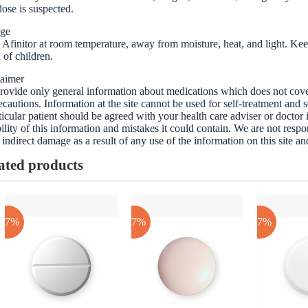
ose is suspected.
age
 Afinitor at room temperature, away from moisture, heat, and light. Keep
 of children.
laimer
ovide only general information about medications which does not cover a
ecautions. Information at the site cannot be used for self-treatment and s
ticular patient should be agreed with your health care adviser or doctor
bility of this information and mistakes it could contain. We are not respon
 indirect damage as a result of any use of the information on this site a
ated products
-17%
-17%
-17%