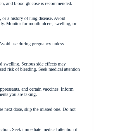
tion, and blood glucose is recommended.
, or a history of lung disease. Avoid
ly. Monitor for mouth ulcers, swelling, or
. Avoid use during pregnancy unless
d swelling. Serious side effects may
ased risk of bleeding. Seek medical attention
pressants, and certain vaccines. Inform
ments you are taking.
 the next dose, skip the missed one. Do not
ction. Seek immediate medical attention if