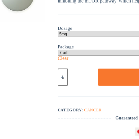
inhibiting the mTOR pathway, which help
Dosage
Package
Clear
Afinitor
quantity
CATEGORY:
CANCER
Guaranteed 