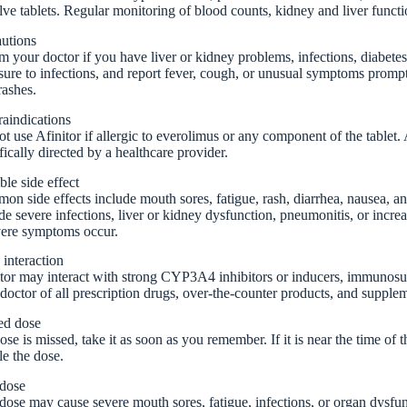
lve tablets. Regular monitoring of blood counts, kidney and liver func
autions
m your doctor if you have liver or kidney problems, infections, diabetes
ure to infections, and report fever, cough, or unusual symptoms prompt
rashes.
aindications
t use Afinitor if allergic to everolimus or any component of the tablet
fically directed by a healthcare provider.
ble side effect
n side effects include mouth sores, fatigue, rash, diarrhea, nausea, an
de severe infections, liver or kidney dysfunction, pneumonitis, or incre
vere symptoms occur.
interaction
tor may interact with strong CYP3A4 inhibitors or inducers, immunosup
doctor of all prescription drugs, over-the-counter products, and supple
ed dose
dose is missed, take it as soon as you remember. If it is near the time of
e the dose.
dose
ose may cause severe mouth sores, fatigue, infections, or organ dysfun