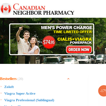
Skip
to
content
Bestsellers
(20)
Zoloft
-17
Viagra Super Active
Viagra Professional (Sublingual)