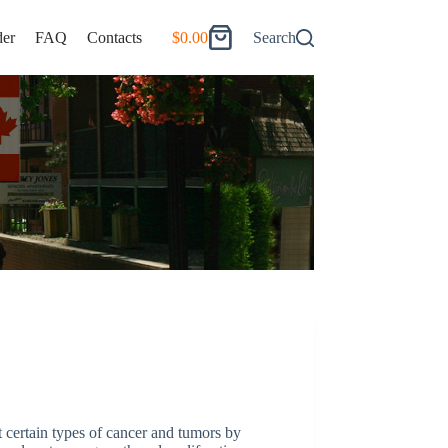
er
FAQ
Contacts
$
0.00
Search
Shopping
cart
at certain types of cancer and tumors by