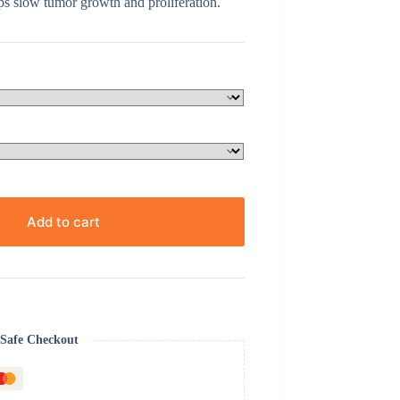
s slow tumor growth and proliferation.
Add to cart
Safe Checkout