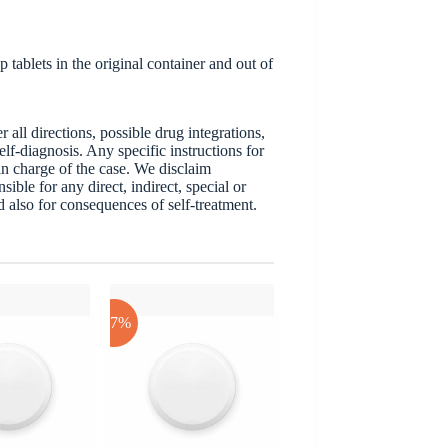
 tablets in the original container and out of
ll directions, possible drug integrations,
elf-diagnosis. Any specific instructions for
 in charge of the case. We disclaim
sible for any direct, indirect, special or
nd also for consequences of self-treatment.
-17%