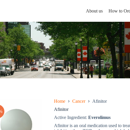
About us
How to Ord
Home
Cancer
Afinitor
Afinitor
%
Active Ingredient:
Everolimus
Afinitor is an oral medication used to tre