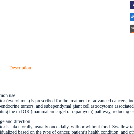
Description
mon use
tor (everolimus) is prescribed for the treatment of advanced cancers, inc
endocrine tumors, and subependymal giant cell astrocytoma associated 
iting the mTOR (mammalian target of rapamycin) pathway, reducing cel
ge and direction
tor is taken orally, usually once daily, with or without food. Swallow t
idualized based on the type of cancer, patient’s health condition, and o