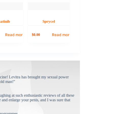
atinib
Sprycel
Read more
Read more
0.00
$
cine! Levitra has brought my sexual power
old man!"
ughing at such enthusiastic reviews of all these
and enlarge your penis, and I was sure that
rogrammer