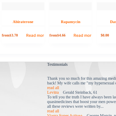
Abiraterone
Rapamycin
Das
Read more
Read more
from
from
0.00
$
3.70
$
4.66
$
Testimonials
Thank you so much for this amazing medi
back! My wife calls me "my hypersexual 
read all
Levitra
Gerald Steinback, 61
To tell you the truth I have always been la
quasimedicines that boost your men power 
all these reviews were written by...
read all
Viagra Super Active+
George Marvin, p