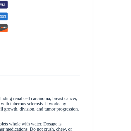
luding renal cell carcinoma, breast cancer,
with tuberous sclerosis. It works by
l growth, division, and tumor progression.
ablets whole with water. Dosage is
ther medications. Do not crush, chew, or