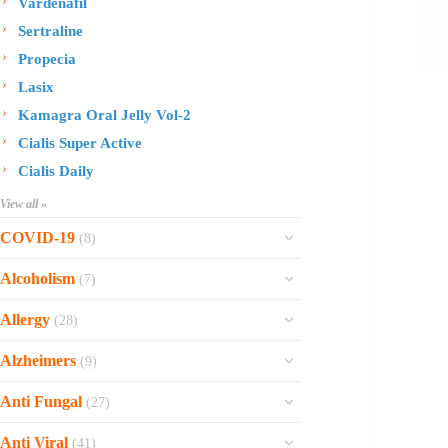
Vardenafil
Sertraline
Propecia
Lasix
Kamagra Oral Jelly Vol-2
Cialis Super Active
Cialis Daily
View all »
COVID-19
(8)
Ofev
Alcoholism
(7)
Esbriet
Sinequan
Allergy
(28)
Zithromax
Revia
Rhinocort Nasal Spray
Xarelto
Alzheimers
(9)
Naltrexone
Rhinocort
Rivaroxaban
Reminyl
Disulfiram
Anti Fungal
(27)
Prednisolone
Molnunat
Piracetam
Campral
Vastarel
Phenergan Syrup
Ivermectin
Anti Viral
(41)