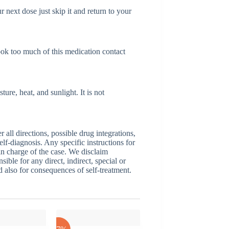
r next dose just skip it and return to your
ook too much of this medication contact
re, heat, and sunlight. It is not
ll directions, possible drug integrations,
elf-diagnosis. Any specific instructions for
 in charge of the case. We disclaim
sible for any direct, indirect, special or
nd also for consequences of self-treatment.