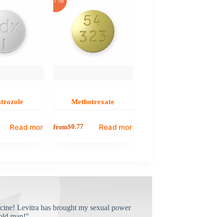
-17%
trozole
Methotrexate
Read more
Read more
from
$
0.77
cine! Levitra has brought my sexual power
old man!"