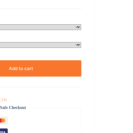
Add to cart
LTH
Safe Checkout