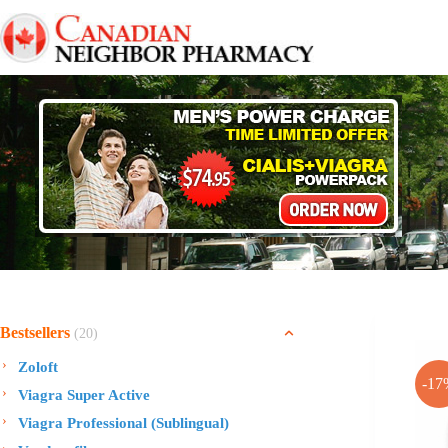
Skip
to
content
Bestsellers
(20)
Zoloft
-17
Viagra Super Active
Viagra Professional (Sublingual)