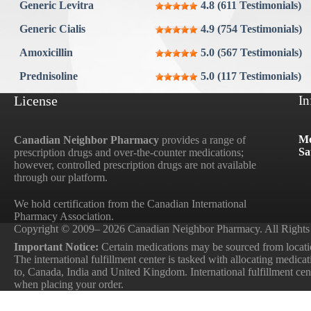
Aygestin
Generic Levitra
4.8 (611 Testimonials)
View all »
Generic Cialis
4.9 (754 Testimonials)
Amoxicillin
5.0 (567 Testimonials)
Prednisoline
5.0 (117 Testimonials)
License
In
Mo
Canadian Neighbor Pharmacy
provides a range of
Sa
prescription drugs and over-the-counter medications;
however, controlled prescription drugs are not available
through our platform.
We hold certification from the Canadian International
Pharmacy Association.
Copyright © 2009– 2026 Canadian Neighbor Pharmacy. All Rights
Important Notice:
Certain medications may be sourced from locatio
The international fulfillment center is tasked with allocating medica
to, Canada, India and United Kingdom. International fulfillment cente
when placing your order.