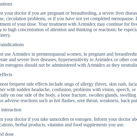
autions
m your doctor if you are pregnant or breastfeeding, a severe liver disease
se, circulation problems, or if you have not yet completed menopause.
tment of your dose. Your treatment with Arimidex may continue for fiv
ty to high concentration of attention and thinking or reactions: be especi
inery.
aindications
ot use Arimidex in premenopausal women, in pregnant and breastfeedi
ate and severe liver diseases, hypersensitivity to Arimidex or other c
in estrogens should not be administered with Arimidex as they neutraliz
effects
ost frequent side effects include sings of allergy (hives, skin rash, faci
her with sudden headache, confusion, problems with vision, speech, o
ially on one side of the body, a bone fracture, swollen glands, swelling
us adverse reactions such as hot flashes, sore throat, weakness, back pai
interaction
m your doctor if you take tamoxifen or estrogen. Inform your doctor abo
ations, herbal products, vitamins and food supplements you use.
ed dose