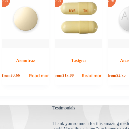
-17%
-17%
-17%
Armotraz
Tasigna
Anas
Read more
Read more
from
from
from
$
3.66
$
17.00
$
2.75
Testimonials
Thank you so much for this amazing medi
back! My wife calls me "my hypersexual 