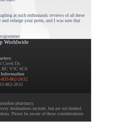
ughing at such enthusiastic reviews of all these
and enlarge your penis, and I was sure that
rogrammer
p Worldwide
rters
ll Creek Dr,
, BC V5C 6C6
 Information
-833-862-2632
833-862-2632
 Canadian pharmacy.
very destinations include, but are not limited
ations. Please be aware of these considerations