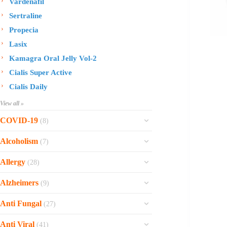
Vardenafil
Sertraline
Propecia
Lasix
Kamagra Oral Jelly Vol-2
Cialis Super Active
Cialis Daily
View all »
COVID-19
(8)
Ofev
Alcoholism
(7)
Esbriet
Sinequan
Allergy
(28)
Zithromax
Revia
Rhinocort Nasal Spray
Xarelto
Alzheimers
(9)
Naltrexone
Rhinocort
Rivaroxaban
Reminyl
Disulfiram
Anti Fungal
(27)
Prednisolone
Molnunat
Piracetam
Campral
Vastarel
Phenergan Syrup
Ivermectin
Anti Viral
(41)