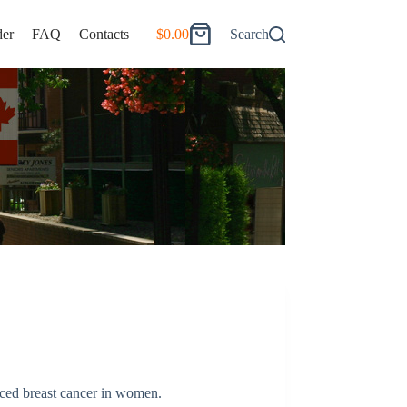
er
FAQ
Contacts
$
0.00
Search
Shopping
cart
nced breast cancer in women.