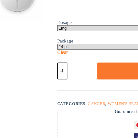
Dosage
Package
Clear
Arimidex
quantity
CATEGORIES:
CANCER
,
WOMEN'S HEA
Guaranteed 