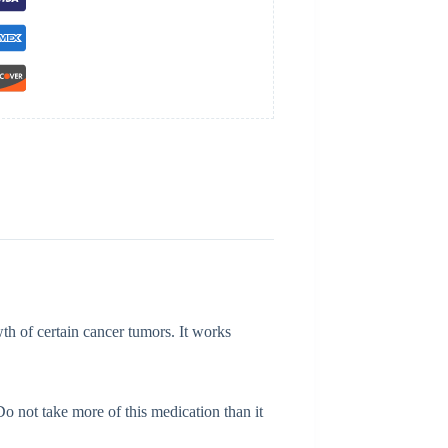
h of certain cancer tumors. It works
Do not take more of this medication than it