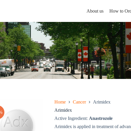
About us
How to Ord
Home
Cancer
Arimidex
Arimidex
%
Active Ingredient:
Anastrozole
Arimidex is applied in treatment of adva