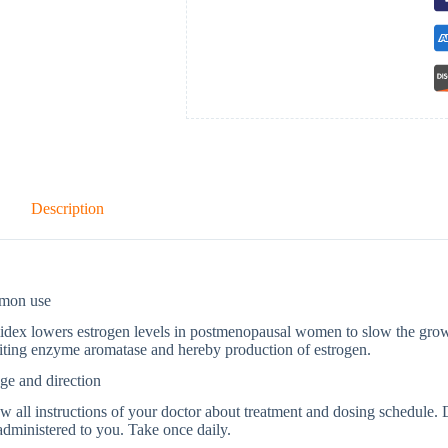
Description
mon use
dex lowers estrogen levels in postmenopausal women to slow the growt
iting enzyme aromatase and hereby production of estrogen.
ge and direction
w all instructions of your doctor about treatment and dosing schedule. 
dministered to you. Take once daily.