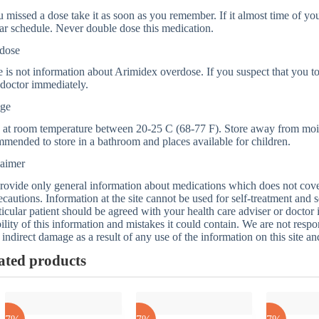
u missed a dose take it as soon as you remember. If it almost time of you
ar schedule. Never double dose this medication.
dose
 is not information about Arimidex overdose. If you suspect that you t
doctor immediately.
age
 at room temperature between 20-25 C (68-77 F). Store away from moistu
mended to store in a bathroom and places available for children.
laimer
ovide only general information about medications which does not cover a
ecautions. Information at the site cannot be used for self-treatment and s
ticular patient should be agreed with your health care adviser or doctor
bility of this information and mistakes it could contain. We are not respon
 indirect damage as a result of any use of the information on this site a
ated products