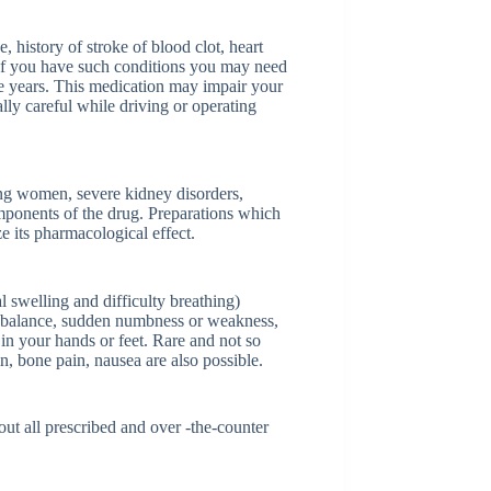
, history of stroke of blood clot, heart
 If you have such conditions you may need
e years. This medication may impair your
ally careful while driving or operating
ng women, severe kidney disorders,
omponents of the drug. Preparations which
e its pharmacological effect.
al swelling and difficulty breathing)
r balance, sudden numbness or weakness,
 in your hands or feet. Rare and not so
n, bone pain, nausea are also possible.
ut all prescribed and over -the-counter