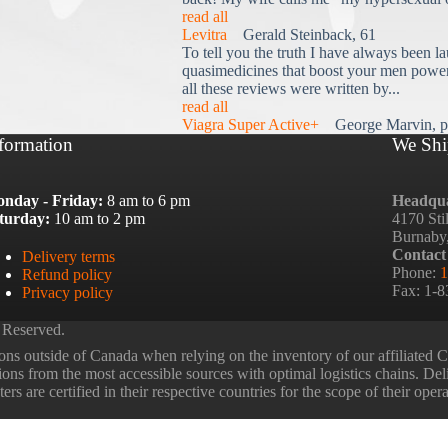
read all
Levitra
Gerald Steinback, 61
To tell you the truth I have always been la
quasimedicines that boost your men power 
all these reviews were written by...
read all
Viagra Super Active+
George Marvin, p
formation
We Shi
nday - Friday:
8 am to 6 pm
Headqua
turday:
10 am to 2 pm
4170 Sti
Burnaby
Contact
Delivery terms
Phone:
1
Refund policy
Fax: 1-
Privacy policy
 Reserved.
ns outside of Canada when relying on the inventory of our affiliated
tions from the most accessible sources with optimal logistics chains. Deli
rs are certified in their respective countries for the scope of their oper