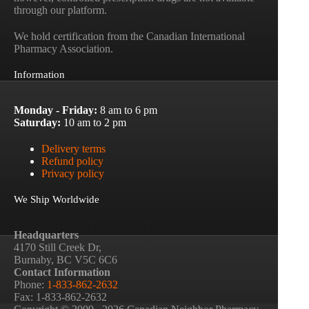
through our platform.
We hold certification from the Canadian International
Pharmacy Association.
Information
Monday - Friday:
8 am to 6 pm
Saturday:
10 am to 2 pm
Delivery terms
Refund policy
Privacy policy
We Ship Worldwide
Headquarters
4170 Still Creek Dr,
Burnaby, BC V5C 6C6
Contact Information
Phone:
1-833-862-2632
Fax: 1-833-862-2632