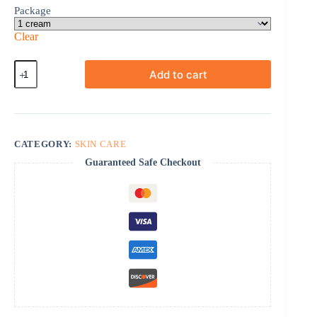
Package
Clear
Betnovate
Add to cart
quantity
CATEGORY:
SKIN CARE
Guaranteed Safe Checkout