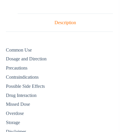
Description
Common Use
Dosage and Direction
Precautions
Contraindications
Possible Side Effects
Drug Interaction
Missed Dose
Overdose
Storage
Disclaimer