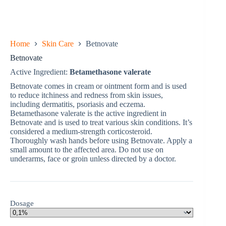
Home
Skin Care
Betnovate
Betnovate
Active Ingredient:
Betamethasone valerate
Betnovate comes in cream or ointment form and is used
to reduce itchiness and redness from skin issues,
including dermatitis, psoriasis and eczema.
Betamethasone valerate is the active ingredient in
Betnovate and is used to treat various skin conditions. It’s
considered a medium-strength corticosteroid.
Thoroughly wash hands before using Betnovate. Apply a
small amount to the affected area. Do not use on
underarms, face or groin unless directed by a doctor.
Dosage