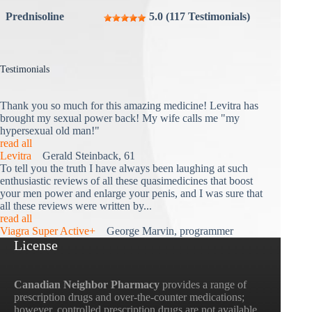
Prednisoline
5.0 (117 Testimonials)
Testimonials
Thank you so much for this amazing medicine! Levitra has
brought my sexual power back! My wife calls me "my
hypersexual old man!"
read all
Levitra
Gerald Steinback, 61
To tell you the truth I have always been laughing at such
enthusiastic reviews of all these quasimedicines that boost
your men power and enlarge your penis, and I was sure that
all these reviews were written by...
read all
Viagra Super Active+
George Marvin, programmer
License
Canadian Neighbor Pharmacy
provides a range of
prescription drugs and over-the-counter medications;
however, controlled prescription drugs are not available