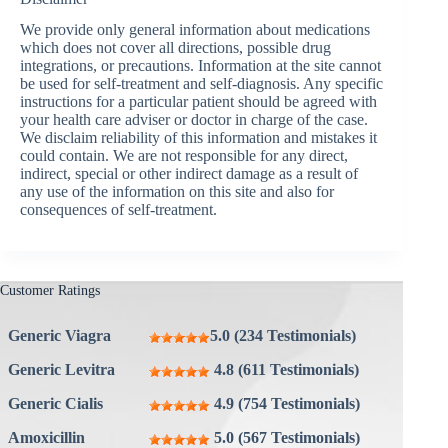
We provide only general information about medications
which does not cover all directions, possible drug
integrations, or precautions. Information at the site cannot
be used for self-treatment and self-diagnosis. Any specific
instructions for a particular patient should be agreed with
your health care adviser or doctor in charge of the case.
We disclaim reliability of this information and mistakes it
could contain. We are not responsible for any direct,
indirect, special or other indirect damage as a result of
any use of the information on this site and also for
consequences of self-treatment.
Customer Ratings
Generic Viagra
5.0 (234 Testimonials)
Generic Levitra
4.8 (611 Testimonials)
Generic Cialis
4.9 (754 Testimonials)
Amoxicillin
5.0 (567 Testimonials)