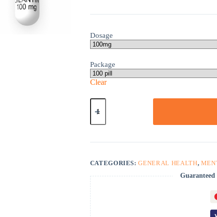
Dosage
Package
Clear
Dilantin
quantity
CATEGORIES:
GENERAL HEALTH
,
MEN
Guaranteed 