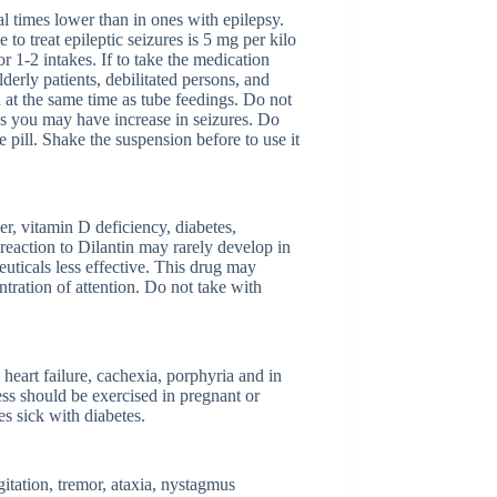
al times lower than in ones with epilepsy.
o treat epileptic seizures is 5 mg per kilo
r 1-2 intakes. If to take the medication
lderly patients, debilitated persons, and
n at the same time as tube feedings. Do not
 as you may have increase in seizures. Do
pill. Shake the suspension before to use it
er, vitamin D deficiency, diabetes,
reaction to Dilantin may rarely develop in
uticals less effective. This drug may
tration of attention. Do not take with
 heart failure, cachexia, porphyria and in
ess should be exercised in pregnant or
es sick with diabetes.
itation, tremor, ataxia, nystagmus