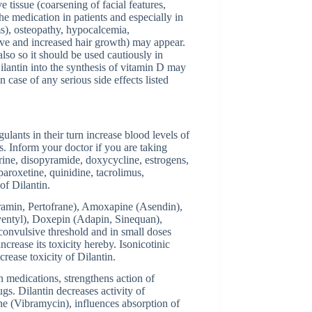
 tissue (coarsening of facial features,
the medication in patients and especially in
s), osteopathy, hypocalcemia,
ve and increased hair growth) may appear.
so so it should be used cautiously in
ilantin into the synthesis of vitamin D may
n case of any serious side effects listed
ulants in their turn increase blood levels of
. Inform your doctor if you are taking
rine, disopyramide, doxycycline, estrogens,
paroxetine, quinidine, tacrolimus,
of Dilantin.
pramin, Pertofrane), Amoxapine (Asendin),
ventyl), Doxepin (Adapin, Sinequan),
 convulsive threshold and in small doses
crease its toxicity hereby. Isonicotinic
crease toxicity of Dilantin.
n medications, strengthens action of
s. Dilantin decreases activity of
ine (Vibramycin), influences absorption of