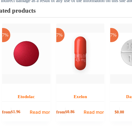
 indirect damage as a result of any use of the information on this site a
ated products
-17%
-17%
-17%
Etodolac
Exelon
Da
Read more
Read more
from
from
0.00
$
1.96
$
0.86
$