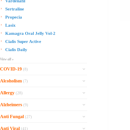
Vardenafil
Sertraline
Propecia
Lasix
Kamagra Oral Jelly Vol-2
Cialis Super Active
Cialis Daily
View all »
COVID-19
(8)
Ofev
Alcoholism
(7)
Esbriet
Sinequan
Allergy
(28)
Zithromax
Revia
Rhinocort Nasal Spray
Xarelto
Alzheimers
(9)
Naltrexone
Rhinocort
Rivaroxaban
Reminyl
Disulfiram
Anti Fungal
(27)
Prednisolone
Molnunat
Piracetam
Campral
Vastarel
Phenergan Syrup
Ivermectin
Anti Viral
(41)