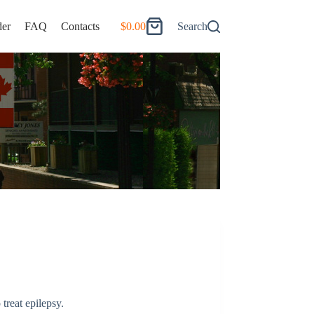
er
FAQ
Contacts
$
0.00
Search
Shopping
cart
 treat epilepsy.