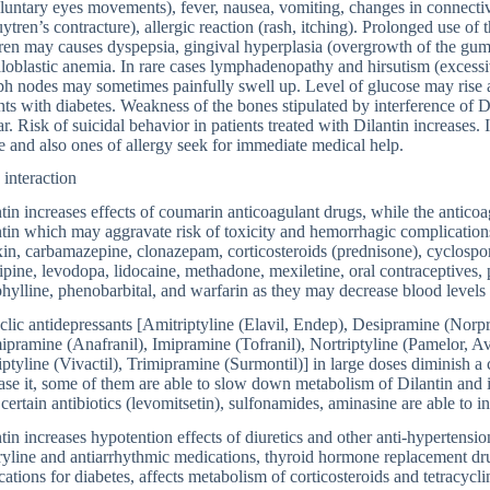
luntary eyes movements), fever, nausea, vomiting, changes in connective
tren’s contracture), allergic reaction (rash, itching). Prolonged use of 
ren may causes dyspepsia, gingival hyperplasia (overgrowth of the gum
oblastic anemia. In rare cases lymphadenopathy and hirsutism (excessi
 nodes may sometimes painfully swell up. Level of glucose may rise al
nts with diabetes. Weakness of the bones stipulated by interference of D
r. Risk of suicidal behavior in patients treated with Dilantin increases. I
 and also ones of allergy seek for immediate medical help.
interaction
tin increases effects of coumarin anticoagulant drugs, while the anticoag
tin which may aggravate risk of toxicity and hemorrhagic complications
in, carbamazepine, clonazepam, corticosteroids (prednisone), cyclospo
ipine, levodopa, lidocaine, methadone, mexiletine, oral contraceptives, 
hylline, phenobarbital, and warfarin as they may decrease blood levels 
clic antidepressants [Amitriptyline (Elavil, Endep), Desipramine (Nor
pramine (Anafranil), Imipramine (Tofranil), Nortriptyline (Pamelor, A
iptyline (Vivactil), Trimipramine (Surmontil)] in large doses diminish a
ase it, some of them are able to slow down metabolism of Dilantin and in
 certain antibiotics (levomitsetin), sulfonamides, aminasine are able to in
tin increases hypotention effects of diuretics and other anti-hypertensio
yline and antiarrhythmic medications, thyroid hormone replacement drug
ations for diabetes, affects metabolism of corticosteroids and tetracycl