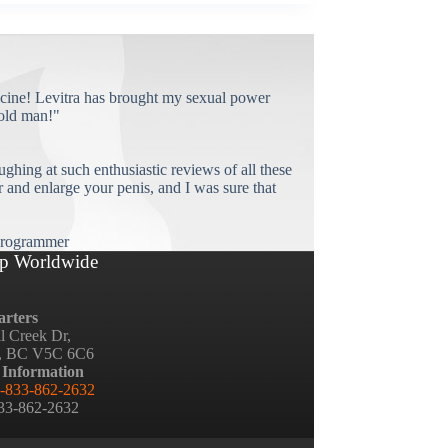
cine! Levitra has brought my sexual power
old man!"
ughing at such enthusiastic reviews of all these
and enlarge your penis, and I was sure that
rogrammer
p Worldwide
rters
ll Creek Dr,
, BC V5C 6C6
 Information
-833-862-2632
833-862-2632