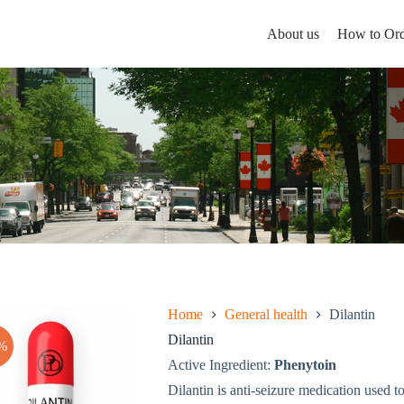
About us
How to Ord
Home
General health
Dilantin
Dilantin
%
Active Ingredient:
Phenytoin
Dilantin is anti-seizure medication used to