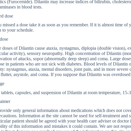
tics (Furocemide). Dilantin may increase indices of bilirubin, cholestero
aminases in blood tests.
ed dose
u missed a dose take it as soon as you remember. If it is almost time of
n to your schedule.
dose
 doses of Dilantin cause ataxia, nystagmus, diplopia (double vision), e
ular activity), sensory neuropathy. High concentration of Dilantin (mo
vation of attacks, sopor (abnormally deep sleep) and coma. Large doses
se in patients who are not sick with diabetes. Blood levels of Dilantin 
ity: nystagmus, ataxia, mental disorders, joint pain, and in more severe c
l flutter, asystole, and coma. If you suppose that Dilantin was overdose
age
 tablets, capsules, and suspension of Dilantin at room temperature, 15-
laimer
ovide only general information about medications which does not cover a
ecautions. Information at the site cannot be used for self-treatment and s
ticular patient should be agreed with your health care adviser or doctor
bility of this information and mistakes it could contain. We are not respon