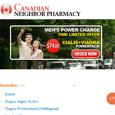
Skip
to
content
Bestsellers
(20)
Zoloft
-17
Viagra Super Active
Viagra Professional (Sublingual)