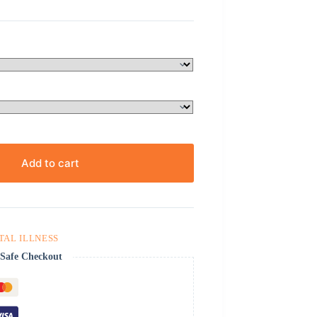
Add to cart
TAL ILLNESS
Safe Checkout