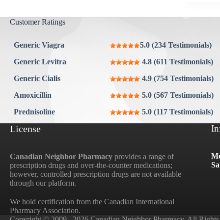
Customer Ratings
Generic Viagra
5.0 (234 Testimonials)
Generic Levitra
4.8 (611 Testimonials)
Generic Cialis
4.9 (754 Testimonials)
Amoxicillin
5.0 (567 Testimonials)
Prednisoline
5.0 (117 Testimonials)
License
In
Mo
Canadian Neighbor Pharmacy
provides a range of
Sa
prescription drugs and over-the-counter medications;
however, controlled prescription drugs are not available
through our platform.
We hold certification from the Canadian International
Pharmacy Association.
Copyright © 2009– 2026 Canadian Neighbor Pharmacy. All Rights