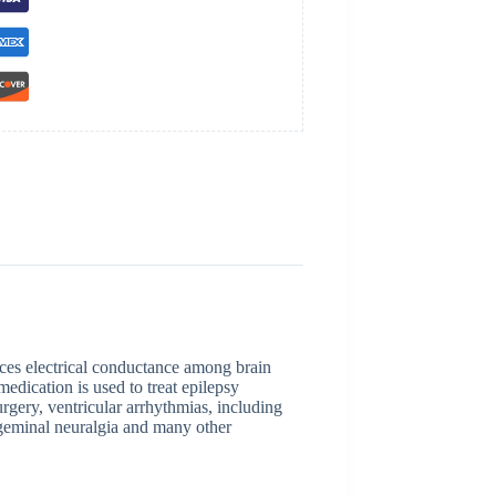
uces electrical conductance among brain
medication is used to treat epilepsy
rgery, ventricular arrhythmias, including
igeminal neuralgia and many other