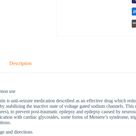
Description
mon use
tin is anti-seizure medication described as an effective drug which red
 by stabilizing the inactive state of voltage gated sodium channels. This 
ures), to prevent post-traumatic epilepsy and epilepsy caused by neurosu
ication with cardiac glycosides, some forms of Meniere’s syndrome, tr
tions.
ge and directions