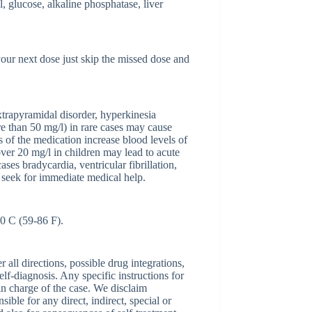
l, glucose, alkaline phosphatase, liver
 your next dose just skip the missed dose and
xtrapyramidal disorder, hyperkinesia
re than 50 mg/l) in rare cases may cause
 of the medication increase blood levels of
over 20 mg/l in children may lead to acute
ases bradycardia, ventricular fibrillation,
d seek for immediate medical help.
30 C (59-86 F).
ll directions, possible drug integrations,
elf-diagnosis. Any specific instructions for
 in charge of the case. We disclaim
sible for any direct, indirect, special or