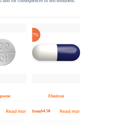
nd also for consequences of self-treatment.
-17%
psone
Elmiron
Read more
Read more
from
$
4.50