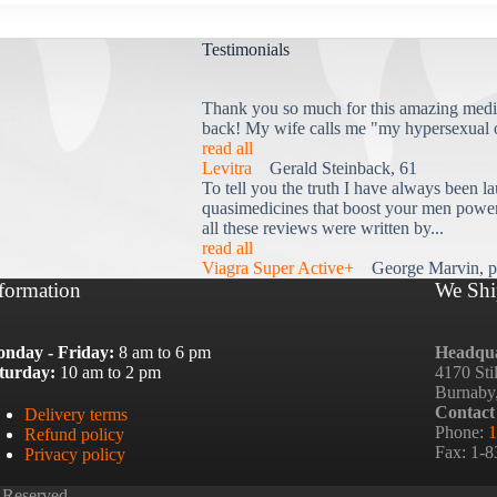
Testimonials
Thank you so much for this amazing medi
back! My wife calls me "my hypersexual 
read all
Levitra
Gerald Steinback, 61
To tell you the truth I have always been la
quasimedicines that boost your men power 
all these reviews were written by...
read all
Viagra Super Active+
George Marvin, p
formation
We Shi
nday - Friday:
8 am to 6 pm
Headqua
turday:
10 am to 2 pm
4170 Sti
Burnaby
Contact
Delivery terms
Phone:
1
Refund policy
Fax: 1-
Privacy policy
 Reserved.