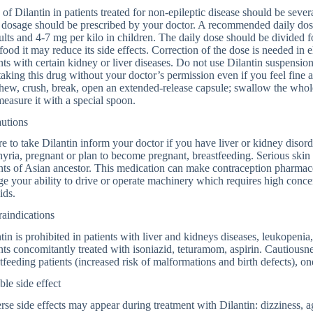
of Dilantin in patients treated for non-epileptic disease should be sever
dosage should be prescribed by your doctor. A recommended daily dose t
ults and 4-7 mg per kilo in children. The daily dose should be divided fo
food it may reduce its side effects. Correction of the dose is needed in e
nts with certain kidney or liver diseases. Do not use Dilantin suspensio
taking this drug without your doctor’s permission even if you feel fine
hew, crush, break, open an extended-release capsule; swallow the whole 
easure it with a special spoon.
autions
e to take Dilantin inform your doctor if you have liver or kidney disord
yria, pregnant or plan to become pregnant, breastfeeding. Serious skin 
nts of Asian ancestor. This medication can make contraception pharmace
e your ability to drive or operate machinery which requires high concen
ids.
aindications
tin is prohibited in patients with liver and kidneys diseases, leukopenia,
nts concomitantly treated with isoniazid, teturamom, aspirin. Cautiousn
tfeeding patients (increased risk of malformations and birth defects), on
ble side effect
se side effects may appear during treatment with Dilantin: dizziness, ag