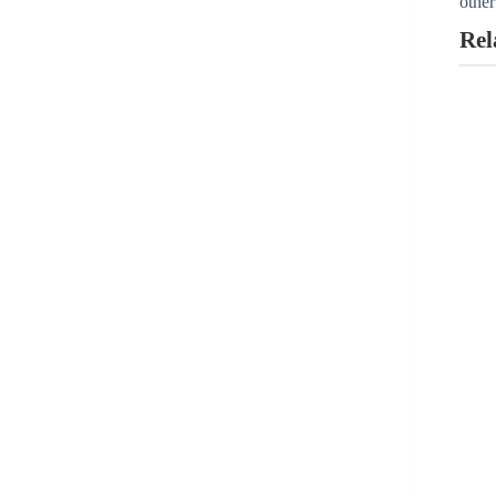
other
Aygestin
Rel
View all »