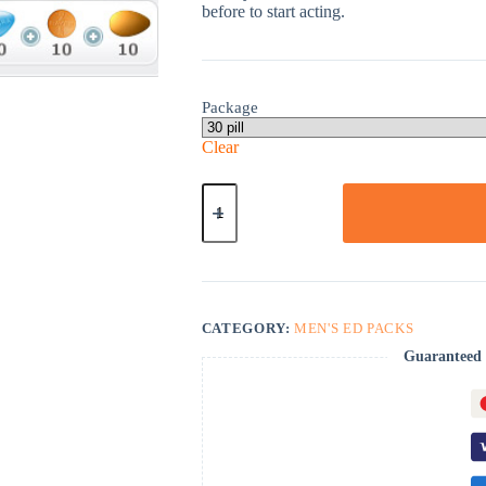
before to start acting.
Package
Clear
ED
Advanced
Pack
quantity
CATEGORY:
MEN'S ED PACKS
Guaranteed 