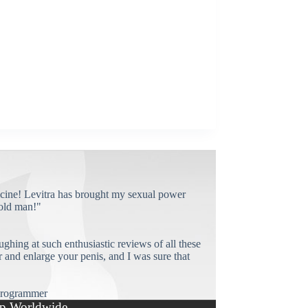
cine! Levitra has brought my sexual power
old man!"
ughing at such enthusiastic reviews of all these
and enlarge your penis, and I was sure that
rogrammer
p Worldwide