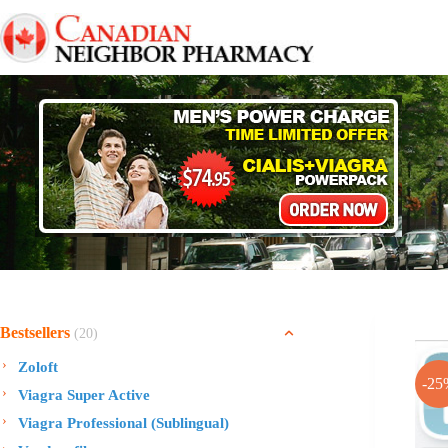
Skip
to
content
Bestsellers
(20)
Zoloft
-25
Viagra Super Active
Viagra Professional (Sublingual)