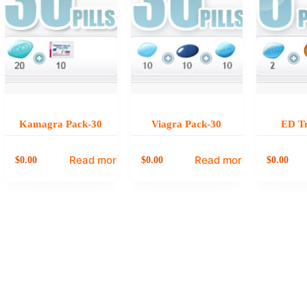
Kamagra Pack-30
Viagra Pack-30
ED Tr
Read more
Read more
0.00
0.00
0.00
$
$
$