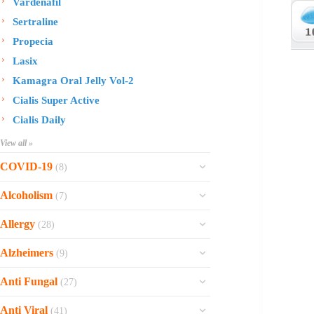
Vardenafil
Sertraline
Propecia
Lasix
Kamagra Oral Jelly Vol-2
Cialis Super Active
Cialis Daily
View all »
COVID-19
(8)
Ofev
Alcoholism
(7)
Esbriet
Sinequan
Allergy
(28)
Zithromax
Revia
Rhinocort Nasal Spray
Xarelto
Alzheimers
(9)
Naltrexone
Rhinocort
Rivaroxaban
Reminyl
Disulfiram
Anti Fungal
(27)
Prednisolone
Molnunat
Piracetam
Campral
Vastarel
Phenergan Syrup
Ivermectin
Anti Viral
(41)