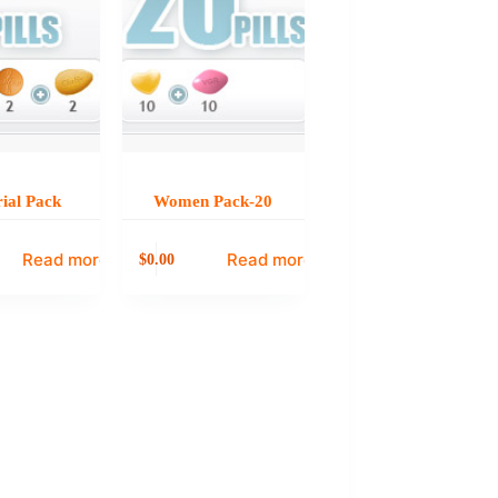
ial Pack
Women Pack-20
Read more
Read more
0.00
$