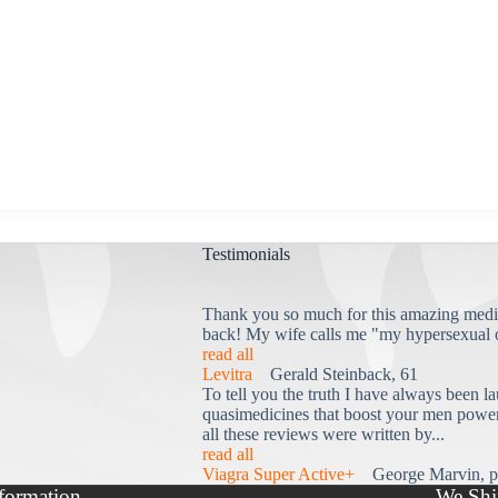
Testimonials
Thank you so much for this amazing medi
back! My wife calls me "my hypersexual 
read all
Levitra
Gerald Steinback, 61
To tell you the truth I have always been la
quasimedicines that boost your men power 
all these reviews were written by...
read all
Viagra Super Active+
George Marvin, p
formation
We Shi