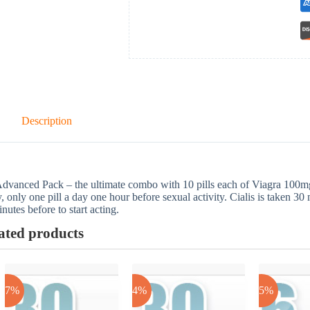
Description
dvanced Pack – the ultimate combo with 10 pills each of Viagra 100m
y, only one pill a day one hour before sexual activity. Cialis is taken 30
nutes before to start acting.
ated products
-17%
-24%
-25%