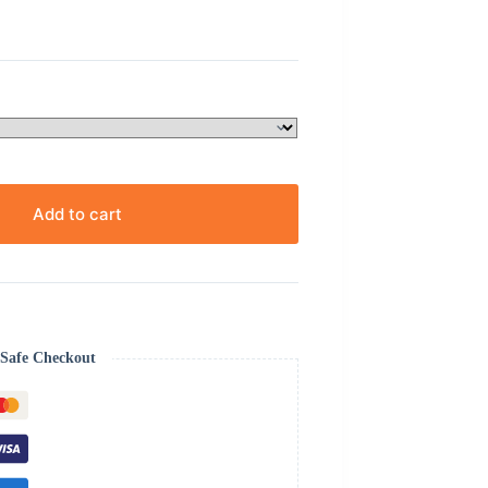
Add to cart
Safe Checkout