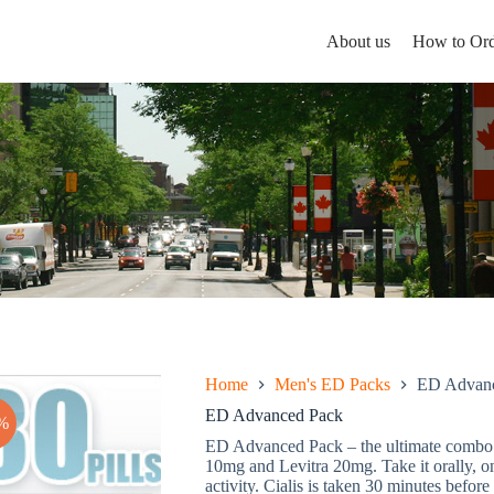
About us
How to Ord
Home
Men's ED Packs
ED Advanc
ED Advanced Pack
%
ED Advanced Pack – the ultimate combo w
10mg and Levitra 20mg. Take it orally, on
activity. Cialis is taken 30 minutes before