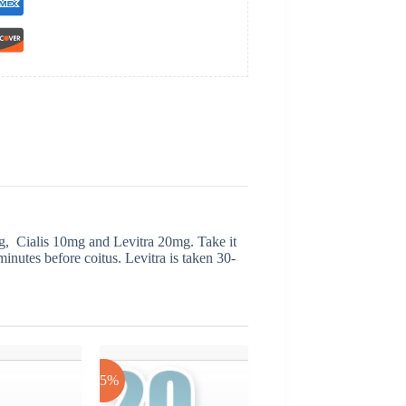
g, Cialis 10mg and Levitra 20mg. Take it
 minutes before coitus. Levitra is taken 30-
-25%