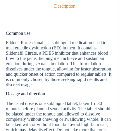
Description
Common use
Fildena Professional is a sublingual medication used to
treat erectile dysfunction (ED) in men. It contains
Sildenafil Citrate, a PDE5 inhibitor that enhances blood
flow to the penis, helping men achieve and sustain an
erection during sexual stimulation. This formulation
dissolves under the tongue, allowing for faster absorption
and quicker onset of action compared to regular tablets. It
is commonly chosen by those seeking rapid results and
discreet usage.
Dosage and direction
The usual dose is one sublingual tablet, taken 15–30
minutes before planned sexual activity. The tablet should
be placed under the tongue and allowed to dissolve
completely without chewing or swallowing whole. It can
be taken with or without food, but avoid high-fat meals,
which may delay its effect. Do not take more than one