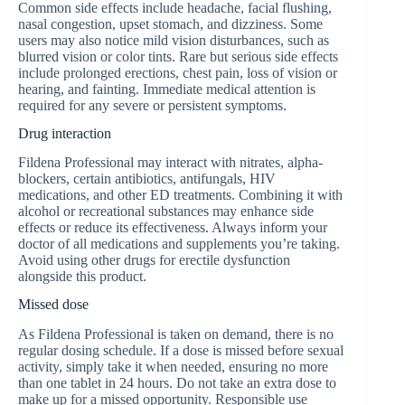
Common side effects include headache, facial flushing,
nasal congestion, upset stomach, and dizziness. Some
users may also notice mild vision disturbances, such as
blurred vision or color tints. Rare but serious side effects
include prolonged erections, chest pain, loss of vision or
hearing, and fainting. Immediate medical attention is
required for any severe or persistent symptoms.
Drug interaction
Fildena Professional may interact with nitrates, alpha-
blockers, certain antibiotics, antifungals, HIV
medications, and other ED treatments. Combining it with
alcohol or recreational substances may enhance side
effects or reduce its effectiveness. Always inform your
doctor of all medications and supplements you’re taking.
Avoid using other drugs for erectile dysfunction
alongside this product.
Missed dose
As Fildena Professional is taken on demand, there is no
regular dosing schedule. If a dose is missed before sexual
activity, simply take it when needed, ensuring no more
than one tablet in 24 hours. Do not take an extra dose to
make up for a missed opportunity. Responsible use