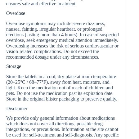
ensures safe and effective treatment.
Overdose
Overdose symptoms may include severe dizziness,
nausea, fainting, irregular heartbeat, or prolonged
erections (lasting more than 4 hours). In case of suspected
overdose, seek emergency medical attention immediately.
Overdosing increases the risk of serious cardiovascular or
vision-related complications. Do not exceed the
recommended dosage under any circumstances.
Storage
Store the tablets in a cool, dry place at room temperature
(20–25°C / 68–77°F), away from heat, moisture, and
light. Keep the medication out of reach of children and
pets. Do not use the medication past its expiration date.
Store in the original blister packaging to preserve quality.
Disclaimer
We provide only general information about medications
which does not cover all directions, possible drug
integrations, or precautions. Information at the site cannot
be used for self-treatment and self-diagnosis. Any specific