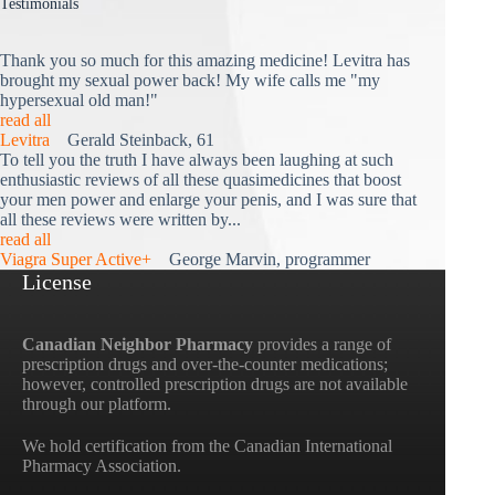
Testimonials
Thank you so much for this amazing medicine! Levitra has
brought my sexual power back! My wife calls me "my
hypersexual old man!"
read all
Levitra
Gerald Steinback, 61
To tell you the truth I have always been laughing at such
enthusiastic reviews of all these quasimedicines that boost
your men power and enlarge your penis, and I was sure that
all these reviews were written by...
read all
Viagra Super Active+
George Marvin, programmer
License
Canadian Neighbor Pharmacy
provides a range of
prescription drugs and over-the-counter medications;
however, controlled prescription drugs are not available
through our platform.
We hold certification from the Canadian International
Pharmacy Association.