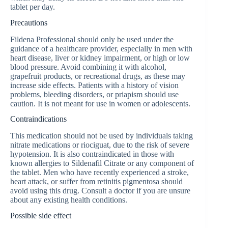
tablet per day.
Precautions
Fildena Professional should only be used under the
guidance of a healthcare provider, especially in men with
heart disease, liver or kidney impairment, or high or low
blood pressure. Avoid combining it with alcohol,
grapefruit products, or recreational drugs, as these may
increase side effects. Patients with a history of vision
problems, bleeding disorders, or priapism should use
caution. It is not meant for use in women or adolescents.
Contraindications
This medication should not be used by individuals taking
nitrate medications or riociguat, due to the risk of severe
hypotension. It is also contraindicated in those with
known allergies to Sildenafil Citrate or any component of
the tablet. Men who have recently experienced a stroke,
heart attack, or suffer from retinitis pigmentosa should
avoid using this drug. Consult a doctor if you are unsure
about any existing health conditions.
Possible side effect