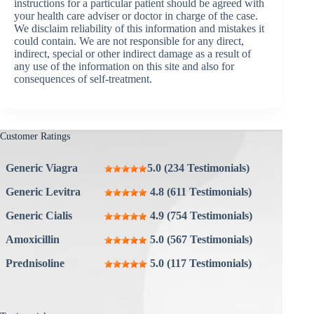
instructions for a particular patient should be agreed with
your health care adviser or doctor in charge of the case.
We disclaim reliability of this information and mistakes it
could contain. We are not responsible for any direct,
indirect, special or other indirect damage as a result of
any use of the information on this site and also for
consequences of self-treatment.
Customer Ratings
Generic Viagra
5.0 (234 Testimonials)
Generic Levitra
4.8 (611 Testimonials)
Generic Cialis
4.9 (754 Testimonials)
Amoxicillin
5.0 (567 Testimonials)
Prednisoline
5.0 (117 Testimonials)