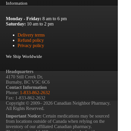
Information
Monday - Friday:
8 am to 6 pm
Saturday:
10 am to 2 pm
Delivery terms
Refund policy
Privacy policy
We Ship Worldwide
Headquarters
4170 Still Creek Dr,
Burnaby, BC V5C 6C6
Contact Information
Phone:
1-833-862-2632
Fax: 1-833-862-2632
Copyright © 2009– 2026 Canadian Neighbor Pharmacy.
All Rights Reserved.
Important Notice:
Certain medications may be sourced
from locations outside of Canada when relying on the
inventory of our affiliated Canadian pharmacy.