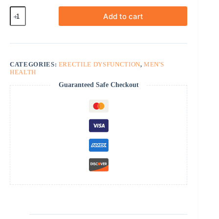
Fildena
Add to cart
Professional
quantity
CATEGORIES:
ERECTILE DYSFUNCTION
,
MEN'S
HEALTH
Guaranteed Safe Checkout