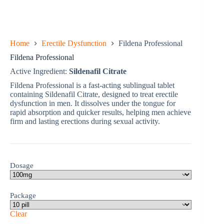
Home
Erectile Dysfunction
Fildena Professional
Fildena Professional
Active Ingredient:
Sildenafil Citrate
Fildena Professional is a fast-acting sublingual tablet
containing Sildenafil Citrate, designed to treat erectile
dysfunction in men. It dissolves under the tongue for
rapid absorption and quicker results, helping men achieve
firm and lasting erections during sexual activity.
Dosage
Package
Clear