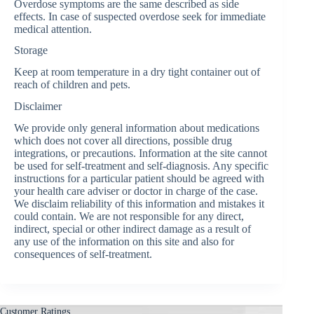
Overdose symptoms are the same described as side
effects. In case of suspected overdose seek for immediate
medical attention.
Storage
Keep at room temperature in a dry tight container out of
reach of children and pets.
Disclaimer
We provide only general information about medications
which does not cover all directions, possible drug
integrations, or precautions. Information at the site cannot
be used for self-treatment and self-diagnosis. Any specific
instructions for a particular patient should be agreed with
your health care adviser or doctor in charge of the case.
We disclaim reliability of this information and mistakes it
could contain. We are not responsible for any direct,
indirect, special or other indirect damage as a result of
any use of the information on this site and also for
consequences of self-treatment.
Customer Ratings