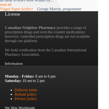
all these reviews were written by...
read all
Viagra Super Active+
George Marvin, programmer
License
Canadian Neighbor Pharmacy
provides a range of
prescription drugs and over-the-counter medications;
however, controlled prescription drugs are not available
through our platform.
We hold certification from the Canadian International
Pharmacy Association.
Information
Monday - Friday:
8 am to 6 pm
Saturday:
10 am to 2 pm
Delivery terms
Refund policy
Privacy policy
We Ship Worldwide