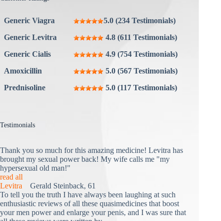
Generic Viagra
5.0 (234 Testimonials)
Generic Levitra
4.8 (611 Testimonials)
Generic Cialis
4.9 (754 Testimonials)
Amoxicillin
5.0 (567 Testimonials)
Prednisoline
5.0 (117 Testimonials)
Testimonials
Thank you so much for this amazing medicine! Levitra has
brought my sexual power back! My wife calls me "my
hypersexual old man!"
read all
Levitra
Gerald Steinback, 61
To tell you the truth I have always been laughing at such
enthusiastic reviews of all these quasimedicines that boost
your men power and enlarge your penis, and I was sure that