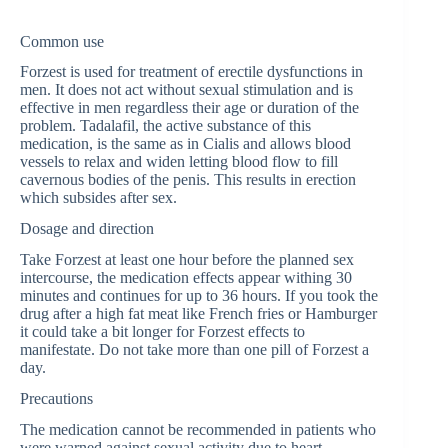
Common use
Forzest is used for treatment of erectile dysfunctions in
men. It does not act without sexual stimulation and is
effective in men regardless their age or duration of the
problem. Tadalafil, the active substance of this
medication, is the same as in Cialis and allows blood
vessels to relax and widen letting blood flow to fill
cavernous bodies of the penis. This results in erection
which subsides after sex.
Dosage and direction
Take Forzest at least one hour before the planned sex
intercourse, the medication effects appear withing 30
minutes and continues for up to 36 hours. If you took the
drug after a high fat meat like French fries or Hamburger
it could take a bit longer for Forzest effects to
manifestate. Do not take more than one pill of Forzest a
day.
Precautions
The medication cannot be recommended in patients who
were warned against sexual activity due to heart