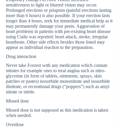
sensitiveness to light or blurred vision may occur.
Prolonged erections or priapism (painful erections lasting
more than 6 hours) is also possible. If your erection lasts
longer than 4 hours, seek for immediate medical help as it
may permanently damage your penis. Aggravation of
heart problems in patients with pre-existing heart disease
using Cialis was reported: heart attack, stroke, irregular
heartbeats. Other side effects besides those listed may
appear as individual reaction to the preparation.
Drug interaction
Never take Forzest with any medication which contain
nitrates for example ones to treat angina such as nitro-
glycerine (in form of tablets, ointments, sprays, skin
patches or pastes) isosorbide mononitrate and isosorbide
dinitrate, or recreational drugs (“poppers”) such as amyl
nitrate or nitrite.
Missed dose
Missed dose is not supposed as this medication is taken
when needed.
Overdose