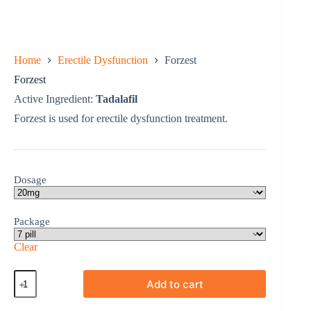
Home
Erectile Dysfunction
Forzest
Forzest
Active Ingredient:
Tadalafil
Forzest is used for erectile dysfunction treatment.
Dosage
Package
Clear
Forzest
Add to cart
quantity