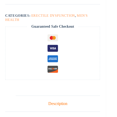
CATEGORIES:
ERECTILE DYSFUNCTION
,
MEN'S
HEALTH
Guaranteed Safe Checkout
Description