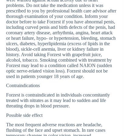
problems. Do not take the medication unless it was
prescribed to you by professional health care advisor after
thorough examination of your condition. Inform your
doctor before to take Forzest if you have abnormal penis,
including curved penis and birth defects of the penis, had
coronary artery disease, arrhythmia, angina, heart attack
or heart failure, hypo- or hypertension, bleeding, stomach
ulcers, diabetes, hyperlipidemia (excess of lipids in the
blood), sickle-cell anemia, liver or kidney failure in
history. Avoid taking Forzest with grapefruit juice,
alcohol, tobacco. Smoking combined with treatment by
Forzest may lead to a condition called NAION (sudden
optic nerve-related vision loss). Forzest should not be
used in patients younger 18 years of age.
Contraindications
Forzest is contraindicated in individuals concomitantly
treated with nitrates as it may lead to sudden and life
threating drops in blood pressure.
Possible side effect
The most frequent adverse reactions are headache,
flushing of the face and upset stomach. In rare cases
temporary changes in color vision, increased