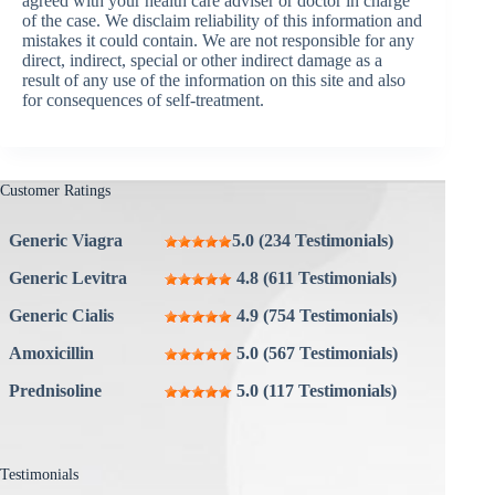
agreed with your health care adviser or doctor in charge
of the case. We disclaim reliability of this information and
mistakes it could contain. We are not responsible for any
direct, indirect, special or other indirect damage as a
result of any use of the information on this site and also
for consequences of self-treatment.
Customer Ratings
Generic Viagra
5.0 (234 Testimonials)
Generic Levitra
4.8 (611 Testimonials)
Generic Cialis
4.9 (754 Testimonials)
Amoxicillin
5.0 (567 Testimonials)
Prednisoline
5.0 (117 Testimonials)
Testimonials