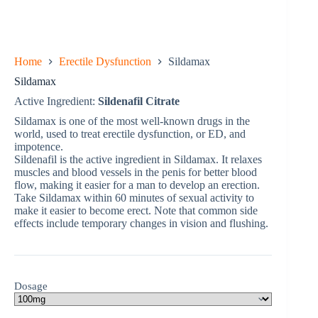
Home
Erectile Dysfunction
Sildamax
Sildamax
Active Ingredient:
Sildenafil Citrate
Sildamax is one of the most well-known drugs in the
world, used to treat erectile dysfunction, or ED, and
impotence.
Sildenafil is the active ingredient in Sildamax. It relaxes
muscles and blood vessels in the penis for better blood
flow, making it easier for a man to develop an erection.
Take Sildamax within 60 minutes of sexual activity to
make it easier to become erect. Note that common side
effects include temporary changes in vision and flushing.
Dosage