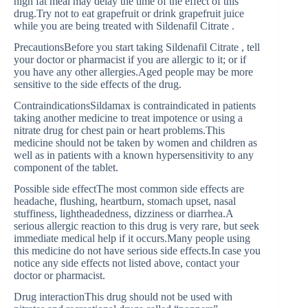
high fat meal may delay the time of the effect of this
drug.Try not to eat grapefruit or drink grapefruit juice
while you are being treated with Sildenafil Citrate .
PrecautionsBefore you start taking Sildenafil Citrate , tell
your doctor or pharmacist if you are allergic to it; or if
you have any other allergies.Aged people may be more
sensitive to the side effects of the drug.
ContraindicationsSildamax is contraindicated in patients
taking another medicine to treat impotence or using a
nitrate drug for chest pain or heart problems.This
medicine should not be taken by women and children as
well as in patients with a known hypersensitivity to any
component of the tablet.
Possible side effectThe most common side effects are
headache, flushing, heartburn, stomach upset, nasal
stuffiness, lightheadedness, dizziness or diarrhea.A
serious allergic reaction to this drug is very rare, but seek
immediate medical help if it occurs.Many people using
this medicine do not have serious side effects.In case you
notice any side effects not listed above, contact your
doctor or pharmacist.
Drug interactionThis drug should not be used with