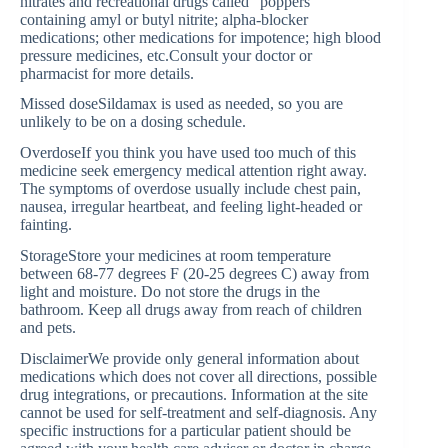
nitrates and recreational drugs called “poppers”
containing amyl or butyl nitrite; alpha-blocker
medications; other medications for impotence; high blood
pressure medicines, etc.Consult your doctor or
pharmacist for more details.
Missed doseSildamax is used as needed, so you are
unlikely to be on a dosing schedule.
OverdoseIf you think you have used too much of this
medicine seek emergency medical attention right away.
The symptoms of overdose usually include chest pain,
nausea, irregular heartbeat, and feeling light-headed or
fainting.
StorageStore your medicines at room temperature
between 68-77 degrees F (20-25 degrees C) away from
light and moisture. Do not store the drugs in the
bathroom. Keep all drugs away from reach of children
and pets.
DisclaimerWe provide only general information about
medications which does not cover all directions, possible
drug integrations, or precautions. Information at the site
cannot be used for self-treatment and self-diagnosis. Any
specific instructions for a particular patient should be