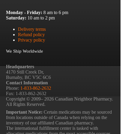
Monday - Friday:
8 am to 6 pm
Saturday:
10 am to 2 pm
Delivery terms
Refund policy
Privacy policy
We Ship Worldwide
Headquarters
4170 Still Creek Dr,
Burnaby, BC V5C 6C6
Contact Information
Phone:
1-833-862-2632
Fax: 1-833-862-2632
Copyright © 2009– 2026 Canadian Neighbor Pharmacy.
All Rights Reserved.
Important Notice:
Certain medications may be sourced
from locations outside of Canada when relying on the
inventory of our affiliated Canadian pharmacy.
The international fulfillment center is tasked with
allocating medications from the most accessible sources