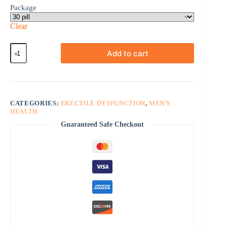
Package
Clear
Sildamax
Add to cart
quantity
CATEGORIES:
ERECTILE DYSFUNCTION
,
MEN'S
HEALTH
Guaranteed Safe Checkout