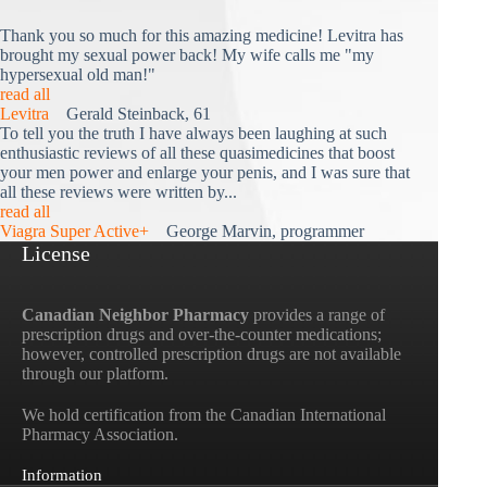
Thank you so much for this amazing medicine! Levitra has
brought my sexual power back! My wife calls me "my
hypersexual old man!"
read all
Levitra
Gerald Steinback, 61
To tell you the truth I have always been laughing at such
enthusiastic reviews of all these quasimedicines that boost
your men power and enlarge your penis, and I was sure that
all these reviews were written by...
read all
Viagra Super Active+
George Marvin, programmer
License
Canadian Neighbor Pharmacy
provides a range of
prescription drugs and over-the-counter medications;
however, controlled prescription drugs are not available
through our platform.
We hold certification from the Canadian International
Pharmacy Association.
Information