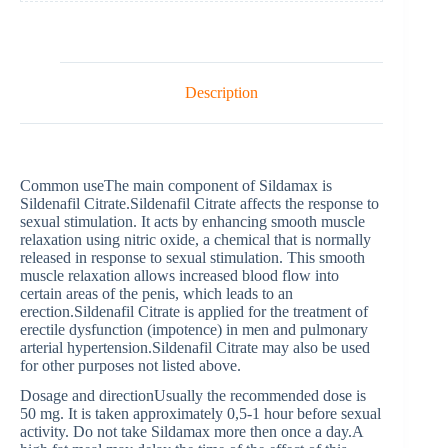
Description
Common useThe main component of Sildamax is
Sildenafil Citrate.Sildenafil Citrate affects the response to
sexual stimulation. It acts by enhancing smooth muscle
relaxation using nitric oxide, a chemical that is normally
released in response to sexual stimulation. This smooth
muscle relaxation allows increased blood flow into
certain areas of the penis, which leads to an
erection.Sildenafil Citrate is applied for the treatment of
erectile dysfunction (impotence) in men and pulmonary
arterial hypertension.Sildenafil Citrate may also be used
for other purposes not listed above.
Dosage and directionUsually the recommended dose is
50 mg. It is taken approximately 0,5-1 hour before sexual
activity. Do not take Sildamax more then once a day.A