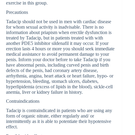
exercise in this group.
Precautions
Tadacip should not be used in men with cardiac disease
for whom sexual activity is inadvisable. There is no
information about priapism when erectile dysfunction is
treated by Tadacip, but in patients treated with with
another PDE5 inhibitor sildenafil it may occur. If your
erection lasts 4 hours or more you should seek immediate
medical assistance to avoid permanent damage to your
penis. Inform your doctor before to take Tadacip if you
have abnormal penis, including curved penis and birth
defects of the penis, had coronary artery disease,
arrhythmia, angina, heart attack or heart failure, hypo- or
hypertension, bleeding, stomach ulcers, diabetes,
hyperlipidemia (excess of lipids in the blood), sickle-cell
anemia, liver or kidney failure in history.
Contraindications
Tadacip is contraindicated in patients who are using any
form of organic nitrate, either regularly and/ or
intermittently as it is able to potentiate their hypotensive
effect.