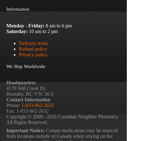
Information
Monday - Friday:
8 am to 6 pm
Saturday:
10 am to 2 pm
Delivery terms
Refund policy
Privacy policy
We Ship Worldwide
Headquarters
4170 Still Creek Dr,
Burnaby, BC V5C 6C6
Contact Information
Phone:
1-833-862-2632
Fax: 1-833-862-2632
Copyright © 2009– 2026 Canadian Neighbor Pharmacy.
All Rights Reserved.
Important Notice:
Certain medications may be sourced
from locations outside of Canada when relying on the