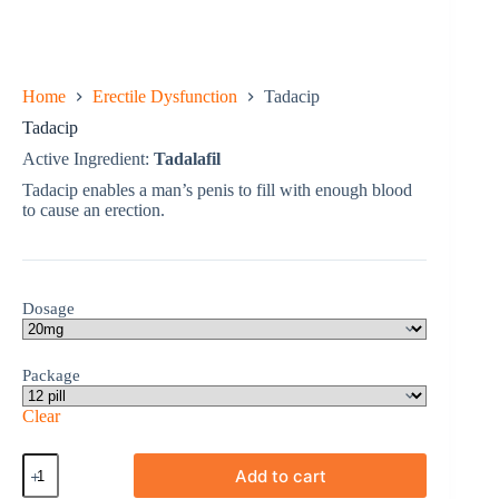
Home
Erectile Dysfunction
Tadacip
Tadacip
Active Ingredient:
Tadalafil
Tadacip enables a man’s penis to fill with enough blood
to cause an erection.
Dosage
Package
Clear
Tadacip
Add to cart
quantity