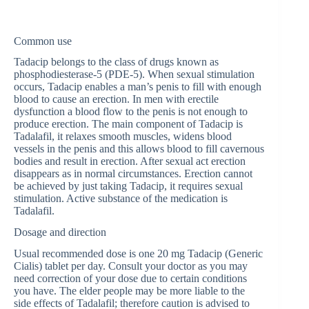
Common use
Tadacip belongs to the class of drugs known as
phosphodiesterase-5 (PDE-5). When sexual stimulation
occurs, Tadacip enables a man’s penis to fill with enough
blood to cause an erection. In men with erectile
dysfunction a blood flow to the penis is not enough to
produce erection. The main component of Tadacip is
Tadalafil, it relaxes smooth muscles, widens blood
vessels in the penis and this allows blood to fill cavernous
bodies and result in erection. After sexual act erection
disappears as in normal circumstances. Erection cannot
be achieved by just taking Tadacip, it requires sexual
stimulation. Active substance of the medication is
Tadalafil.
Dosage and direction
Usual recommended dose is one 20 mg Tadacip (Generic
Cialis) tablet per day. Consult your doctor as you may
need correction of your dose due to certain conditions
you have. The elder people may be more liable to the
side effects of Tadalafil; therefore caution is advised to