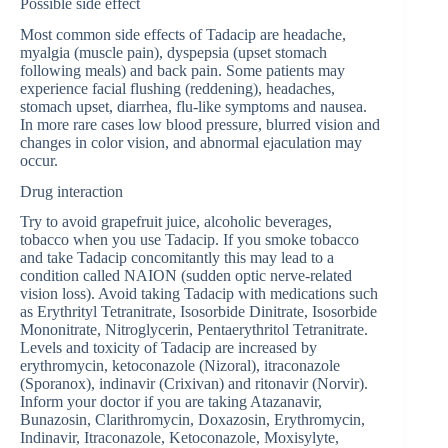
Possible side effect
Most common side effects of Tadacip are headache,
myalgia (muscle pain), dyspepsia (upset stomach
following meals) and back pain. Some patients may
experience facial flushing (reddening), headaches,
stomach upset, diarrhea, flu-like symptoms and nausea.
In more rare cases low blood pressure, blurred vision and
changes in color vision, and abnormal ejaculation may
occur.
Drug interaction
Try to avoid grapefruit juice, alcoholic beverages,
tobacco when you use Tadacip. If you smoke tobacco
and take Tadacip concomitantly this may lead to a
condition called NAION (sudden optic nerve-related
vision loss). Avoid taking Tadacip with medications such
as Erythrityl Tetranitrate, Isosorbide Dinitrate, Isosorbide
Mononitrate, Nitroglycerin, Pentaerythritol Tetranitrate.
Levels and toxicity of Tadacip are increased by
erythromycin, ketoconazole (Nizoral), itraconazole
(Sporanox), indinavir (Crixivan) and ritonavir (Norvir).
Inform your doctor if you are taking Atazanavir,
Bunazosin, Clarithromycin, Doxazosin, Erythromycin,
Indinavir, Itraconazole, Ketoconazole, Moxisylyte,