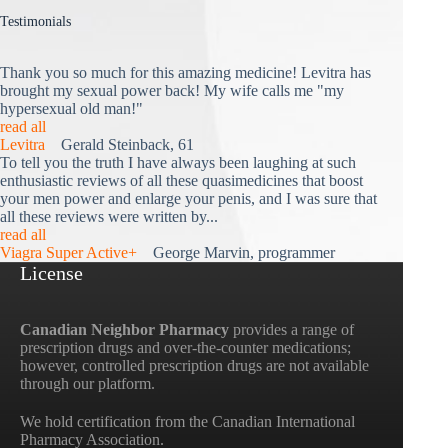
Testimonials
Thank you so much for this amazing medicine! Levitra has
brought my sexual power back! My wife calls me "my
hypersexual old man!"
read all
Levitra
Gerald Steinback, 61
To tell you the truth I have always been laughing at such
enthusiastic reviews of all these quasimedicines that boost
your men power and enlarge your penis, and I was sure that
all these reviews were written by...
read all
Viagra Super Active+
George Marvin, programmer
License
Canadian Neighbor Pharmacy
provides a range of
prescription drugs and over-the-counter medications;
however, controlled prescription drugs are not available
through our platform.
We hold certification from the Canadian International
Pharmacy Association.