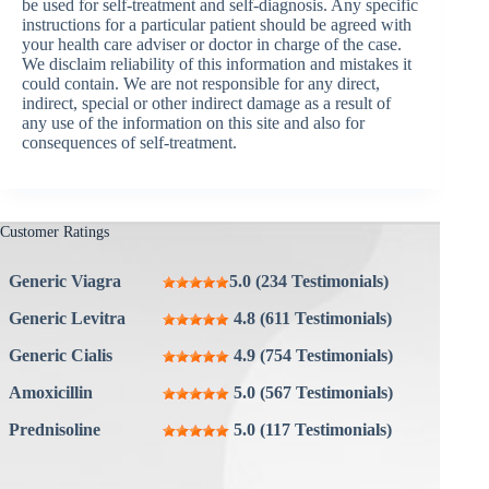
be used for self-treatment and self-diagnosis. Any specific
instructions for a particular patient should be agreed with
your health care adviser or doctor in charge of the case.
We disclaim reliability of this information and mistakes it
could contain. We are not responsible for any direct,
indirect, special or other indirect damage as a result of
any use of the information on this site and also for
consequences of self-treatment.
Customer Ratings
Generic Viagra
5.0 (234 Testimonials)
Generic Levitra
4.8 (611 Testimonials)
Generic Cialis
4.9 (754 Testimonials)
Amoxicillin
5.0 (567 Testimonials)
Prednisoline
5.0 (117 Testimonials)