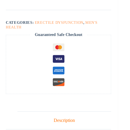
CATEGORIES:
ERECTILE DYSFUNCTION
,
MEN'S
HEALTH
Guaranteed Safe Checkout
Description