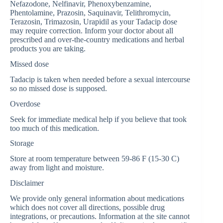
Nefazodone, Nelfinavir, Phenoxybenzamine,
Phentolamine, Prazosin, Saquinavir, Telithromycin,
Terazosin, Trimazosin, Urapidil as your Tadacip dose
may require correction. Inform your doctor about all
prescribed and over-the-country medications and herbal
products you are taking.
Missed dose
Tadacip is taken when needed before a sexual intercourse
so no missed dose is supposed.
Overdose
Seek for immediate medical help if you believe that took
too much of this medication.
Storage
Store at room temperature between 59-86 F (15-30 C)
away from light and moisture.
Disclaimer
We provide only general information about medications
which does not cover all directions, possible drug
integrations, or precautions. Information at the site cannot