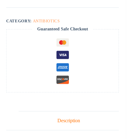
CATEGORY:
ANTIBIOTICS
Guaranteed Safe Checkout
Description