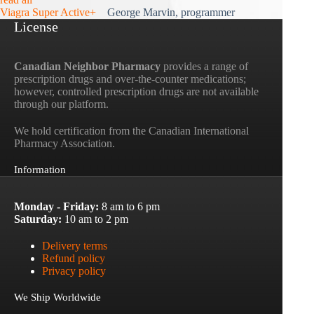
Viagra Super Active+
George Marvin, programmer
License
Canadian Neighbor Pharmacy
provides a range of
prescription drugs and over-the-counter medications;
however, controlled prescription drugs are not available
through our platform.
We hold certification from the Canadian International
Pharmacy Association.
Information
Monday - Friday:
8 am to 6 pm
Saturday:
10 am to 2 pm
Delivery terms
Refund policy
Privacy policy
We Ship Worldwide