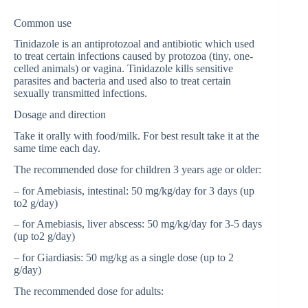
Common use
Tinidazole is an antiprotozoal and antibiotic which used
to treat certain infections caused by protozoa (tiny, one-
celled animals) or vagina. Tinidazole kills sensitive
parasites and bacteria and used also to treat certain
sexually transmitted infections.
Dosage and direction
Take it orally with food/milk. For best result take it at the
same time each day.
The recommended dose for children 3 years age or older:
– for Amebiasis, intestinal: 50 mg/kg/day for 3 days (up
to2 g/day)
– for Amebiasis, liver abscess: 50 mg/kg/day for 3-5 days
(up to2 g/day)
– for Giardiasis: 50 mg/kg as a single dose (up to 2
g/day)
The recommended dose for adults: