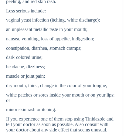
peeling, and red skin rash.
Less serious include:
vaginal yeast infection (itching, white discharge);
an unpleasant metallic taste in your mouth;
nausea, vomiting, loss of appetite, indigestion;
constipation, diarrhea, stomach cramps;
dark-colored urine;
headache, dizziness;
muscle or joint pain;
dry mouth, thirst, change in the color of your tongue;
white patches or sores inside your mouth or on your lips;
or
minor skin rash or itching.
If you experience one of them stop using Tinidazole and
tell your doctor as soon as possible. Also consult with
your doctor about any side effect that seems unusual.