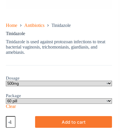
Home
Antibiotics
Tinidazole
Tinidazole
Tinidazole is used against protozoan infections to treat
bacterial vaginosis, trichomoniasis, giardiasis, and
amebiasis.
Dosage
Package
Clear
Tinidazole
Add to cart
quantity