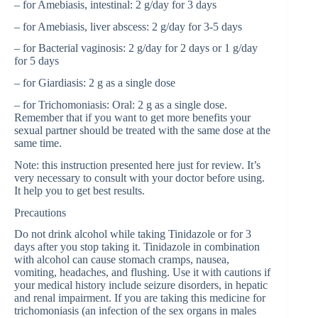
– for Amebiasis, intestinal: 2 g/day for 3 days
– for Amebiasis, liver abscess: 2 g/day for 3-5 days
– for Bacterial vaginosis: 2 g/day for 2 days or 1 g/day
for 5 days
– for Giardiasis: 2 g as a single dose
– for Trichomoniasis: Oral: 2 g as a single dose.
Remember that if you want to get more benefits your
sexual partner should be treated with the same dose at the
same time.
Note: this instruction presented here just for review. It’s
very necessary to consult with your doctor before using.
It help you to get best results.
Precautions
Do not drink alcohol while taking Tinidazole or for 3
days after you stop taking it. Tinidazole in combination
with alcohol can cause stomach cramps, nausea,
vomiting, headaches, and flushing. Use it with cautions if
your medical history include seizure disorders, in hepatic
and renal impairment. If you are taking this medicine for
trichomoniasis (an infection of the sex organs in males