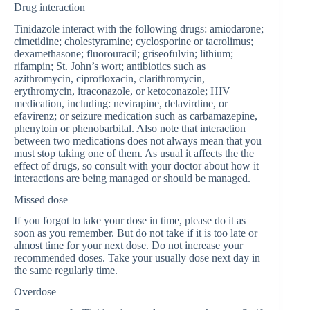
Drug interaction
Tinidazole interact with the following drugs: amiodarone;
cimetidine; cholestyramine; cyclosporine or tacrolimus;
dexamethasone; fluorouracil; griseofulvin; lithium;
rifampin; St. John’s wort; antibiotics such as
azithromycin, ciprofloxacin, clarithromycin,
erythromycin, itraconazole, or ketoconazole; HIV
medication, including: nevirapine, delavirdine, or
efavirenz; or seizure medication such as carbamazepine,
phenytoin or phenobarbital. Also note that interaction
between two medications does not always mean that you
must stop taking one of them. As usual it affects the the
effect of drugs, so consult with your doctor about how it
interactions are being managed or should be managed.
Missed dose
If you forgot to take your dose in time, please do it as
soon as you remember. But do not take if it is too late or
almost time for your next dose. Do not increase your
recommended doses. Take your usually dose next day in
the same regularly time.
Overdose