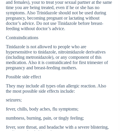
and females), your to treat your sexual partner at the same
time you are being treated, even if he or she has no
symptoms. Also Trinidazole should not be used during
pregnancy, becoming pregnant or lactating without
doctor’s advice. Do not use Tinidazole before breast-
feeding without doctor’s advice.
Contraindications
Tinidazole is not allowed to people who are
hypersensitive to tinidazole, nitroimidazole derivatives
(including metronidazole), or any component of this
medication. Also it is contraidicated for first trimester of
pregnancy and breast-feeding mothers.
Possible side effect
They may include all types ofan allergic reaction. Also
the most possible side effects include:
seizures;
fever, chills, body aches, flu symptoms;
numbness, burning, pain, or tingly feeling;
fever, sore throat, and headache with a severe blistering,