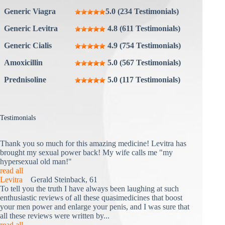
Generic Viagra
5.0 (234 Testimonials)
Generic Levitra
4.8 (611 Testimonials)
Generic Cialis
4.9 (754 Testimonials)
Amoxicillin
5.0 (567 Testimonials)
Prednisoline
5.0 (117 Testimonials)
Testimonials
Thank you so much for this amazing medicine! Levitra has
brought my sexual power back! My wife calls me "my
hypersexual old man!"
read all
Levitra
Gerald Steinback, 61
To tell you the truth I have always been laughing at such
enthusiastic reviews of all these quasimedicines that boost
your men power and enlarge your penis, and I was sure that
all these reviews were written by...
read all