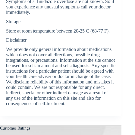
Symptoms of a Tinidazole overdose are not known. So if
you experience any unusual symptoms call your doctor
immediately.
Storage
Store at room temperature between 20-25 C (68-77 F).
Disclaimer
We provide only general information about medications
which does not cover all directions, possible drug
integrations, or precautions. Information at the site cannot
be used for self-treatment and self-diagnosis. Any specific
instructions for a particular patient should be agreed with
your health care adviser or doctor in charge of the case.
We disclaim reliability of this information and mistakes it
could contain. We are not responsible for any direct,
indirect, special or other indirect damage as a result of
any use of the information on this site and also for
consequences of self-treatment.
Customer Ratings